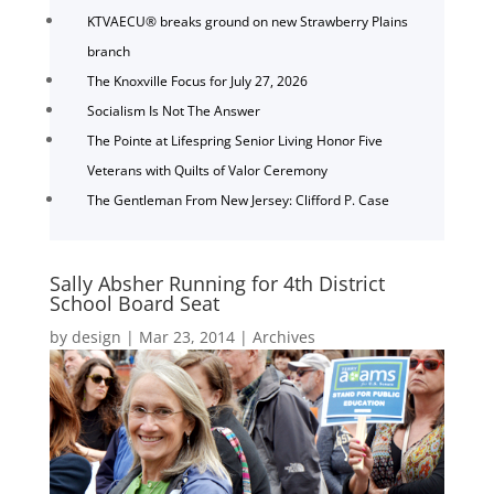
KTVAECU® breaks ground on new Strawberry Plains
branch
The Knoxville Focus for July 27, 2026
Socialism Is Not The Answer
The Pointe at Lifespring Senior Living Honor Five
Veterans with Quilts of Valor Ceremony
The Gentleman From New Jersey: Clifford P. Case
Sally Absher Running for 4th District
School Board Seat
by
design
|
Mar 23, 2014
|
Archives