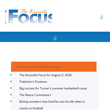
Stories in this Week's Focus
The Knoxville Focus for August 3, 2026
Publisher’s Positions
Big turnout for Turner’s summer basketball camp
The Reece Committee I
Bishop answers how God fits into his life when it
comes to football