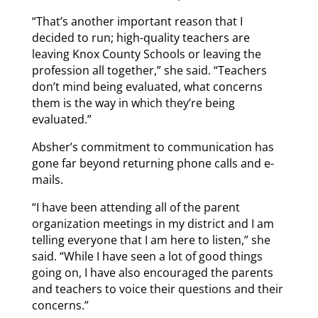
“That’s another important reason that I
decided to run; high-quality teachers are
leaving Knox County Schools or leaving the
profession all together,” she said. “Teachers
don’t mind being evaluated, what concerns
them is the way in which they’re being
evaluated.”
Absher’s commitment to communication has
gone far beyond returning phone calls and e-
mails.
“I have been attending all of the parent
organization meetings in my district and I am
telling everyone that I am here to listen,” she
said. “While I have seen a lot of good things
going on, I have also encouraged the parents
and teachers to voice their questions and their
concerns.”