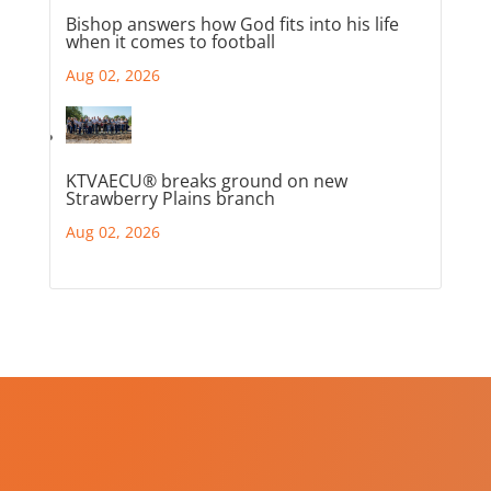
Bishop answers how God fits into his life
when it comes to football
Aug 02, 2026
KTVAECU® breaks ground on new
Strawberry Plains branch
Aug 02, 2026