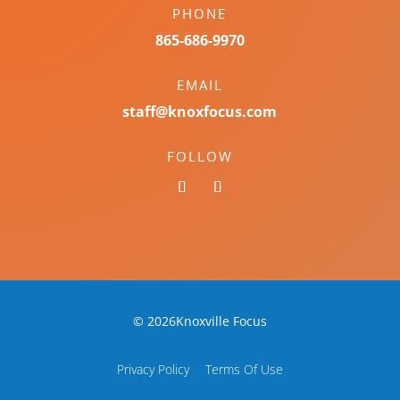
PHONE
865-686-9970
EMAIL
staff@knoxfocus.com
FOLLOW
© 2026Knoxville Focus
Privacy Policy
Terms Of Use