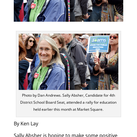
Photo by Dan Andrews. Sally Absher, Candidate for 4th
District School Board Seat, attended a rally for education
held earlier this month at Market Square.
By Ken Lay
Sally Absher is hoping to make some positive