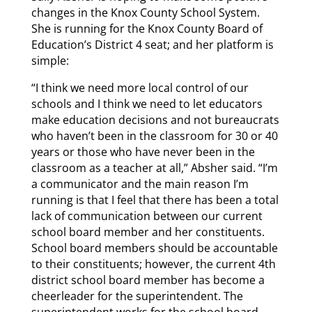
changes in the Knox County School System.
She is running for the Knox County Board of
Education’s District 4 seat; and her platform is
simple:
“I think we need more local control of our
schools and I think we need to let educators
make education decisions and not bureaucrats
who haven’t been in the classroom for 30 or 40
years or those who have never been in the
classroom as a teacher at all,” Absher said. “I’m
a communicator and the main reason I’m
running is that I feel that there has been a total
lack of communication between our current
school board member and her constituents.
School board members should be accountable
to their constituents; however, the current 4th
district school board member has become a
cheerleader for the superintendent. The