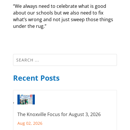
“We always need to celebrate what is good
about our schools but we also need to fix
what’s wrong and not just sweep those things
under the rug.”
Recent Posts
The Knoxville Focus for August 3, 2026
Aug 02, 2026