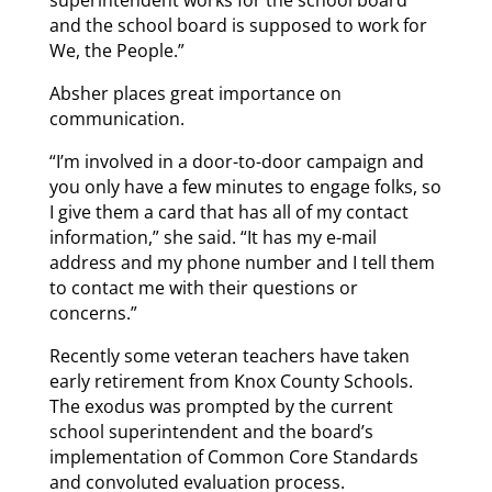
superintendent works for the school board
and the school board is supposed to work for
We, the People.”
Absher places great importance on
communication.
“I’m involved in a door-to-door campaign and
you only have a few minutes to engage folks, so
I give them a card that has all of my contact
information,” she said. “It has my e-mail
address and my phone number and I tell them
to contact me with their questions or
concerns.”
Recently some veteran teachers have taken
early retirement from Knox County Schools.
The exodus was prompted by the current
school superintendent and the board’s
implementation of Common Core Standards
and convoluted evaluation process.