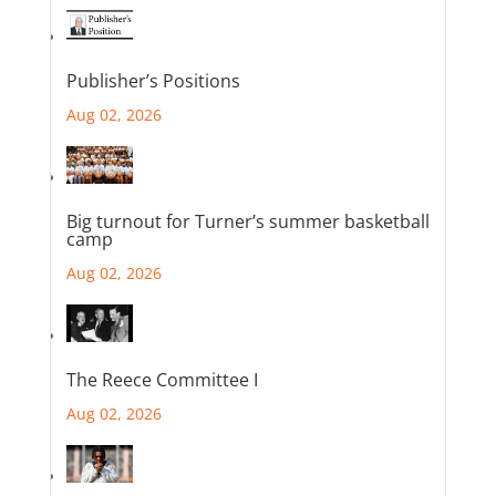
Publisher’s Positions
Aug 02, 2026
Big turnout for Turner’s summer basketball
camp
Aug 02, 2026
The Reece Committee I
Aug 02, 2026