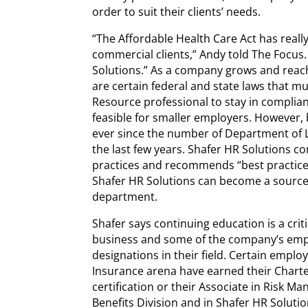
order to suit their clients’ needs.
“The Affordable Health Care Act has really
commercial clients,” Andy told The Focus
Solutions.” As a company grows and reac
are certain federal and state laws that m
Resource professional to stay in complianc
feasible for smaller employers. However, 
ever since the number of Department of 
the last few years. Shafer HR Solutions c
practices and recommends “best practice
Shafer HR Solutions can become a sourc
department.
Shafer says continuing education is a cri
business and some of the company’s empl
designations in their field. Certain emplo
Insurance arena have earned their Chart
certification or their Associate in Risk 
Benefits Division and in Shafer HR Solutio