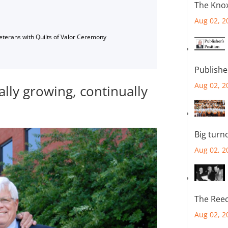
The Knox
Aug 02, 2
Veterans with Quilts of Valor Ceremony
Publishe
Aug 02, 2
ally growing, continually
Big turn
Aug 02, 2
The Reec
Aug 02, 2