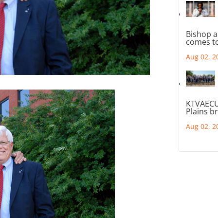
Bishop a
comes to
Aug 02, 2
KTVAECU
Plains b
Aug 02, 2