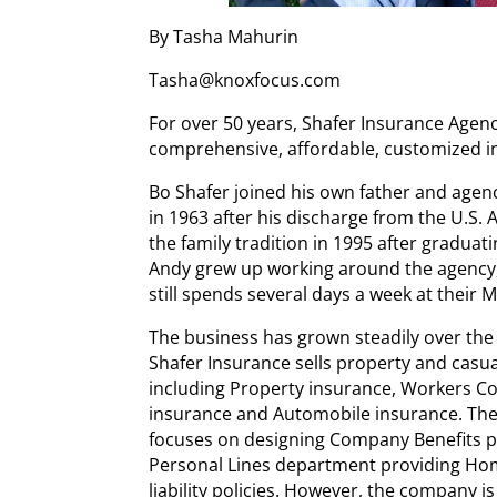
By Tasha Mahurin
Tasha@knoxfocus.com
For over 50 years, Shafer Insurance Agen
comprehensive, affordable, customized i
Bo Shafer joined his own father and agenc
in 1963 after his discharge from the U.S.
the family tradition in 1995 after graduat
Andy grew up working around the agency,
still spends several days a week at their
The business has grown steadily over th
Shafer Insurance sells property and casua
including Property insurance, Workers Co
insurance and Automobile insurance. Ther
focuses on designing Company Benefits 
Personal Lines department providing H
liability policies. However, the company is