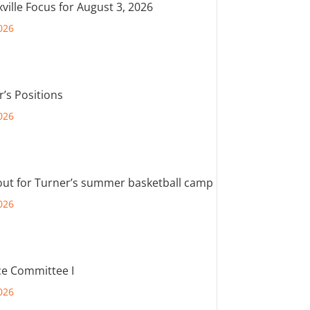
ville Focus for August 3, 2026
026
r’s Positions
026
out for Turner’s summer basketball camp
026
e Committee I
026