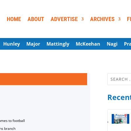
HOME
ABOUT
ADVERTISE
ARCHIVES
F
Hunley
Major
Mattingly
McKeehan
Nagi
Pr
Recent
omes to football
ns branch