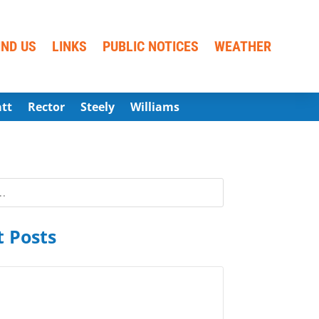
IND US
LINKS
PUBLIC NOTICES
WEATHER
att
Rector
Steely
Williams
 Posts