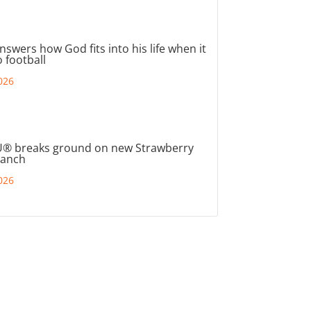
nswers how God fits into his life when it
 football
026
® breaks ground on new Strawberry
ranch
026