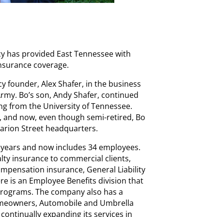
cy has provided East Tennessee with
nsurance coverage.
y founder, Alex Shafer, in the business
 Army. Bo’s son, Andy Shafer, continued
ing from the University of Tennessee.
 and now, even though semi-retired, Bo
 Marion Street headquarters.
e years and now includes 34 employees.
lty insurance to commercial clients,
mpensation insurance, General Liability
e is an Employee Benefits division that
programs. The company also has a
omeowners, Automobile and Umbrella
 continually expanding its services in