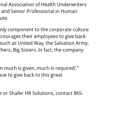
onal Association of Health Underwriters
 and Senior Professional in Human
ute.
only component to the corporate culture
ncourages their employees to give back
such as United Way, the Salvation Army,
hers, Big Sisters. In fact, the company
 much is given, much is required’,”
ue to give back to this great
 or Shafer HR Solutions, contact 865-