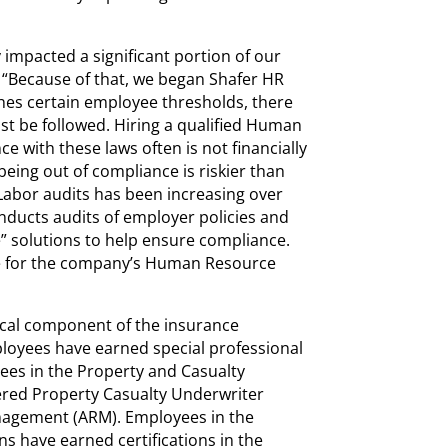
 impacted a significant portion of our
. “Because of that, we began Shafer HR
hes certain employee thresholds, there
ust be followed. Hiring a qualified Human
e with these laws often is not financially
being out of compliance is riskier than
Labor audits has been increasing over
onducts audits of employer policies and
” solutions to help ensure compliance.
e for the company’s Human Resource
tical component of the insurance
oyees have earned special professional
yees in the Property and Casualty
ered Property Casualty Underwriter
Management (ARM). Employees in the
ns have earned certifications in the