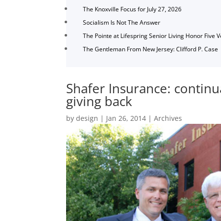
The Knoxville Focus for July 27, 2026
Socialism Is Not The Answer
The Pointe at Lifespring Senior Living Honor Five 
The Gentleman From New Jersey: Clifford P. Case
Shafer Insurance: continu
giving back
by
design
|
Jan 26, 2014
|
Archives