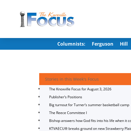
Columnists:
Ferguson
Hill
Stories in this Week's Focus
The Knoxville Focus for August 3, 2026
Publisher’s Positions
Big turnout for Turner’s summer basketball camp
The Reece Committee I
Bishop answers how God fits into his life when it c
KTVAECU® breaks ground on new Strawberry Plai