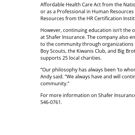
Affordable Health Care Act from the Nati
or as a Professional in Human Resources
Resources from the HR Certification Instit
However, continuing education isn’t the 
at Shafer Insurance. The company also e
to the community through organizations 
Boy Scouts, the Kiwanis Club, and Big Brot
supports 25 local charities.
“Our philosophy has always been ‘to whom
Andy said. “We always have and will contin
community.”
For more information on Shafer Insurance
546-0761.