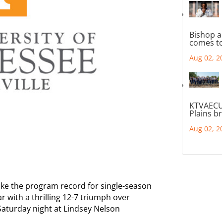
Bishop a
comes to
Aug 02, 2
KTVAECU
Plains b
Aug 02, 2
ke the program record for single-season
ar with a thrilling 12-7 triumph over
Saturday night at Lindsey Nelson