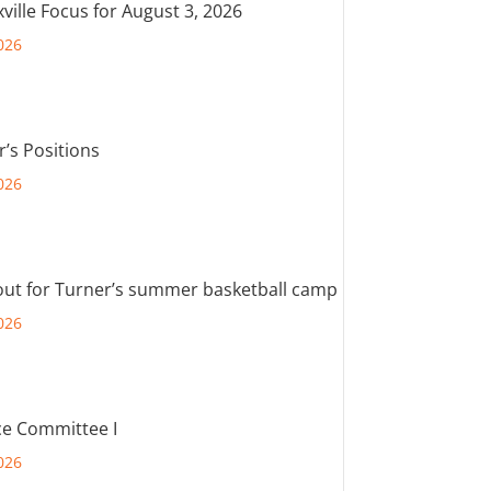
ville Focus for August 3, 2026
026
r’s Positions
026
out for Turner’s summer basketball camp
026
e Committee I
026