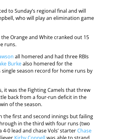
ed to Sunday’s regional final and will
pbell, who will play an elimination game
as the Orange and White cranked out 15
me runs.
Lawson
all homered and had three RBIs
ake Burke
also homered for the
s single season record for home runs by
, it was the Fighting Camels that threw
tle back from a four-run deficit in the
 win of the season.
n the first and second innings but failing
through in the third with four runs (two
a 4-0 lead and chase Vols’ starter
Chase
eliever
Kirby Connell
was able to strand