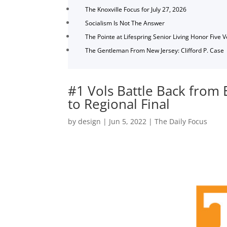
The Knoxville Focus for July 27, 2026
Socialism Is Not The Answer
The Pointe at Lifespring Senior Living Honor Five 
The Gentleman From New Jersey: Clifford P. Case
#1 Vols Battle Back from E
to Regional Final
by
design
|
Jun 5, 2022
|
The Daily Focus