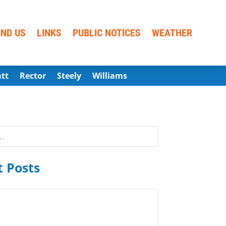
IND US
LINKS
PUBLIC NOTICES
WEATHER
att
Rector
Steely
Williams
 Posts