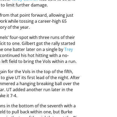
d to limit further damage.
from that point forward, allowing just
work while tossing a career-high 65
ory of the year.
s’ four-spot with three runs of their
cit to one. Gilbert got the rally started
me one batter later on a single by
Trey
continued his hot hitting with a no-
ft field to bring the Vols within a run.
n for the Vols in the top of the fifth,
give UT its first lead of the night. After
hammered a hanging breaking ball over the
ear. UT added another run later in the
ke it 7-4.
uns in the bottom of the seventh with a
ld to pull back within one, but Burke