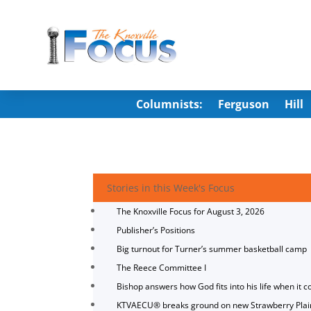
Columnists:
Ferguson
Hill
Stories in this Week's Focus
The Knoxville Focus for August 3, 2026
Publisher’s Positions
Big turnout for Turner’s summer basketball camp
The Reece Committee I
Bishop answers how God fits into his life when it c
KTVAECU® breaks ground on new Strawberry Plai