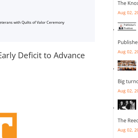
The Knox
Aug 02, 2
Veterans with Quilts of Valor Ceremony
Publishe
Aug 02, 2
arly Deficit to Advance
Big turn
Aug 02, 2
The Reec
Aug 02, 2