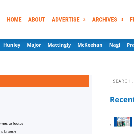
HOME
ABOUT
ADVERTISE
ARCHIVES
F
Hunley
Major
Mattingly
McKeehan
Nagi
Pr
Recent
omes to football
ns branch