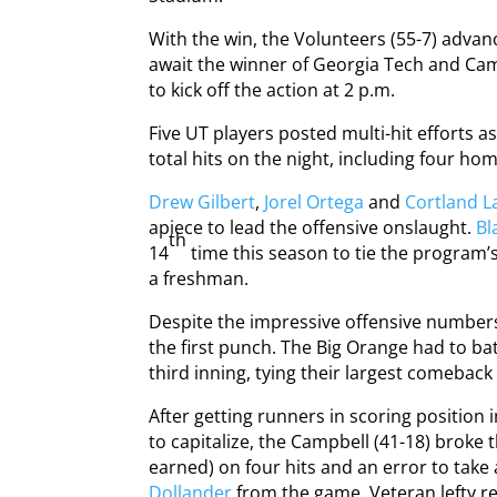
With the win, the Volunteers (55-7) advanc
await the winner of Georgia Tech and Cam
to kick off the action at 2 p.m.
Five UT players posted multi-hit efforts 
total hits on the night, including four ho
Drew Gilbert
,
Jorel Ortega
and
Cortland 
apiece to lead the offensive onslaught.
Bl
th
14
time this season to tie the program’
a freshman.
Despite the impressive offensive numbers
the first punch. The Big Orange had to bat
third inning, tying their largest comeback
After getting runners in scoring position i
to capitalize, the Campbell (41-18) broke 
earned) on four hits and an error to take 
Dollander
from the game. Veteran lefty r