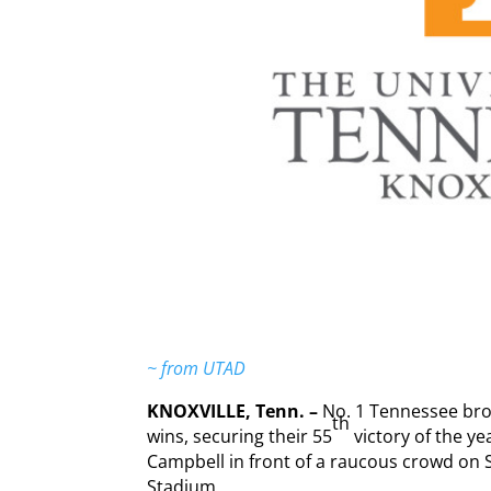
~ from UTAD
KNOXVILLE, Tenn. –
No. 1 Tennessee bro
th
wins, securing their 55
victory of the ye
Campbell in front of a raucous crowd on 
Stadium.