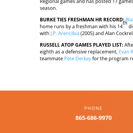
Regional games and has posted 17 games w
season.
BURKE TIES FRESHMAN HR RECORD:
Bla
th
home runs by a freshman with his 14
di
with
J.P. Arencibia
(2005) and Alan Cockrell
RUSSELL ATOP GAMES PLAYED LIST:
Aft
eighth as a defensive replacement,
Evan R
teammate
Pete Derkay
for the program r
PHONE
865-686-9970