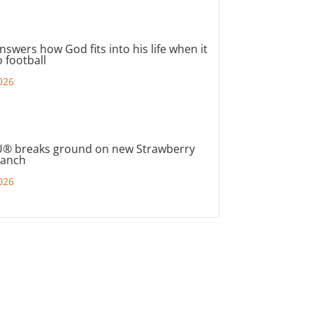
nswers how God fits into his life when it
 football
026
® breaks ground on new Strawberry
ranch
026