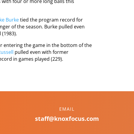
ith four or more long balls this
ke Burke
tied the program record for
nger of the season. Burke pulled even
 (1983).
er entering the game in the bottom of the
ussell
pulled even with former
ecord in games played (229).
EMAIL
staff@knoxfocus.com