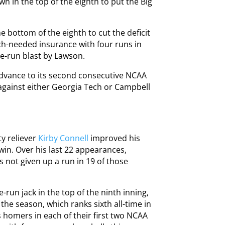
wn in the top of the eighth to put the Big
 bottom of the eighth to cut the deficit
ch-needed insurance with four runs in
ee-run blast by Lawson.
dvance to its second consecutive NCAA
 against either Georgia Tech or Campbell
ty reliever
Kirby Connell
improved his
win. Over his last 22 appearances,
s not given up a run in 19 of those
-run jack in the top of the ninth inning,
he season, which ranks sixth all-time in
 homers in each of their first two NCAA