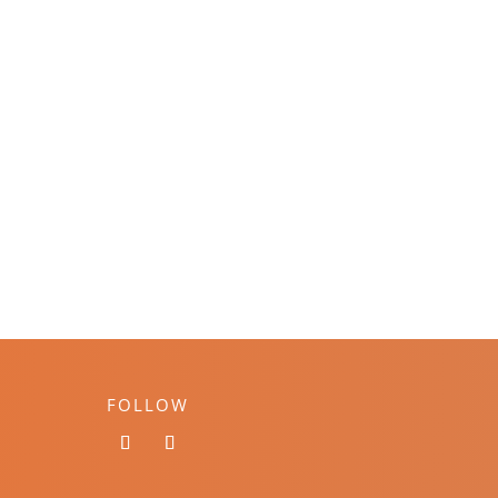
FOLLOW