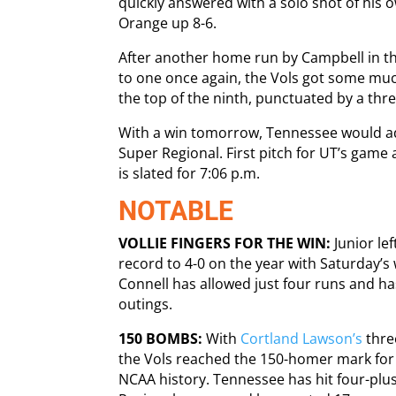
quickly answered with a solo shot of his o
Orange up 8-6.
After another home run by Campbell in the
to one once again, the Vols got some mu
the top of the ninth, punctuated by a thr
With a win tomorrow, Tennessee would a
Super Regional. First pitch for UT’s game
is slated for 7:06 p.m.
NOTABLE
VOLLIE FINGERS FOR THE WIN:
Junior lef
record to 4-0 on the year with Saturday’s 
Connell has allowed just four runs and ha
outings.
150 BOMBS:
With
Cortland Lawson’s
three
the Vols reached the 150-homer mark for t
NCAA history. Tennessee has hit four-plus