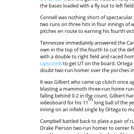
the bases loaded with a fly out to left fiel
Connell was nothing short of spectacular 
two runs on three hits in four innings of 
pitches en route to earning his fourth vict
Tennessee immediately answered the Camel
own in the top of the fourth to cut the defi
with a double to right field and raced ho
Lipscomb
to get UT on the board. Ortega 
doubt two-run homer over the porches in le
It was Gilbert who came up clutch once agai
blasting a mammoth three-run home run to 
falling behind 0-2 in the count, Gilbert 
th
videoboard for his 11
long ball of the y
inning on an infield single by Ortega to ma
Campbell battled back to plate a pair of r
Drake Pierson two-run homer to center fie