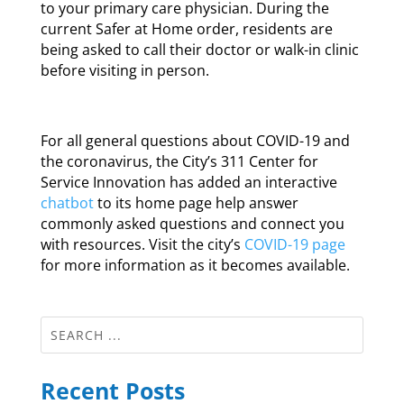
to your primary care physician. During the
current Safer at Home order, residents are
being asked to call their doctor or walk-in clinic
before visiting in person.
For all general questions about COVID-19 and
the coronavirus, the City’s 311 Center for
Service Innovation has added an interactive
chatbot
to its home page help answer
commonly asked questions and connect you
with resources. Visit the city’s
COVID-19 page
for more information as it becomes available.
Recent Posts