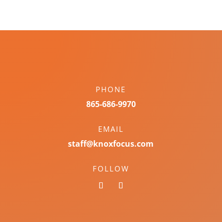
PHONE
865-686-9970
EMAIL
staff@knoxfocus.com
FOLLOW