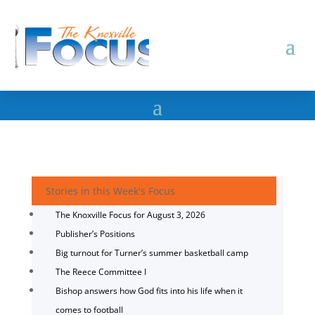
Stories in this Week's Focus
The Knoxville Focus for August 3, 2026
Publisher’s Positions
Big turnout for Turner’s summer basketball camp
The Reece Committee I
Bishop answers how God fits into his life when it
comes to football