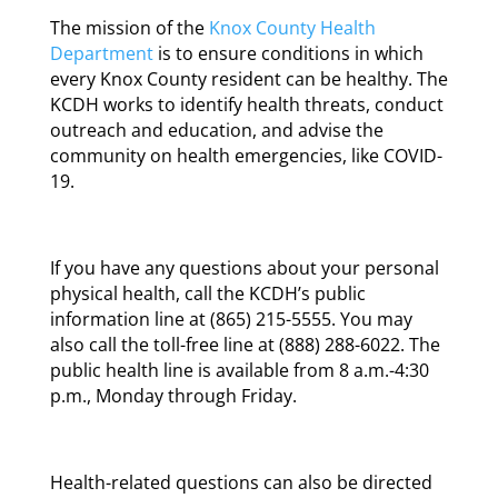
The mission of the
Knox County Health
Department
is to ensure conditions in which
every Knox County resident can be healthy. The
KCDH works to identify health threats, conduct
outreach and education, and advise the
community on health emergencies, like COVID-
19.
If you have any questions about your personal
physical health, call the KCDH’s public
information line at (865) 215-5555. You may
also call the toll-free line at (888) 288-6022. The
public health line is available from 8 a.m.-4:30
p.m., Monday through Friday.
Health-related questions can also be directed