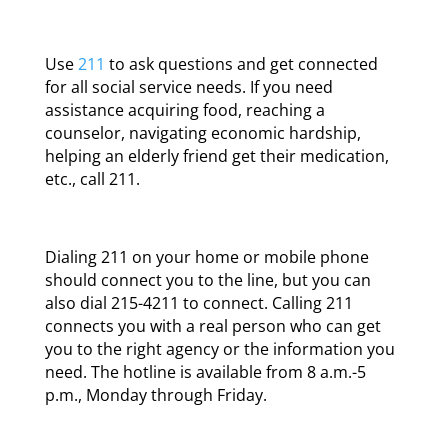
Use
211
to ask questions and get connected
for all social service needs. If you need
assistance acquiring food, reaching a
counselor, navigating economic hardship,
helping an elderly friend get their medication,
etc., call 211.
Dialing 211 on your home or mobile phone
should connect you to the line, but you can
also dial 215-4211 to connect. Calling 211
connects you with a real person who can get
you to the right agency or the information you
need. The hotline is available from 8 a.m.-5
p.m., Monday through Friday.