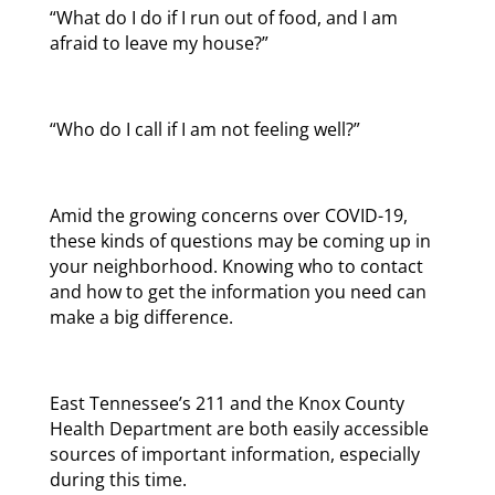
“What do I do if I run out of food, and I am
afraid to leave my house?”
“Who do I call if I am not feeling well?”
Amid the growing concerns over COVID-19,
these kinds of questions may be coming up in
your neighborhood. Knowing who to contact
and how to get the information you need can
make a big difference.
East Tennessee’s 211 and the Knox County
Health Department are both easily accessible
sources of important information, especially
during this time.