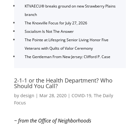
KTVAECU® breaks ground on new Strawberry Plains
branch
The Knoxville Focus for July 27, 2026
Socialism Is Not The Answer
The Pointe at Lifespring Senior Living Honor Five
Veterans with Quilts of Valor Ceremony
The Gentleman From New Jersey: Clifford P. Case
2-1-1 or the Health Department? Who
Should You Call?
by
design
|
Mar 28, 2020
|
COVID-19
,
The Daily
Focus
~ from the Office of Neighborhoods