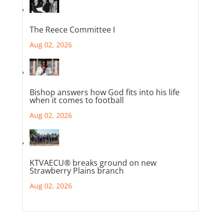
The Reece Committee I
Aug 02, 2026
Bishop answers how God fits into his life
when it comes to football
Aug 02, 2026
KTVAECU® breaks ground on new
Strawberry Plains branch
Aug 02, 2026