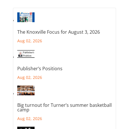
The Knoxville Focus for August 3, 2026
Aug 02, 2026
Publisher’s Positions
Aug 02, 2026
Big turnout for Turner’s summer basketball
camp
Aug 02, 2026