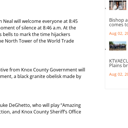
Bishop a
 Neal will welcome everyone at 8:45
comes to
oment of silence at 8:46 a.m. At the
Aug 02, 2
ts bells to mark the time hijackers
the North Tower of the World Trade
KTVAECU
Plains b
ative from Knox County Government will
Aug 02, 2
ment, a black granite obelisk made by
Luke DeGhetto, who will play “Amazing
ction, and Knox County Sheriff’s Office