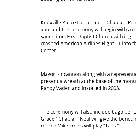
Knoxville Police Department Chaplain Pam
a.m. and the ceremony will begin with a m
same time, First Baptist Church will ring i
crashed American Airlines Flight 11 into 
Center.
Mayor Kincannon along with a represent
present a wreath at the base of the monu
Randy Vaden and installed in 2003.
The ceremony will also include bagpiper 
Grace.” Chaplain Neal will give the benedi
retiree Mike Freels will play “Taps.”