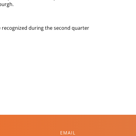
burgh.
 be recognized during the second quarter
EMAIL