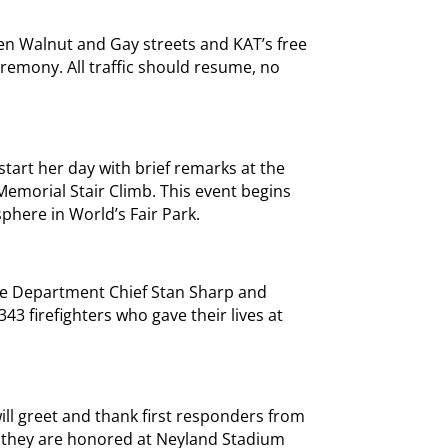
ween Walnut and Gay streets and KAT’s free
eremony. All traffic should resume, no
start her day with brief remarks at the
 Memorial Stair Climb. This event begins
sphere in World’s Fair Park.
ire Department Chief Stan Sharp and
343 firefighters who gave their lives at
ill greet and thank first responders from
 they are honored at Neyland Stadium