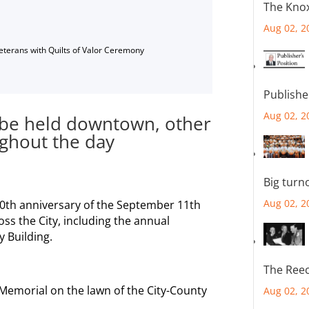
The Knox
Aug 02, 2
Veterans with Quilts of Valor Ceremony
Publishe
Aug 02, 2
 be held downtown, other
ghout the day
Big turn
Aug 02, 2
20th anniversary of the September 11th
oss the City, including the annual
 Building.
The Reec
 Memorial on the lawn of the City-County
Aug 02, 2