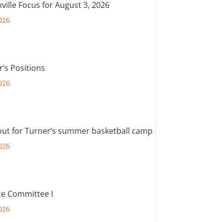
ville Focus for August 3, 2026
026
r’s Positions
026
out for Turner’s summer basketball camp
026
e Committee I
026