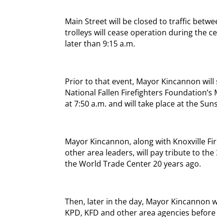
Main Street will be closed to traffic bet
trolleys will cease operation during the c
later than 9:15 a.m.
Prior to that event, Mayor Kincannon will 
National Fallen Firefighters Foundation’s
at 7:50 a.m. and will take place at the Sun
Mayor Kincannon, along with Knoxville F
other area leaders, will pay tribute to the 
the World Trade Center 20 years ago.
Then, later in the day, Mayor Kincannon w
KPD, KFD and other area agencies before