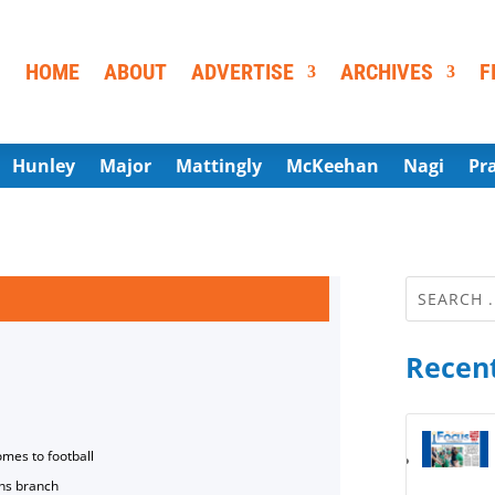
HOME
ABOUT
ADVERTISE
ARCHIVES
F
Hunley
Major
Mattingly
McKeehan
Nagi
Pr
Recent
omes to football
ns branch