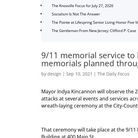
The Knoxville Focus for July 27, 2026
Socialism Is Not The Answer
The Pointe at Lifespring Senior Living Honor Five 
The Gentleman From New Jersey: Clifford P. Case
9/11 memorial service to
memorials planned throu
by
design
|
Sep 10, 2021
|
The Daily Focus
Mayor Indya Kincannon will observe the 
attacks at several events and services acr
wreath-laying ceremony at the City-County
That ceremony will take place at the 9/11
Building at 400 Main St.