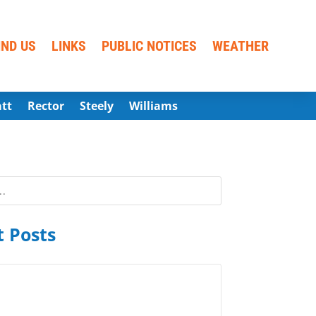
IND US
LINKS
PUBLIC NOTICES
WEATHER
att
Rector
Steely
Williams
 Posts