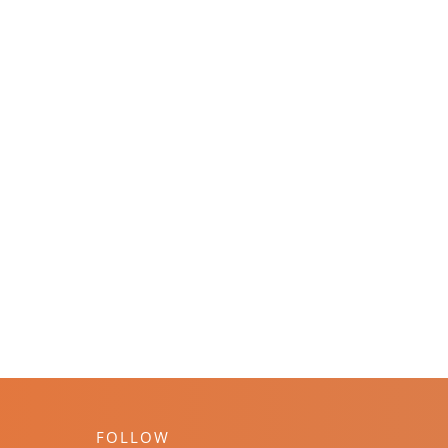
FOLLOW