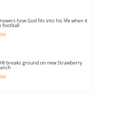
nswers how God fits into his life when it
 football
026
® breaks ground on new Strawberry
ranch
026