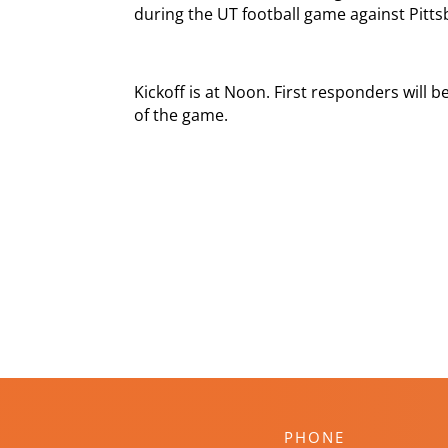
during the UT football game against Pitts
Kickoff is at Noon. First responders will
of the game.
PHONE