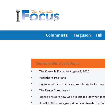
Columnists:
Ferguson
Hill
Stories in this Week's Focus
The Knoxville Focus for August 3, 2026
Publisher’s Positions
Big turnout for Turner’s summer basketball camp
The Reece Committee I
Bishop answers how God fits into his life when it c
KTVAECU® breaks ground on new Strawberry Plai