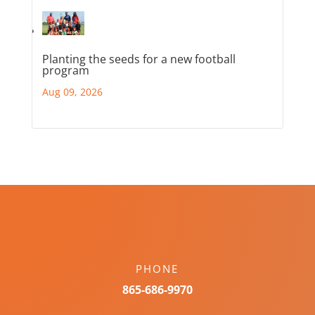
Planting the seeds for a new football
program
Aug 09, 2026
PHONE
865-686-9970