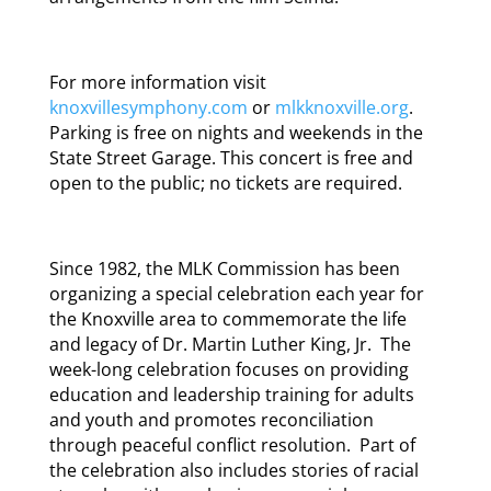
For more information visit
knoxvillesymphony.com
or
mlkknoxville.org
.
Parking is free on nights and weekends in the
State Street Garage. This concert is free and
open to the public; no tickets are required.
Since 1982, the MLK Commission has been
organizing a special celebration each year for
the Knoxville area to commemorate the life
and legacy of Dr. Martin Luther King, Jr. The
week-long celebration focuses on providing
education and leadership training for adults
and youth and promotes reconciliation
through peaceful conflict resolution. Part of
the celebration also includes stories of racial