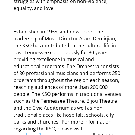
struggles with emphasis on non-violence,
equality, and love.
Established in 1935, and now under the
leadership of Music Director Aram Demirjian,
the KSO has contributed to the cultural life in
East Tennessee continuously for 80 years,
providing excellence in musical and
educational programs. The Orchestra consists
of 80 professional musicians and performs 250
programs throughout the region each season,
reaching audiences of more than 200,000
people. The KSO performs in traditional venues
such as the Tennessee Theatre, Bijou Theatre
and the Civic Auditorium as well as non-
traditional places like hospitals, schools, city
parks and churches. For more information
regarding the KSO, please visit