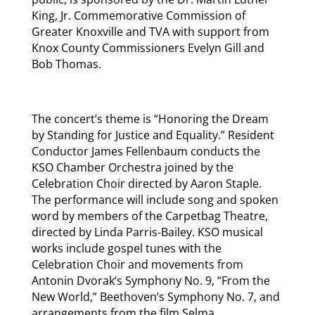
King, Jr. Commemorative Commission of
Greater Knoxville and TVA with support from
Knox County Commissioners Evelyn Gill and
Bob Thomas.
The concert’s theme is “Honoring the Dream
by Standing for Justice and Equality.” Resident
Conductor James Fellenbaum conducts the
KSO Chamber Orchestra joined by the
Celebration Choir directed by Aaron Staple.
The performance will include song and spoken
word by members of the Carpetbag Theatre,
directed by Linda Parris-Bailey. KSO musical
works include gospel tunes with the
Celebration Choir and movements from
Antonin Dvorak’s Symphony No. 9, “From the
New World,” Beethoven’s Symphony No. 7, and
arrangements from the film Selma.