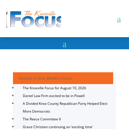
Stories in this Week's Focus
The Knoxville Focus for August 10, 2026
Daniel Law Firm excited to be in Powell
A Divided Knox County Republican Party Helped Elect
More Democrats
The Reece Committee II
Grace Christian continuing an ‘exciting time’