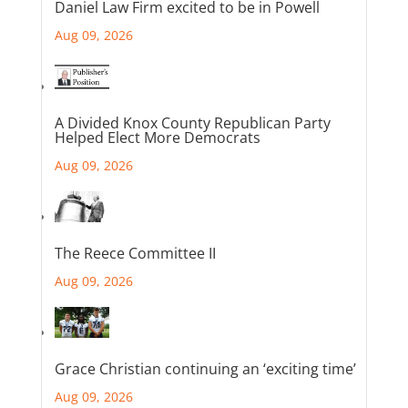
Daniel Law Firm excited to be in Powell
Aug 09, 2026
A Divided Knox County Republican Party
Helped Elect More Democrats
Aug 09, 2026
The Reece Committee II
Aug 09, 2026
Grace Christian continuing an ‘exciting time’
Aug 09, 2026