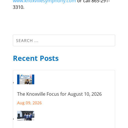
www.knoxvillesymphony.com
or call 865-291-
3310.
Recent Posts
The Knoxville Focus for August 10, 2026
Aug 09, 2026