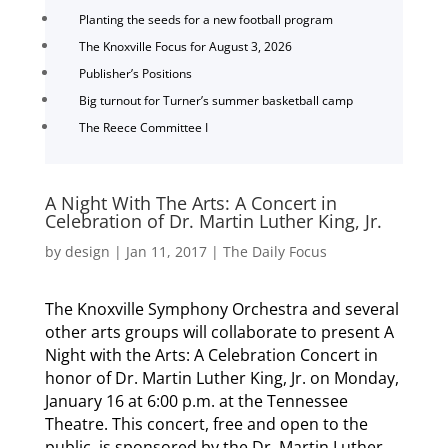
Planting the seeds for a new football program
The Knoxville Focus for August 3, 2026
Publisher’s Positions
Big turnout for Turner’s summer basketball camp
The Reece Committee I
A Night With The Arts: A Concert in
Celebration of Dr. Martin Luther King, Jr.
by
design
|
Jan 11, 2017
|
The Daily Focus
The Knoxville Symphony Orchestra and several
other arts groups will collaborate to present A
Night with the Arts: A Celebration Concert in
honor of Dr. Martin Luther King, Jr. on Monday,
January 16 at 6:00 p.m. at the Tennessee
Theatre. This concert, free and open to the
public, is sponsored by the Dr. Martin Luther