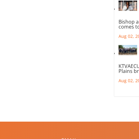
Bishop a
comes to
Aug 02, 2
KTVAECU
Plains b
Aug 02, 2