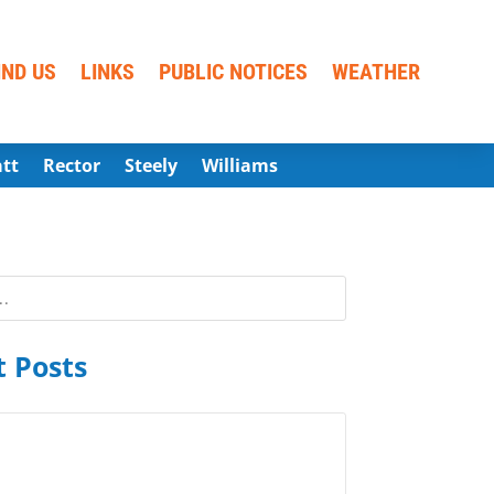
IND US
LINKS
PUBLIC NOTICES
WEATHER
att
Rector
Steely
Williams
 Posts