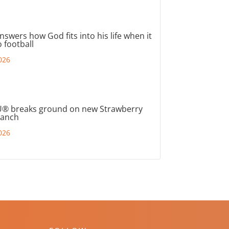
nswers how God fits into his life when it
 football
026
® breaks ground on new Strawberry
ranch
026