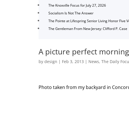
The Knoxville Focus for July 27, 2026
Socialism Is Not The Answer
The Pointe at Lifespring Senior Living Honor Five 
The Gentleman From New Jersey: Clifford P. Case
A picture perfect mornin
by
design
|
Feb 3, 2013
|
News
,
The Daily Foc
Photo taken from my backyard in Concor