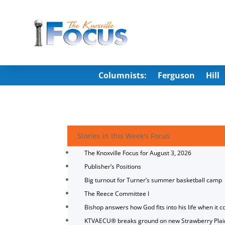
Columnists:
Ferguson
Hill
Stories in this Week's Focus
The Knoxville Focus for August 3, 2026
Publisher’s Positions
Big turnout for Turner’s summer basketball camp
The Reece Committee I
Bishop answers how God fits into his life when it c
KTVAECU® breaks ground on new Strawberry Plai