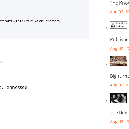
The Knox
Aug 02, 2
Veterans with Quilts of Valor Ceremony
Publishe
Aug 02, 2
g
us
Big turn
Aug 02, 2
d, Tennessee.
The Reec
Aug 02, 2