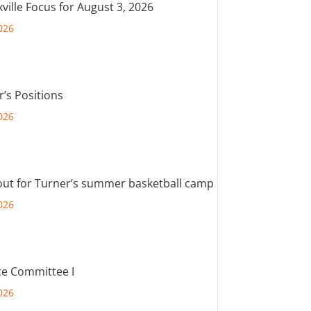
ville Focus for August 3, 2026
026
r’s Positions
026
out for Turner’s summer basketball camp
026
e Committee I
026