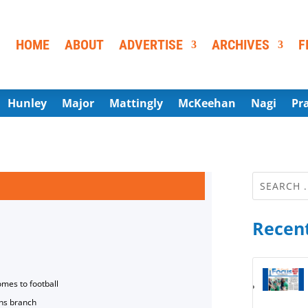
HOME
ABOUT
ADVERTISE
ARCHIVES
F
Hunley
Major
Mattingly
McKeehan
Nagi
Pr
Recent
omes to football
ns branch