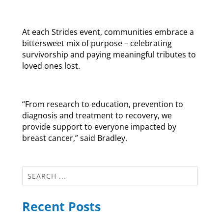
At each Strides event, communities embrace a
bittersweet mix of purpose – celebrating
survivorship and paying meaningful tributes to
loved ones lost.
“From research to education, prevention to
diagnosis and treatment to recovery, we
provide support to everyone impacted by
breast cancer,” said Bradley.
Recent Posts