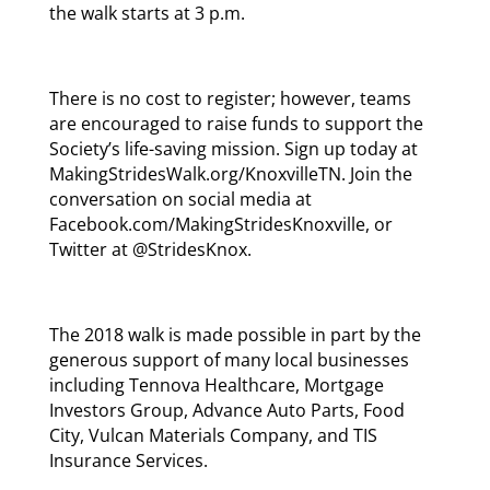
the walk starts at 3 p.m.
There is no cost to register; however, teams
are encouraged to raise funds to support the
Society’s life-saving mission. Sign up today at
MakingStridesWalk.org/KnoxvilleTN. Join the
conversation on social media at
Facebook.com/MakingStridesKnoxville, or
Twitter at @StridesKnox.
The 2018 walk is made possible in part by the
generous support of many local businesses
including Tennova Healthcare, Mortgage
Investors Group, Advance Auto Parts, Food
City, Vulcan Materials Company, and TIS
Insurance Services.