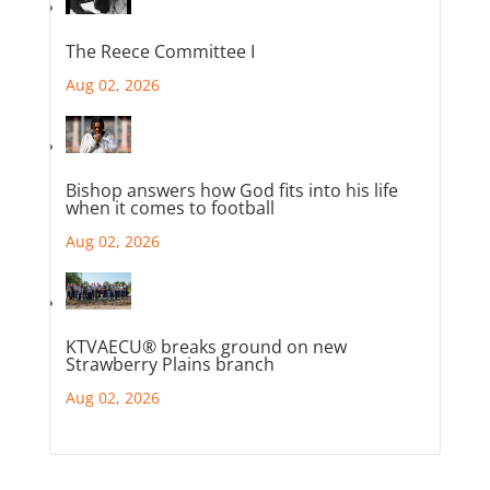
The Reece Committee I
Aug 02, 2026
Bishop answers how God fits into his life
when it comes to football
Aug 02, 2026
KTVAECU® breaks ground on new
Strawberry Plains branch
Aug 02, 2026