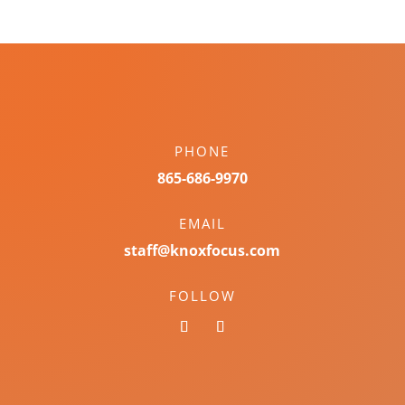
PHONE
865-686-9970
EMAIL
staff@knoxfocus.com
FOLLOW