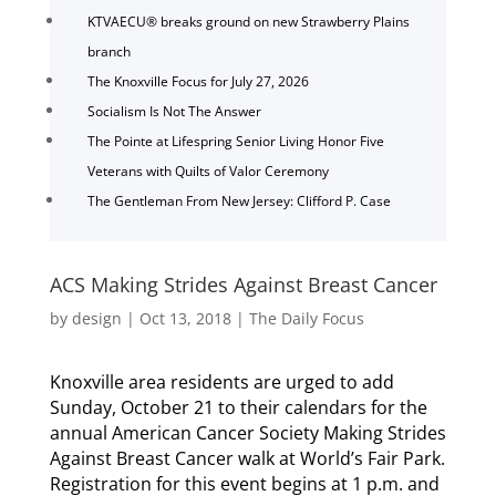
KTVAECU® breaks ground on new Strawberry Plains
branch
The Knoxville Focus for July 27, 2026
Socialism Is Not The Answer
The Pointe at Lifespring Senior Living Honor Five
Veterans with Quilts of Valor Ceremony
The Gentleman From New Jersey: Clifford P. Case
ACS Making Strides Against Breast Cancer
by
design
|
Oct 13, 2018
|
The Daily Focus
Knoxville area residents are urged to add
Sunday, October 21 to their calendars for the
annual American Cancer Society Making Strides
Against Breast Cancer walk at World’s Fair Park.
Registration for this event begins at 1 p.m. and