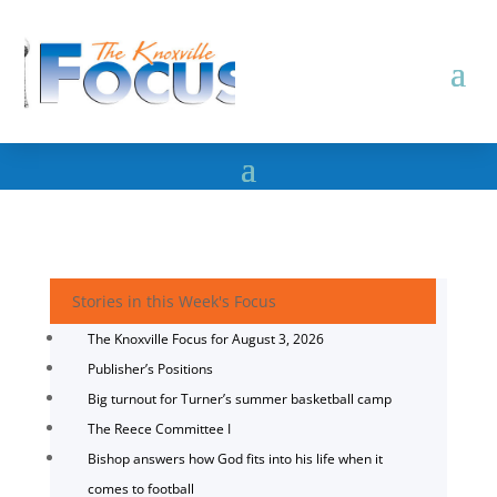
Stories in this Week's Focus
The Knoxville Focus for August 3, 2026
Publisher’s Positions
Big turnout for Turner’s summer basketball camp
The Reece Committee I
Bishop answers how God fits into his life when it
comes to football