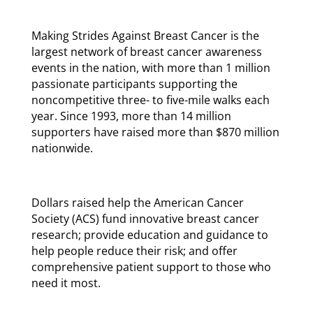
Making Strides Against Breast Cancer is the
largest network of breast cancer awareness
events in the nation, with more than 1 million
passionate participants supporting the
noncompetitive three- to five-mile walks each
year. Since 1993, more than 14 million
supporters have raised more than $870 million
nationwide.
Dollars raised help the American Cancer
Society (ACS) fund innovative breast cancer
research; provide education and guidance to
help people reduce their risk; and offer
comprehensive patient support to those who
need it most.