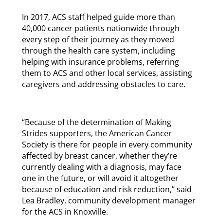
In 2017, ACS staff helped guide more than
40,000 cancer patients nationwide through
every step of their journey as they moved
through the health care system, including
helping with insurance problems, referring
them to ACS and other local services, assisting
caregivers and addressing obstacles to care.
“Because of the determination of Making
Strides supporters, the American Cancer
Society is there for people in every community
affected by breast cancer, whether they’re
currently dealing with a diagnosis, may face
one in the future, or will avoid it altogether
because of education and risk reduction,” said
Lea Bradley, community development manager
for the ACS in Knoxville.