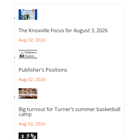
The Knoxville Focus for August 3, 2026
Aug 02, 2026
Publisher’s Positions
Aug 02, 2026
Big turnout for Turner’s summer basketball
camp
Aug 02, 2026