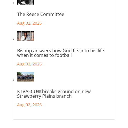
The Reece Committee I
Aug 02, 2026
Bishop answers how God fits into his life
when it comes to football
Aug 02, 2026
KTVAECU® breaks ground on new
Strawberry Plains branch
Aug 02, 2026