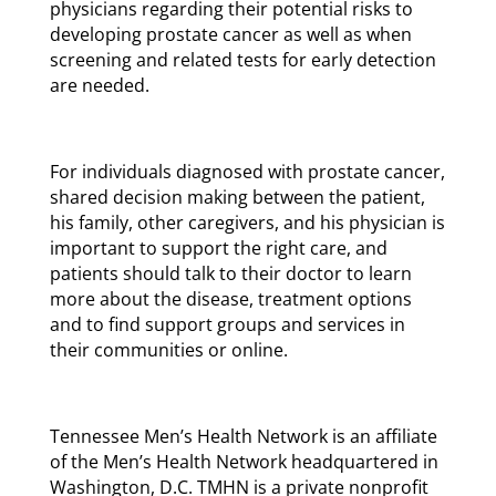
physicians regarding their potential risks to
developing prostate cancer as well as when
screening and related tests for early detection
are needed.
For individuals diagnosed with prostate cancer,
shared decision making between the patient,
his family, other caregivers, and his physician is
important to support the right care, and
patients should talk to their doctor to learn
more about the disease, treatment options
and to find support groups and services in
their communities or online.
Tennessee Men’s Health Network is an affiliate
of the Men’s Health Network headquartered in
Washington, D.C. TMHN is a private nonprofit