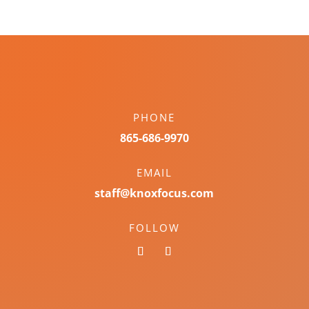
PHONE
865-686-9970
EMAIL
staff@knoxfocus.com
FOLLOW