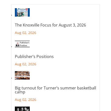
The Knoxville Focus for August 3, 2026
Aug 02, 2026
Publisher’s Positions
Aug 02, 2026
Big turnout for Turner’s summer basketball
camp
Aug 02, 2026