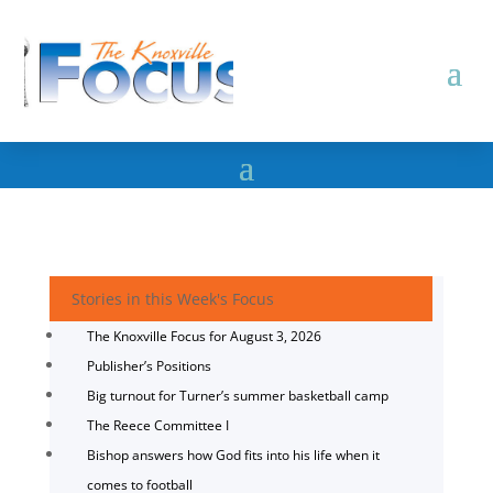
Stories in this Week's Focus
The Knoxville Focus for August 3, 2026
Publisher’s Positions
Big turnout for Turner’s summer basketball camp
The Reece Committee I
Bishop answers how God fits into his life when it
comes to football