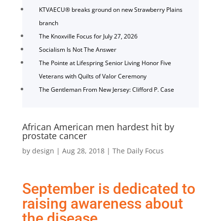
KTVAECU® breaks ground on new Strawberry Plains
branch
The Knoxville Focus for July 27, 2026
Socialism Is Not The Answer
The Pointe at Lifespring Senior Living Honor Five
Veterans with Quilts of Valor Ceremony
The Gentleman From New Jersey: Clifford P. Case
African American men hardest hit by
prostate cancer
by
design
|
Aug 28, 2018
|
The Daily Focus
September is dedicated to
raising awareness about
the disease