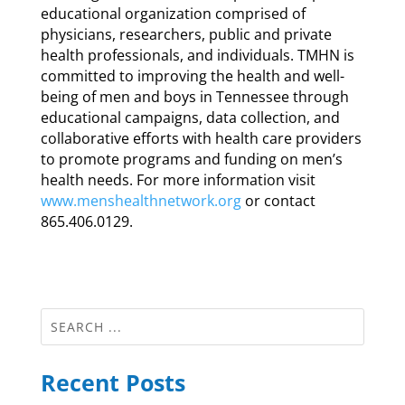
educational organization comprised of
physicians, researchers, public and private
health professionals, and individuals. TMHN is
committed to improving the health and well-
being of men and boys in Tennessee through
educational campaigns, data collection, and
collaborative efforts with health care providers
to promote programs and funding on men’s
health needs. For more information visit
www.menshealthnetwork.org
or contact
865.406.0129.
Recent Posts