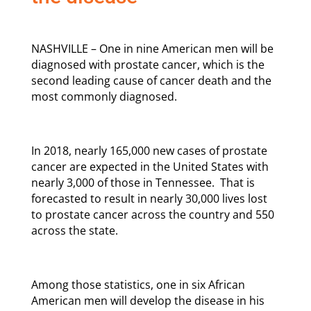
NASHVILLE – One in nine American men will be
diagnosed with prostate cancer, which is the
second leading cause of cancer death and the
most commonly diagnosed.
In 2018, nearly 165,000 new cases of prostate
cancer are expected in the United States with
nearly 3,000 of those in Tennessee. That is
forecasted to result in nearly 30,000 lives lost
to prostate cancer across the country and 550
across the state.
Among those statistics, one in six African
American men will develop the disease in his