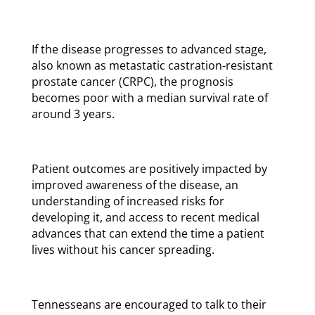
If the disease progresses to advanced stage,
also known as metastatic castration-resistant
prostate cancer (CRPC), the prognosis
becomes poor with a median survival rate of
around 3 years.
Patient outcomes are positively impacted by
improved awareness of the disease, an
understanding of increased risks for
developing it, and access to recent medical
advances that can extend the time a patient
lives without his cancer spreading.
Tennesseans are encouraged to talk to their