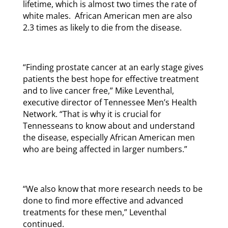
lifetime, which is almost two times the rate of
white males. African American men are also
2.3 times as likely to die from the disease.
“Finding prostate cancer at an early stage gives
patients the best hope for effective treatment
and to live cancer free,” Mike Leventhal,
executive director of Tennessee Men’s Health
Network. “That is why it is crucial for
Tennesseans to know about and understand
the disease, especially African American men
who are being affected in larger numbers.”
“We also know that more research needs to be
done to find more effective and advanced
treatments for these men,” Leventhal
continued.