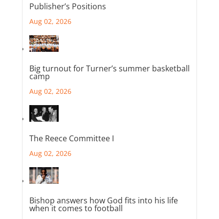
Publisher’s Positions
Aug 02, 2026
Big turnout for Turner’s summer basketball
camp
Aug 02, 2026
The Reece Committee I
Aug 02, 2026
Bishop answers how God fits into his life
when it comes to football