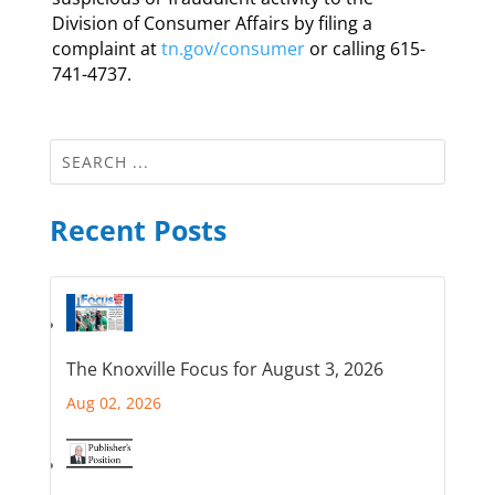
Division of Consumer Affairs by filing a
complaint at
tn.gov/consumer
or calling 615-
741-4737.
Recent Posts
The Knoxville Focus for August 3, 2026
Aug 02, 2026