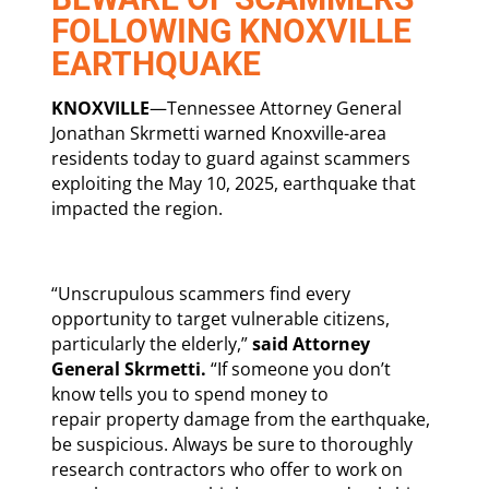
FOLLOWING KNOXVILLE
EARTHQUAKE
KNOXVILLE
—Tennessee Attorney General
Jonathan Skrmetti warned Knoxville-area
residents today to guard against scammers
exploiting the May 10, 2025, earthquake that
impacted the region.
“Unscrupulous scammers find every
opportunity to target vulnerable citizens,
particularly the elderly,”
said Attorney
General Skrmetti.
“If someone you don’t
know tells you to spend money to
repair property damage from the earthquake,
be suspicious. Always be sure to thoroughly
research contractors who offer to work on