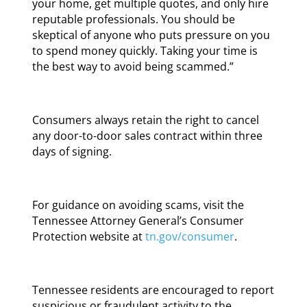
your home, get multiple quotes, and only hire
reputable professionals. You should be
skeptical of anyone who puts pressure on you
to spend money quickly. Taking your time is
the best way to avoid being scammed.”
Consumers always retain the right to cancel
any door-to-door sales contract within three
days of signing.
For guidance on avoiding scams, visit the
Tennessee Attorney General’s Consumer
Protection website at
tn.gov/consumer
.
Tennessee residents are encouraged to report
suspicious or fraudulent activity to the