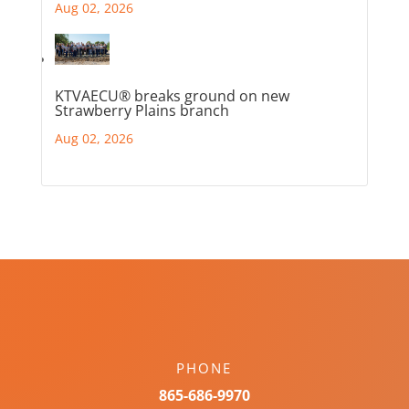
Aug 02, 2026
KTVAECU® breaks ground on new
Strawberry Plains branch
Aug 02, 2026
PHONE
865-686-9970