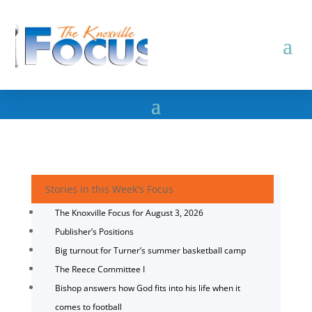
Stories in this Week's Focus
The Knoxville Focus for August 3, 2026
Publisher’s Positions
Big turnout for Turner’s summer basketball camp
The Reece Committee I
Bishop answers how God fits into his life when it
comes to football