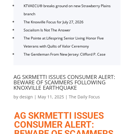
KTVAECU® breaks ground on new Strawberry Plains
branch
The Knoxville Focus for July 27, 2026
Socialism Is Not The Answer
The Pointe at Lifespring Senior Living Honor Five
Veterans with Quilts of Valor Ceremony
The Gentleman From New Jersey: Clifford P. Case
AG SKRMETTI ISSUES CONSUMER ALERT:
BEWARE OF SCAMMERS FOLLOWING
KNOXVILLE EARTHQUAKE
by
design
|
May 11, 2025
|
The Daily Focus
AG SKRMETTI ISSUES
CONSUMER ALERT:
BEWARE OF SCAMMERS