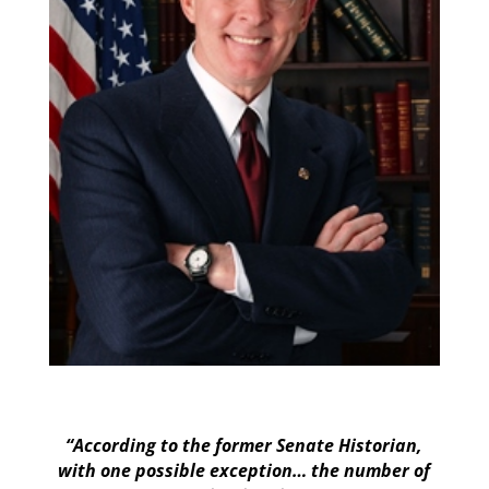
“According to the former Senate Historian,
with one possible exception… the number of