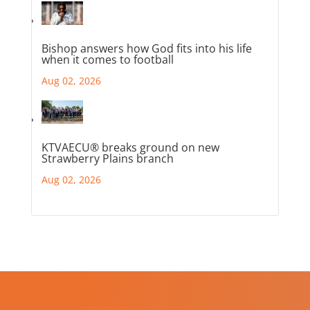
Bishop answers how God fits into his life
when it comes to football
Aug 02, 2026
KTVAECU® breaks ground on new
Strawberry Plains branch
Aug 02, 2026