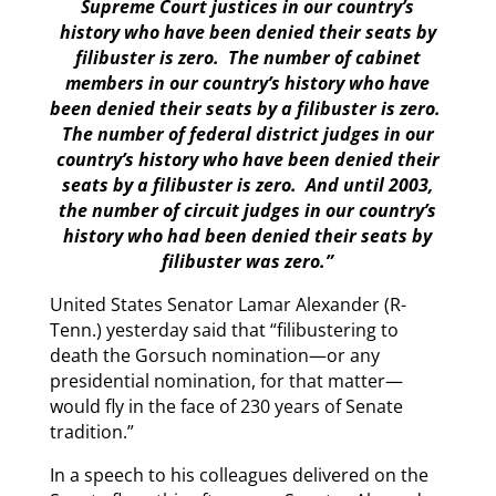
Supreme Court justices in our country’s
history who have been denied their seats by
filibuster is zero. The number of cabinet
members in our country’s history who have
been denied their seats by a filibuster is zero.
The number of federal district judges in our
country’s history who have been denied their
seats by a filibuster is zero. And until 2003,
the number of circuit judges in our country’s
history who had been denied their seats by
filibuster was zero.”
United States Senator Lamar Alexander (R-
Tenn.) yesterday said that “filibustering to
death the Gorsuch nomination—or any
presidential nomination, for that matter—
would fly in the face of 230 years of Senate
tradition.”
In a speech to his colleagues delivered on the