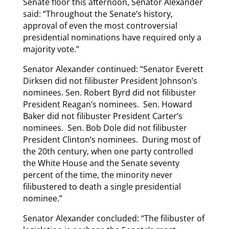
Senate floor this afternoon, Senator Alexander
said: “Throughout the Senate’s history,
approval of even the most controversial
presidential nominations have required only a
majority vote.”
Senator Alexander continued: “Senator Everett
Dirksen did not filibuster President Johnson’s
nominees. Sen. Robert Byrd did not filibuster
President Reagan’s nominees. Sen. Howard
Baker did not filibuster President Carter’s
nominees. Sen. Bob Dole did not filibuster
President Clinton’s nominees. During most of
the 20th century, when one party controlled
the White House and the Senate seventy
percent of the time, the minority never
filibustered to death a single presidential
nominee.”
Senator Alexander concluded: “The filibuster of