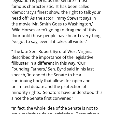
legislation is perhaps the Senate’s most
famous characteristic. It has been called
‘democracy’s finest show, the right to talk your
head off.’ As the actor Jimmy Stewart says in
the movie ‘Mr. Smith Goes to Washington,’
‘Wild Horses aren’t going to drag me off this
floor until those people have heard everything
I’ve got to say, even if it takes all winter.’
“The late Sen. Robert Byrd of West Virginia
described the importance of the legislative
filibuster in a different in this way. ‘Our
Founding Fathers,’ Sen. Byrd said in his last
speech, ‘intended the Senate to be a
continuing body that allows for open and
unlimited debate and the protection of
minority rights. Senators have understood this
since the Senate first convened.’
“In fact, the whole idea of the Senate is not to