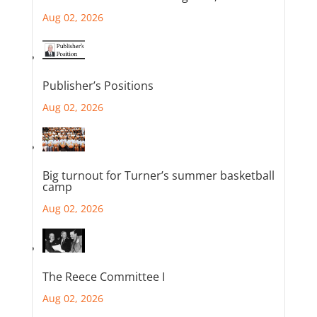
Aug 02, 2026
Publisher’s Positions
Aug 02, 2026
Big turnout for Turner’s summer basketball
camp
Aug 02, 2026
The Reece Committee I
Aug 02, 2026