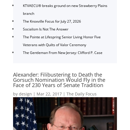
KTVAECU® breaks ground on new Strawberry Plains
branch
The Knoxville Focus for July 27, 2026
Socialism Is Not The Answer
The Pointe at Lifespring Senior Living Honor Five
Veterans with Quilts of Valor Ceremony
The Gentleman From New Jersey: Clifford P. Case
Alexander: Filibustering to Death the
Gorsuch Nomination Would Fly in the
Face of 230 Years of Senate Tradition
by
design
|
Mar 22, 2017
|
The Daily Focus