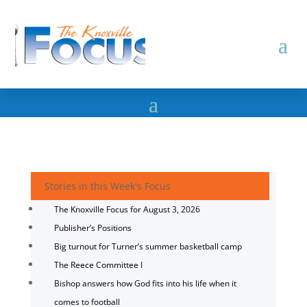
Stories in this Week's Focus
The Knoxville Focus for August 3, 2026
Publisher’s Positions
Big turnout for Turner’s summer basketball camp
The Reece Committee I
Bishop answers how God fits into his life when it
comes to football