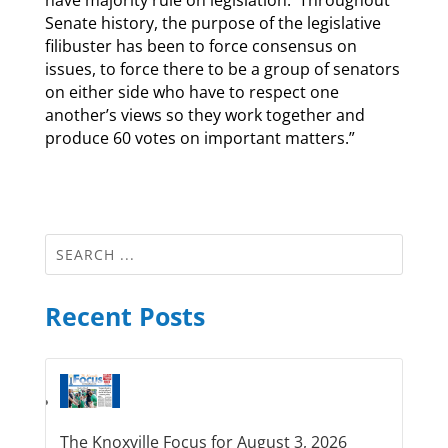
have majority rule on legislation. Throughout
Senate history, the purpose of the legislative
filibuster has been to force consensus on
issues, to force there to be a group of senators
on either side who have to respect one
another’s views so they work together and
produce 60 votes on important matters.”
Recent Posts
The Knoxville Focus for August 3, 2026