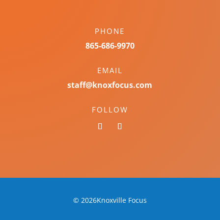
PHONE
865-686-9970
EMAIL
staff@knoxfocus.com
FOLLOW
© 2026Knoxville Focus