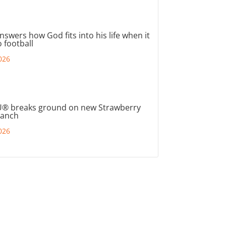
nswers how God fits into his life when it
 football
026
® breaks ground on new Strawberry
ranch
026