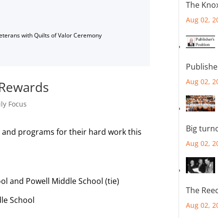
The Knox
Aug 02, 2
Veterans with Quilts of Valor Ceremony
Publishe
Aug 02, 2
 Rewards
ly Focus
Big turn
s and programs for their hard work this
Aug 02, 2
ol and Powell Middle School (tie)
The Reec
le School
Aug 02, 2