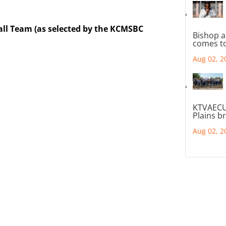
all Team (as selected by the KCMSBC
Bishop a
comes to
Aug 02, 2
KTVAECU
Plains b
Aug 02, 2