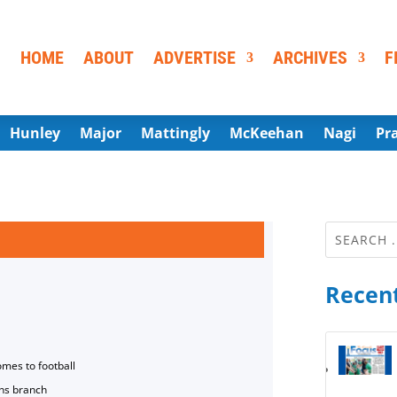
HOME
ABOUT
ADVERTISE
ARCHIVES
F
Hunley
Major
Mattingly
McKeehan
Nagi
Pr
Recent
omes to football
ns branch