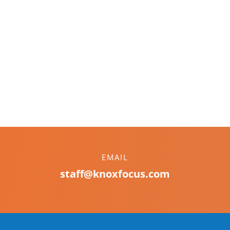
EMAIL
staff@knoxfocus.com