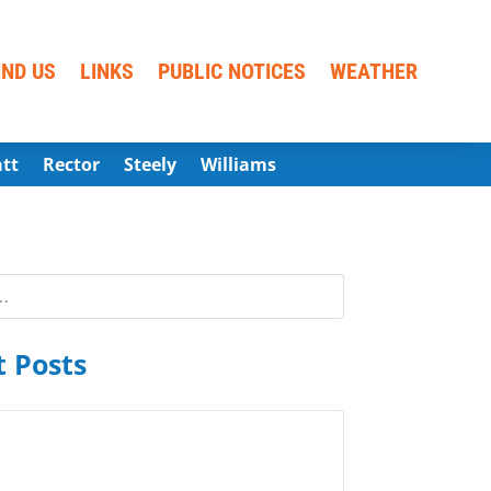
IND US
LINKS
PUBLIC NOTICES
WEATHER
att
Rector
Steely
Williams
 Posts