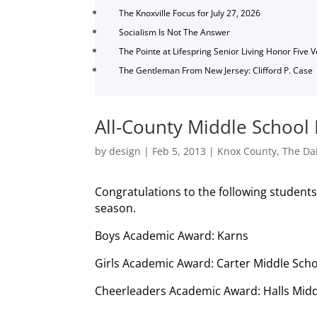
The Knoxville Focus for July 27, 2026
Socialism Is Not The Answer
The Pointe at Lifespring Senior Living Honor Five 
The Gentleman From New Jersey: Clifford P. Case
All-County Middle School
by
design
|
Feb 5, 2013
|
Knox County
,
The Dai
Congratulations to the following student
season.
Boys Academic Award: Karns
Girls Academic Award: Carter Middle Scho
Cheerleaders Academic Award: Halls Midd