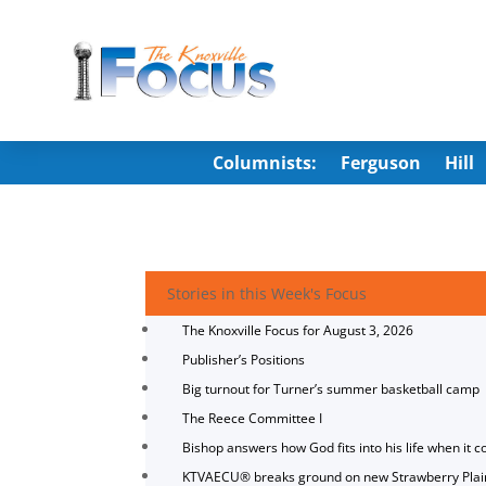
Columnists:
Ferguson
Hill
Stories in this Week's Focus
The Knoxville Focus for August 3, 2026
Publisher’s Positions
Big turnout for Turner’s summer basketball camp
The Reece Committee I
Bishop answers how God fits into his life when it c
KTVAECU® breaks ground on new Strawberry Plai