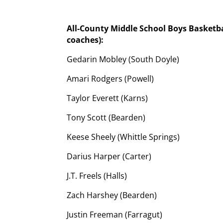
All-County Middle School Boys Basketb
coaches):
Gedarin Mobley (South Doyle)
Amari Rodgers (Powell)
Taylor Everett (Karns)
Tony Scott (Bearden)
Keese Sheely (Whittle Springs)
Darius Harper (Carter)
J.T. Freels (Halls)
Zach Harshey (Bearden)
Justin Freeman (Farragut)