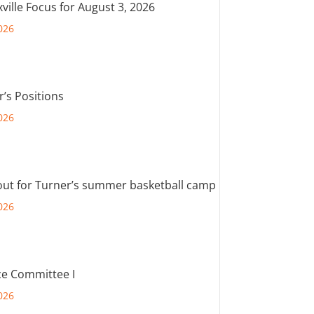
ville Focus for August 3, 2026
026
r’s Positions
026
out for Turner’s summer basketball camp
026
e Committee I
026