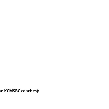
the KCMSBC coaches):