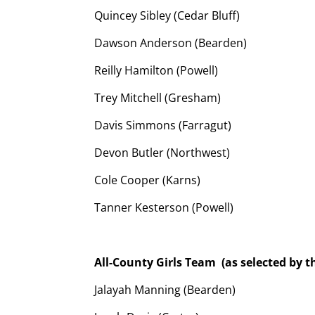
Quincey Sibley (Cedar Bluff)
Dawson Anderson (Bearden)
Reilly Hamilton (Powell)
Trey Mitchell (Gresham)
Davis Simmons (Farragut)
Devon Butler (Northwest)
Cole Cooper (Karns)
Tanner Kesterson (Powell)
All-County Girls Team
(as selected by 
Jalayah Manning (Bearden)