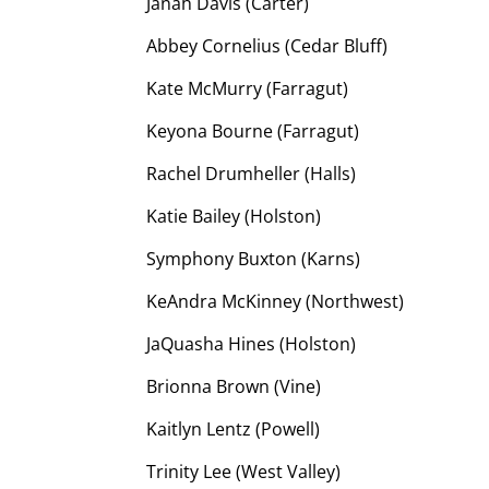
Janah Davis (Carter)
Abbey Cornelius (Cedar Bluff)
Kate McMurry (Farragut)
Keyona Bourne (Farragut)
Rachel Drumheller (Halls)
Katie Bailey (Holston)
Symphony Buxton (Karns)
KeAndra McKinney (Northwest)
JaQuasha Hines (Holston)
Brionna Brown (Vine)
Kaitlyn Lentz (Powell)
Trinity Lee (West Valley)