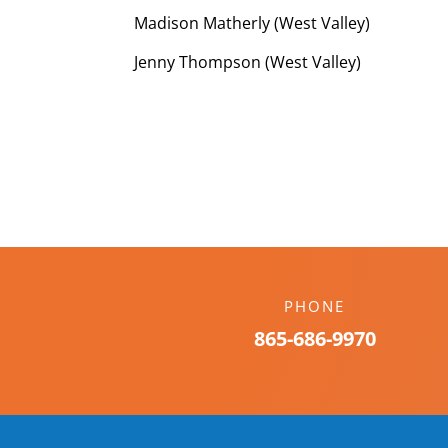
Madison Matherly (West Valley)
Jenny Thompson (West Valley)
PHONE
865-686-9970