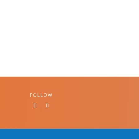
FOLLOW