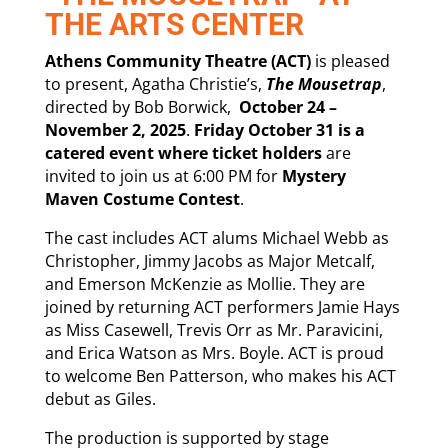
THE ARTS CENTER
Athens Community Theatre (ACT)
is pleased
to present, Agatha Christie’s,
The Mousetrap
,
directed by Bob Borwick,
October 24 –
November 2, 2025
.
Friday October 31 is a
catered event where ticket holders
are
invited to join us at 6:00 PM for
Mystery
Maven
Costume Contest
.
The cast includes ACT alums Michael Webb as
Christopher, Jimmy Jacobs as Major Metcalf,
and Emerson McKenzie as Mollie. They are
joined by returning ACT performers Jamie Hays
as Miss Casewell, Trevis Orr as Mr. Paravicini,
and Erica Watson as Mrs. Boyle. ACT is proud
to welcome Ben Patterson, who makes his ACT
debut as Giles.
The production is supported by stage