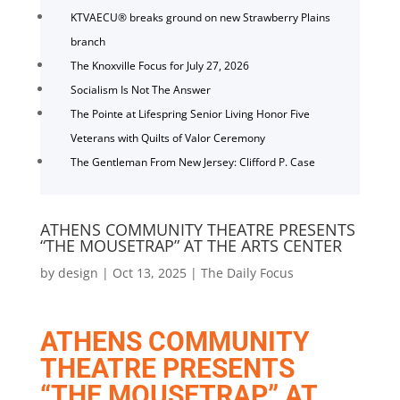
KTVAECU® breaks ground on new Strawberry Plains
branch
The Knoxville Focus for July 27, 2026
Socialism Is Not The Answer
The Pointe at Lifespring Senior Living Honor Five
Veterans with Quilts of Valor Ceremony
The Gentleman From New Jersey: Clifford P. Case
ATHENS COMMUNITY THEATRE PRESENTS
“THE MOUSETRAP” AT THE ARTS CENTER
by
design
|
Oct 13, 2025
|
The Daily Focus
ATHENS COMMUNITY
THEATRE PRESENTS
“THE MOUSETRAP” AT