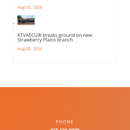
Aug 02, 2026
KTVAECU® breaks ground on new
Strawberry Plains branch
Aug 02, 2026
PHONE