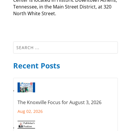
Tennessee, in the Main Street District, at 320
North White Street.
Recent Posts
The Knoxville Focus for August 3, 2026
Aug 02, 2026