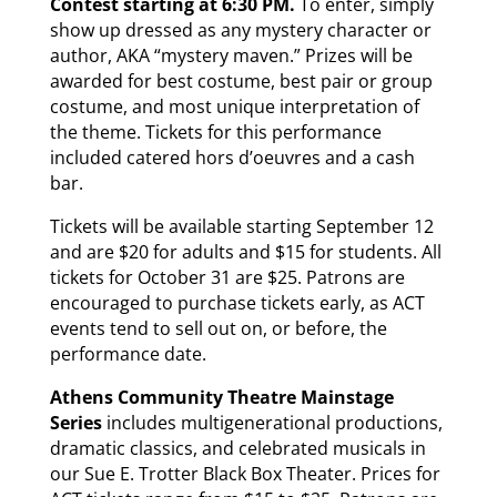
Contest starting at 6:30 PM.
To enter, simply
show up dressed as any mystery character or
author, AKA “mystery maven.” Prizes will be
awarded for best costume, best pair or group
costume, and most unique interpretation of
the theme. Tickets for this performance
included catered hors d’oeuvres and a cash
bar.
Tickets will be available starting September 12
and are $20 for adults and $15 for students. All
tickets for October 31 are $25. Patrons are
encouraged to purchase tickets early, as ACT
events tend to sell out on, or before, the
performance date.
Athens Community Theatre
Mainstage
Series
includes multigenerational productions,
dramatic classics, and celebrated musicals in
our Sue E. Trotter Black Box Theater. Prices for