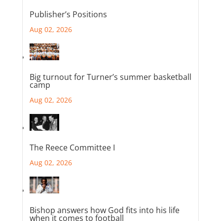
Publisher’s Positions
Aug 02, 2026
Big turnout for Turner’s summer basketball
camp
Aug 02, 2026
The Reece Committee I
Aug 02, 2026
Bishop answers how God fits into his life
when it comes to football