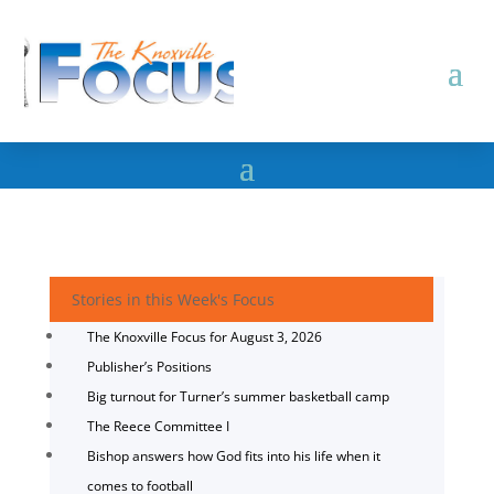
Stories in this Week's Focus
The Knoxville Focus for August 3, 2026
Publisher’s Positions
Big turnout for Turner’s summer basketball camp
The Reece Committee I
Bishop answers how God fits into his life when it
comes to football