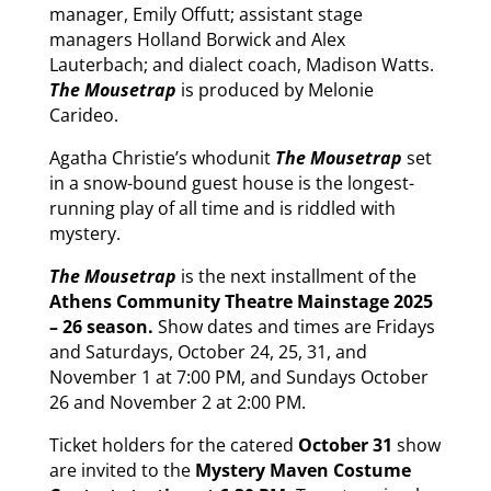
manager, Emily Offutt; assistant stage
managers Holland Borwick and Alex
Lauterbach; and dialect coach, Madison Watts.
The Mousetrap
is produced by Melonie
Carideo.
Agatha Christie’s whodunit
The Mousetrap
set
in a snow-bound guest house is the longest-
running play of all time and is riddled with
mystery.
The Mousetrap
is the next installment of the
Athens Community Theatre Mainstage 2025
– 26 season.
Show dates and times are Fridays
and Saturdays, October 24, 25, 31, and
November 1 at 7:00 PM, and Sundays October
26 and November 2 at 2:00 PM.
Ticket holders for the catered
October 31
show
are invited to the
Mystery Maven Costume