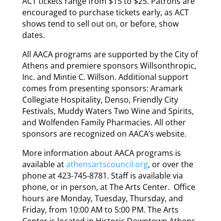
ACT tickets range from $15 to $25. Patrons are
encouraged to purchase tickets early, as ACT
shows tend to sell out on, or before, show
dates.
All AACA programs are supported by the City of
Athens and premiere sponsors Willsonthropic,
Inc. and Mintie C. Willson. Additional support
comes from presenting sponsors: Aramark
Collegiate Hospitality, Denso, Friendly City
Festivals, Muddy Waters Two Wine and Spirits,
and Wolfenden Family Pharmacies. All other
sponsors are recognized on AACA’s website.
More information about AACA programs is
available at
athensartscouncil.org
, or over the
phone at 423-745-8781. Staff is available via
phone, or in person, at The Arts Center. Office
hours are Monday, Tuesday, Thursday, and
Friday, from 10:00 AM to 5:00 PM. The Arts
Center is located in Historic Downtown Athens,