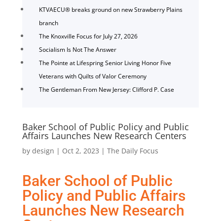
KTVAECU® breaks ground on new Strawberry Plains
branch
The Knoxville Focus for July 27, 2026
Socialism Is Not The Answer
The Pointe at Lifespring Senior Living Honor Five
Veterans with Quilts of Valor Ceremony
The Gentleman From New Jersey: Clifford P. Case
Baker School of Public Policy and Public
Affairs Launches New Research Centers
by
design
|
Oct 2, 2023
|
The Daily Focus
Baker School of Public
Policy and Public Affairs
Launches New Research