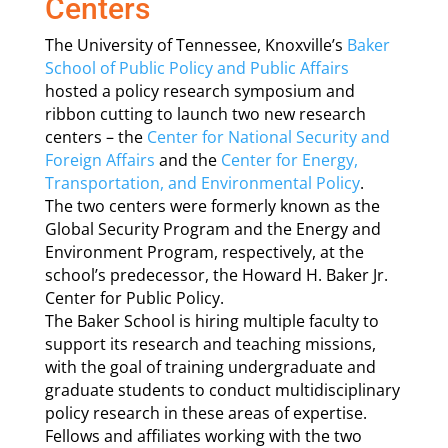
Centers
The University of Tennessee, Knoxville’s
Baker
School of Public Policy and Public Affairs
hosted a policy research symposium and
ribbon cutting to launch two new research
centers – the
Center for National Security and
Foreign Affairs
and the
Center for Energy,
Transportation, and Environmental Policy
.
The two centers were formerly known as the
Global Security Program and the Energy and
Environment Program, respectively, at the
school’s predecessor, the Howard H. Baker Jr.
Center for Public Policy.
The Baker School is hiring multiple faculty to
support its research and teaching missions,
with the goal of training undergraduate and
graduate students to conduct multidisciplinary
policy research in these areas of expertise.
Fellows and affiliates working with the two