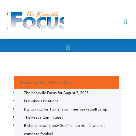
Stories in this Week's Focus
The Knoxville Focus for August 3, 2026
Publisher’s Positions
Big turnout for Turner’s summer basketball camp
The Reece Committee I
Bishop answers how God fits into his life when it
comes to football