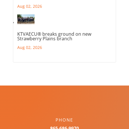
Aug 02, 2026
KTVAECU® breaks ground on new
Strawberry Plains branch
Aug 02, 2026
PHONE
865-686-9970