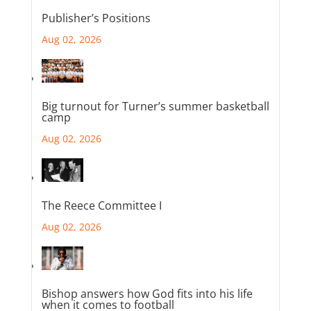
Publisher’s Positions
Aug 02, 2026
Big turnout for Turner’s summer basketball
camp
Aug 02, 2026
The Reece Committee I
Aug 02, 2026
Bishop answers how God fits into his life
when it comes to football