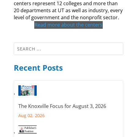
centers represent 12 colleges and more than
20 departments at UT as well as industry, every
level of government and the nonprofit sector.
Read more about the centers
Recent Posts
The Knoxville Focus for August 3, 2026
Aug 02, 2026