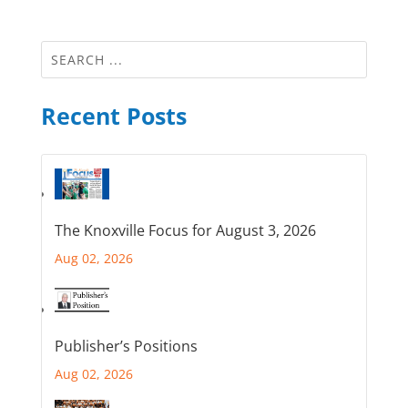
Recent Posts
The Knoxville Focus for August 3, 2026
Aug 02, 2026
Publisher’s Positions
Aug 02, 2026