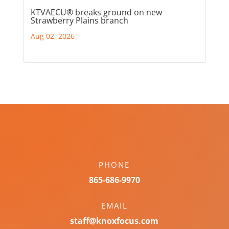
KTVAECU® breaks ground on new
Strawberry Plains branch
Aug 02, 2026
PHONE
865-686-9970
EMAIL
staff@knoxfocus.com