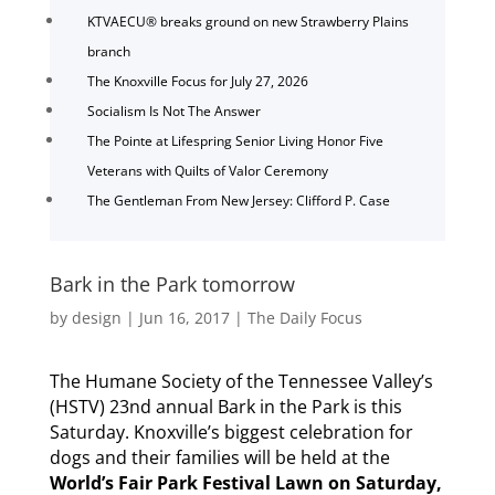
KTVAECU® breaks ground on new Strawberry Plains
branch
The Knoxville Focus for July 27, 2026
Socialism Is Not The Answer
The Pointe at Lifespring Senior Living Honor Five
Veterans with Quilts of Valor Ceremony
The Gentleman From New Jersey: Clifford P. Case
Bark in the Park tomorrow
by
design
|
Jun 16, 2017
|
The Daily Focus
The Humane Society of the Tennessee Valley’s
(HSTV) 23nd annual Bark in the Park is this
Saturday. Knoxville’s biggest celebration for
dogs and their families will be held at the
World’s Fair Park Festival Lawn on Saturday,