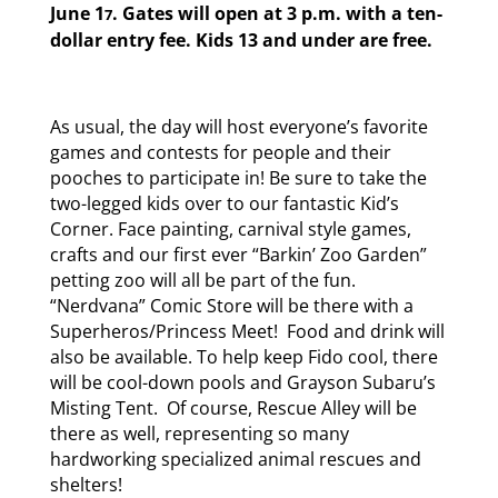
June 1
. Gates will open at 3 p.m. with a ten-
7
dollar entry fee. Kids 13 and under are free.
As usual, the day will host everyone’s favorite
games and contests for people and their
pooches to participate in! Be sure to take the
two-legged kids over to our fantastic Kid’s
Corner. Face painting, carnival style games,
crafts and our first ever “Barkin’ Zoo Garden”
petting zoo will all be part of the fun.
“Nerdvana” Comic Store will be there with a
Superheros/Princess Meet! Food and drink will
also be available. To help keep Fido cool, there
will be cool-down pools and Grayson Subaru’s
Misting Tent. Of course, Rescue Alley will be
there as well, representing so many
hardworking specialized animal rescues and
shelters!