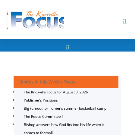
Stories in this Week's Focus
The Knoxville Focus for August 3, 2026
Publisher’s Positions
Big turnout for Turner’s summer basketball camp
The Reece Committee I
Bishop answers how God fits into his life when it
comes to football