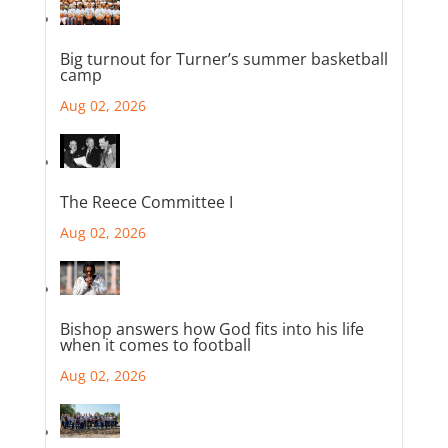
Big turnout for Turner’s summer basketball
camp
Aug 02, 2026
The Reece Committee I
Aug 02, 2026
Bishop answers how God fits into his life
when it comes to football
Aug 02, 2026