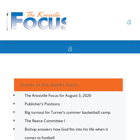
Stories in this Week's Focus
The Knoxville Focus for August 3, 2026
Publisher’s Positions
Big turnout for Turner’s summer basketball camp
The Reece Committee I
Bishop answers how God fits into his life when it
comes to football