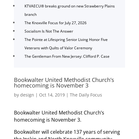
KTVAECU® breaks ground on new Strawberry Plains
branch
The Knoxville Focus for July 27, 2026
Socialism Is Not The Answer
The Pointe at Lifespring Senior Living Honor Five
Veterans with Quilts of Valor Ceremony
The Gentleman From New Jersey: Clifford P. Case
Bookwalter United Methodist Church’s
homecoming is November 3
by
design
|
Oct 14, 2019
|
The Daily Focus
Bookwalter United Methodist Church’s
homecoming is November 3.
Bookwalter will celebrate 137 years of serving
the Inskip and North Knoxville community.