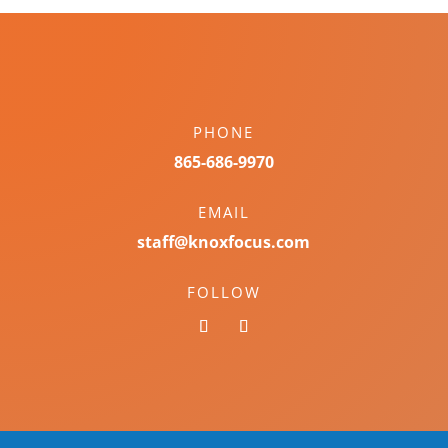
PHONE
865-686-9970
EMAIL
staff@knoxfocus.com
FOLLOW