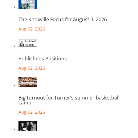
The Knoxville Focus for August 3, 2026
Aug 02, 2026
Publisher’s Positions
Aug 02, 2026
Big turnout for Turner’s summer basketball
camp
Aug 02, 2026