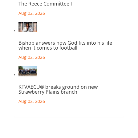
The Reece Committee I
Aug 02, 2026
Bishop answers how God fits into his life
when it comes to football
Aug 02, 2026
KTVAECU® breaks ground on new
Strawberry Plains branch
Aug 02, 2026