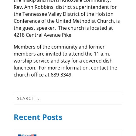
Rev. Ann Robbins, district superintendent for
the Tennessee Valley District of the Holston
Conference of the United Methodist Church, is
the guest speaker. The church is located at
4218 Central Avenue Pike.
Members of the community and former
members are invited to attend the 11 a.m.
worship service and stay for a covered dish
luncheon. For more information, contact the
church office at 689-3349.
Recent Posts