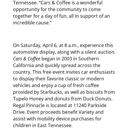
Tennessee. “Cars & Coffee is a wonderful
opportunity for the community to come
together for a day of fun, all in support of an
incredible cause.”
On Saturday, April 6, at 8 a.m., experience this
automotive display, along with a silent auction.
Cars & Coffee
began in 2003 in Southern
California and quickly spread across the
country. This free event invites car enthusiasts
to display their favorite classic or modern
vehicles and enjoy a cup of fresh coffee
provided by Starbucks, as well as biscuits from
Tupelo Honey and donuts from Duck Donuts.
Regal Pinnacle is located at 11240 Parkside
Drive. Event proceeds benefit Variety and
assist with mobility device purchases for
children in East Tennessee.