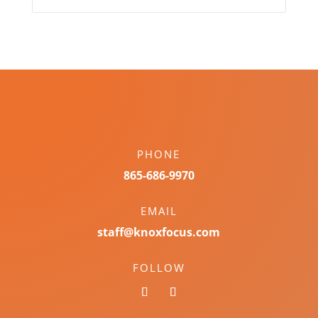
PHONE
865-686-9970
EMAIL
staff@knoxfocus.com
FOLLOW