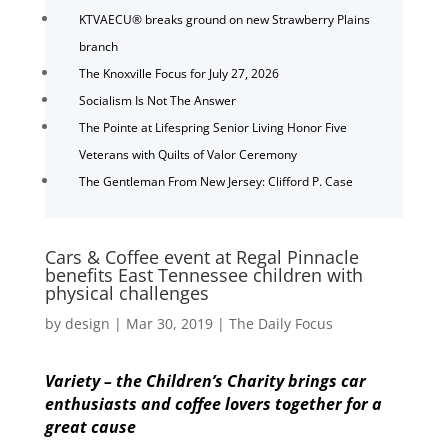
KTVAECU® breaks ground on new Strawberry Plains
branch
The Knoxville Focus for July 27, 2026
Socialism Is Not The Answer
The Pointe at Lifespring Senior Living Honor Five
Veterans with Quilts of Valor Ceremony
The Gentleman From New Jersey: Clifford P. Case
Cars & Coffee event at Regal Pinnacle
benefits East Tennessee children with
physical challenges
by
design
|
Mar 30, 2019
|
The Daily Focus
Variety – the Children’s Charity brings car
enthusiasts and
coffee lovers together for a
great cause