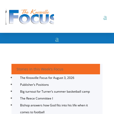
Stories in this Week's Focus
The Knoxville Focus for August 3, 2026
Publisher’s Positions
Big turnout for Turner’s summer basketball camp
The Reece Committee I
Bishop answers how God fits into his life when it
comes to football