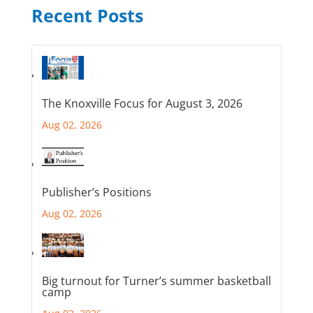
Recent Posts
The Knoxville Focus for August 3, 2026
Aug 02, 2026
Publisher’s Positions
Aug 02, 2026
Big turnout for Turner’s summer basketball
camp