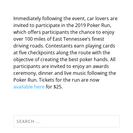
Immediately following the event, car lovers are
invited to participate in the 2019 Poker Run,
which offers participants the chance to enjoy
over 100 miles of East Tennessee’s finest
driving roads. Contestants earn playing cards
at five checkpoints along the route with the
objective of creating the best poker hands. All
participants are invited to enjoy an awards
ceremony, dinner and live music following the
Poker Run. Tickets for the run are now
available here
for $25.