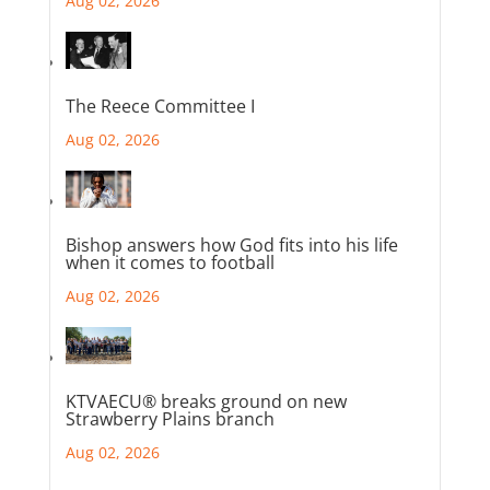
Aug 02, 2026
The Reece Committee I
Aug 02, 2026
Bishop answers how God fits into his life
when it comes to football
Aug 02, 2026
KTVAECU® breaks ground on new
Strawberry Plains branch
Aug 02, 2026