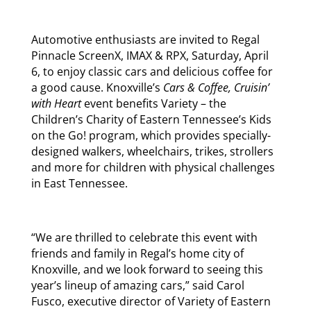
Automotive enthusiasts are invited to Regal
Pinnacle ScreenX, IMAX & RPX, Saturday, April
6, to enjoy classic cars and delicious coffee for
a good cause. Knoxville’s
Cars & Coffee, Cruisin’
with Heart
event benefits Variety – the
Children’s Charity of Eastern Tennessee’s Kids
on the Go! program, which provides specially-
designed walkers, wheelchairs, trikes, strollers
and more for children with physical challenges
in East Tennessee.
“We are thrilled to celebrate this event with
friends and family in Regal’s home city of
Knoxville, and we look forward to seeing this
year’s lineup of amazing cars,” said Carol
Fusco, executive director of Variety of Eastern