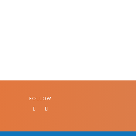
FOLLOW