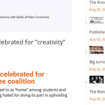
The Knox
Aug 02, 2
Veterans with Quilts of Valor Ceremony
Publishe
Aug 02, 2
brated for “creativity”
Big turn
Aug 02, 2
elebrated for
ee coalition
red to as “home” among students and
The Reec
ng hailed for doing its part in upholding
Aug 02, 2