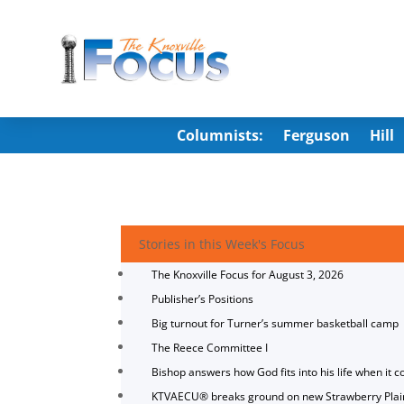
Columnists:
Ferguson
Hill
Stories in this Week's Focus
The Knoxville Focus for August 3, 2026
Publisher’s Positions
Big turnout for Turner’s summer basketball camp
The Reece Committee I
Bishop answers how God fits into his life when it c
KTVAECU® breaks ground on new Strawberry Plai