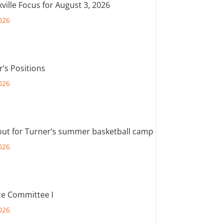
ville Focus for August 3, 2026
026
r’s Positions
026
out for Turner’s summer basketball camp
026
e Committee I
026