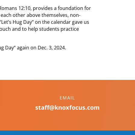
Romans 12:10, provides a foundation for
 each other above themselves, non-
“Let’s Hug Day” on the calendar gave us
 touch and to help students practice
ug Day” again on Dec. 3, 2024.
EMAIL
staff@knoxfocus.com