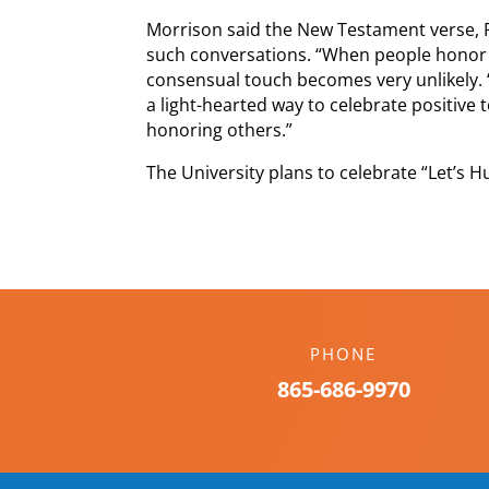
Morrison said the New Testament verse, 
such conversations. “When people honor
consensual touch becomes very unlikely. 
a light-hearted way to celebrate positive
honoring others.”
The University plans to celebrate “Let’s H
PHONE
865-686-9970