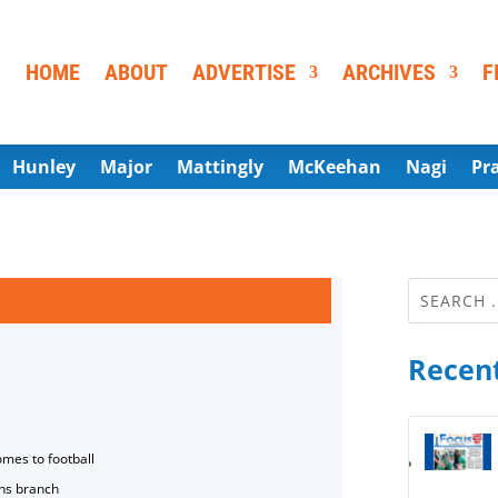
HOME
ABOUT
ADVERTISE
ARCHIVES
F
Hunley
Major
Mattingly
McKeehan
Nagi
Pr
Recent
omes to football
ns branch