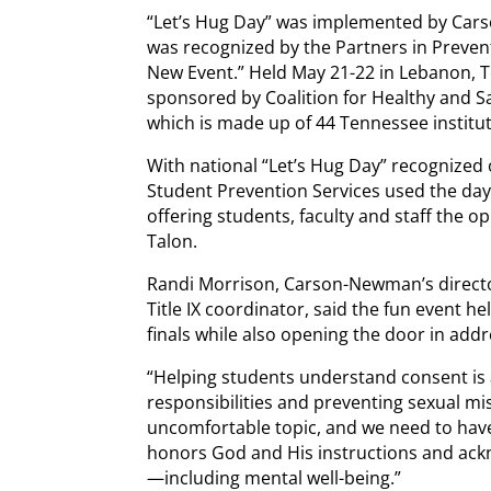
“Let’s Hug Day” was implemented by Carso
was recognized by the Partners in Preven
New Event.” Held May 21-22 in Lebanon, 
sponsored by Coalition for Healthy and
which is made up of 44 Tennessee institut
With national “Let’s Hug Day” recogniz
Student Prevention Services used the day 
offering students, faculty and staff the 
Talon.
Randi Morrison, Carson-Newman’s directo
Title IX coordinator, said the fun event h
finals while also opening the door in addr
“Helping students understand consent is a
responsibilities and preventing sexual mi
uncomfortable topic, and we need to have
honors God and His instructions and ackn
—including mental well-being.”