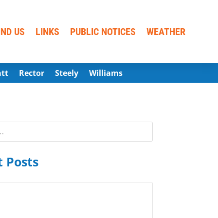
IND US
LINKS
PUBLIC NOTICES
WEATHER
att
Rector
Steely
Williams
 Posts