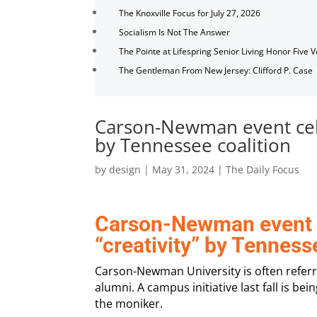
The Knoxville Focus for July 27, 2026
Socialism Is Not The Answer
The Pointe at Lifespring Senior Living Honor Five 
The Gentleman From New Jersey: Clifford P. Case
Carson-Newman event cele
by Tennessee coalition
by
design
|
May 31, 2024
|
The Daily Focus
Carson-Newman event c
“creativity” by Tenness
Carson-Newman University is often refer
alumni. A campus initiative last fall is bei
the moniker.