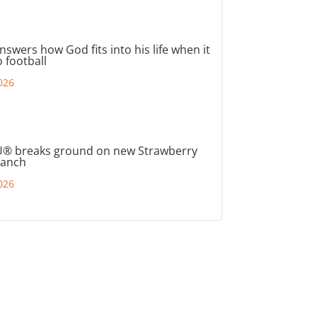
nswers how God fits into his life when it
 football
026
® breaks ground on new Strawberry
ranch
026