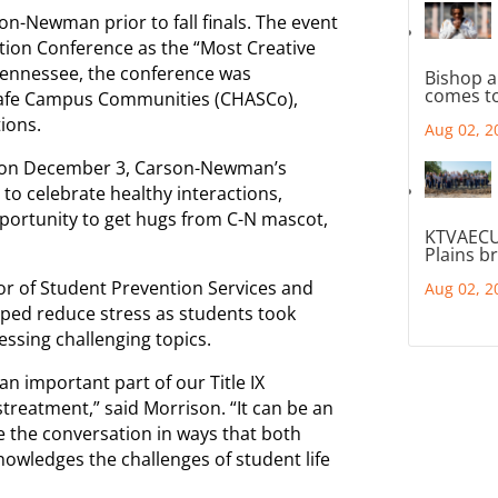
n-Newman prior to fall finals. The event
tion Conference as the “Most Creative
Tennessee, the conference was
Bishop a
comes to
 Safe Campus Communities (CHASCo),
ions.
Aug 02, 2
ed on December 3, Carson-Newman’s
to celebrate healthy interactions,
opportunity to get hugs from C-N mascot,
KTVAECU
Plains b
r of Student Prevention Services and
Aug 02, 2
elped reduce stress as students took
essing challenging topics.
n important part of our Title IX
streatment,” said Morrison. “It can be an
 the conversation in ways that both
owledges the challenges of student life