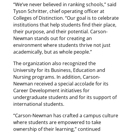
“We’ve never believed in ranking schools,” said
Tyson Schritter, chief operating officer at
Colleges of Distinction. “Our goal is to celebrate
institutions that help students find their place,
their purpose, and their potential. Carson-
Newman stands out for creating an
environment where students thrive not just
academically, but as whole people.”
The organization also recognized the
University for its Business, Education and
Nursing programs. In addition, Carson-
Newman received a special accolade for its
Career Development initiatives for
undergraduate students and for its support of
international students.
“Carson-Newman has crafted a campus culture
where students are empowered to take
ownership of their learning,” continued