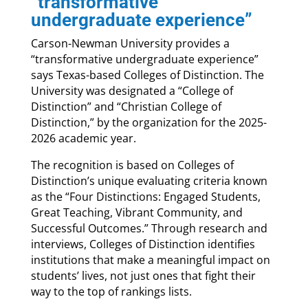
“transformative
undergraduate experience”
Carson-Newman University provides a
“transformative undergraduate experience”
says Texas-based Colleges of Distinction. The
University was designated a “College of
Distinction” and “Christian College of
Distinction,” by the organization for the 2025-
2026 academic year.
The recognition is based on Colleges of
Distinction’s unique evaluating criteria known
as the “Four Distinctions: Engaged Students,
Great Teaching, Vibrant Community, and
Successful Outcomes.” Through research and
interviews, Colleges of Distinction identifies
institutions that make a meaningful impact on
students’ lives, not just ones that fight their
way to the top of rankings lists.