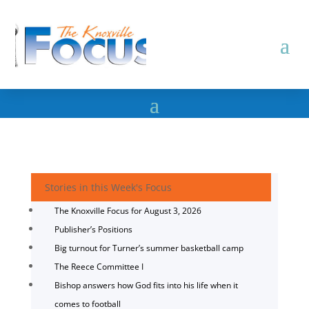
Stories in this Week's Focus
The Knoxville Focus for August 3, 2026
Publisher’s Positions
Big turnout for Turner’s summer basketball camp
The Reece Committee I
Bishop answers how God fits into his life when it
comes to football