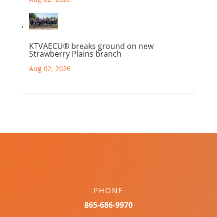
KTVAECU® breaks ground on new
Strawberry Plains branch
Aug 02, 2026
PHONE
865-686-9970