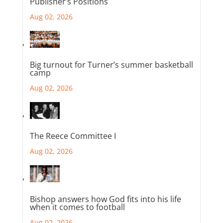
Publisher’s Positions
Aug 02, 2026
Big turnout for Turner’s summer basketball
camp
Aug 02, 2026
The Reece Committee I
Aug 02, 2026
Bishop answers how God fits into his life
when it comes to football
Aug 02, 2026