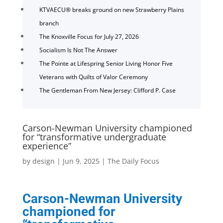
KTVAECU® breaks ground on new Strawberry Plains
branch
The Knoxville Focus for July 27, 2026
Socialism Is Not The Answer
The Pointe at Lifespring Senior Living Honor Five
Veterans with Quilts of Valor Ceremony
The Gentleman From New Jersey: Clifford P. Case
Carson-Newman University championed
for “transformative undergraduate
experience”
by
design
|
Jun 9, 2025
|
The Daily Focus
Carson-Newman University
championed for