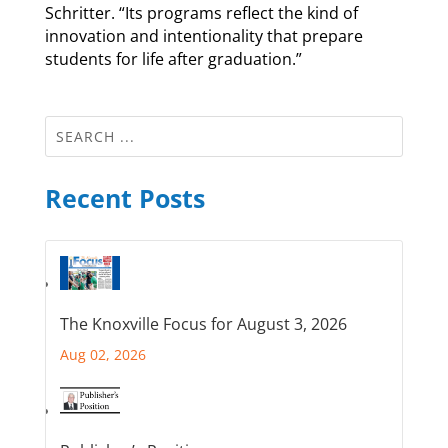
Schritter. “Its programs reflect the kind of
innovation and intentionality that prepare
students for life after graduation.”
Recent Posts
The Knoxville Focus for August 3, 2026
Aug 02, 2026