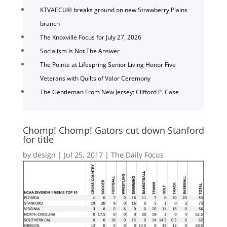
KTVAECU® breaks ground on new Strawberry Plains
branch
The Knoxville Focus for July 27, 2026
Socialism Is Not The Answer
The Pointe at Lifespring Senior Living Honor Five
Veterans with Quilts of Valor Ceremony
The Gentleman From New Jersey: Clifford P. Case
Chomp! Chomp! Gators cut down Stanford
for title
by
design
|
Jul 25, 2017
|
The Daily Focus