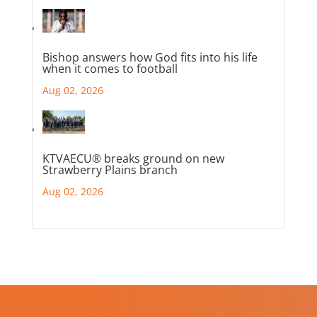
Bishop answers how God fits into his life
when it comes to football
Aug 02, 2026
KTVAECU® breaks ground on new
Strawberry Plains branch
Aug 02, 2026