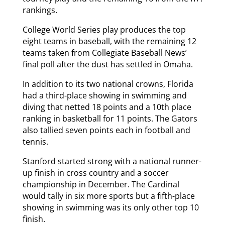
rankings.
College World Series play produces the top
eight teams in baseball, with the remaining 12
teams taken from Collegiate Baseball News’
final poll after the dust has settled in Omaha.
In addition to its two national crowns, Florida
had a third-place showing in swimming and
diving that netted 18 points and a 10th place
ranking in basketball for 11 points. The Gators
also tallied seven points each in football and
tennis.
Stanford started strong with a national runner-
up finish in cross country and a soccer
championship in December. The Cardinal
would tally in six more sports but a fifth-place
showing in swimming was its only other top 10
finish.