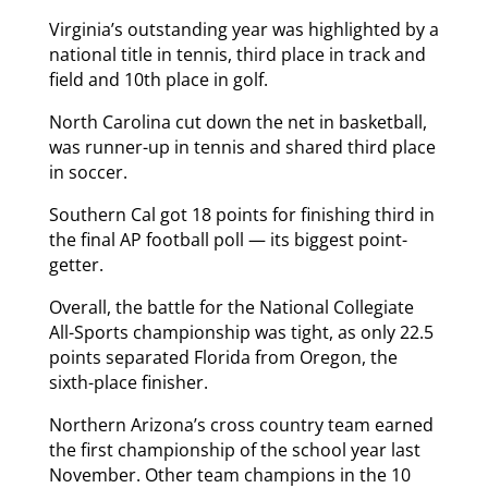
Virginia’s outstanding year was highlighted by a
national title in tennis, third place in track and
field and 10th place in golf.
North Carolina cut down the net in basketball,
was runner-up in tennis and shared third place
in soccer.
Southern Cal got 18 points for finishing third in
the final AP football poll — its biggest point-
getter.
Overall, the battle for the National Collegiate
All-Sports championship was tight, as only 22.5
points separated Florida from Oregon, the
sixth-place finisher.
Northern Arizona’s cross country team earned
the first championship of the school year last
November. Other team champions in the 10