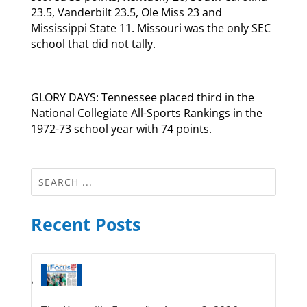
23.5, Vanderbilt 23.5, Ole Miss 23 and
Mississippi State 11. Missouri was the only SEC
school that did not tally.
GLORY DAYS: Tennessee placed third in the
National Collegiate All-Sports Rankings in the
1972-73 school year with 74 points.
Recent Posts