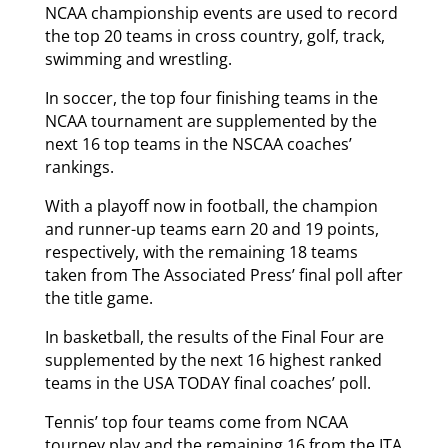
NCAA championship events are used to record
the top 20 teams in cross country, golf, track,
swimming and wrestling.
In soccer, the top four finishing teams in the
NCAA tournament are supplemented by the
next 16 top teams in the NSCAA coaches’
rankings.
With a playoff now in football, the champion
and runner-up teams earn 20 and 19 points,
respectively, with the remaining 18 teams
taken from The Associated Press’ final poll after
the title game.
In basketball, the results of the Final Four are
supplemented by the next 16 highest ranked
teams in the USA TODAY final coaches’ poll.
Tennis’ top four teams come from NCAA
tourney play and the remaining 16 from the ITA