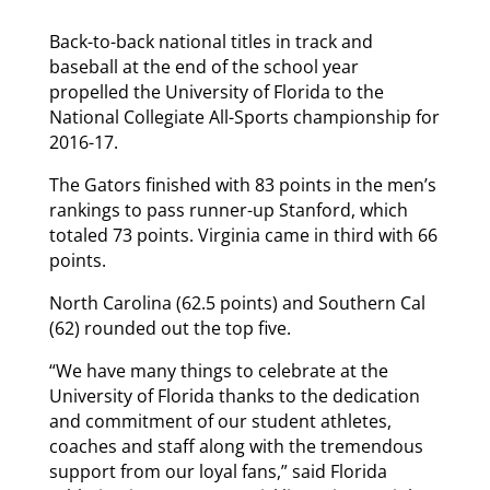
Back-to-back national titles in track and
baseball at the end of the school year
propelled the University of Florida to the
National Collegiate All-Sports championship for
2016-17.
The Gators finished with 83 points in the men’s
rankings to pass runner-up Stanford, which
totaled 73 points. Virginia came in third with 66
points.
North Carolina (62.5 points) and Southern Cal
(62) rounded out the top five.
“We have many things to celebrate at the
University of Florida thanks to the dedication
and commitment of our student athletes,
coaches and staff along with the tremendous
support from our loyal fans,” said Florida