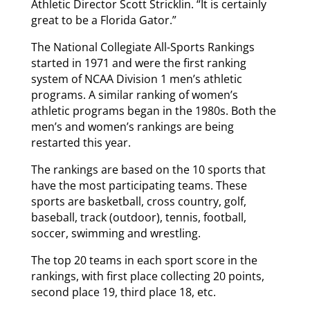
Athletic Director Scott Stricklin. “It is certainly
great to be a Florida Gator.”
The National Collegiate All-Sports Rankings
started in 1971 and were the first ranking
system of NCAA Division 1 men’s athletic
programs. A similar ranking of women’s
athletic programs began in the 1980s. Both the
men’s and women’s rankings are being
restarted this year.
The rankings are based on the 10 sports that
have the most participating teams. These
sports are basketball, cross country, golf,
baseball, track (outdoor), tennis, football,
soccer, swimming and wrestling.
The top 20 teams in each sport score in the
rankings, with first place collecting 20 points,
second place 19, third place 18, etc.