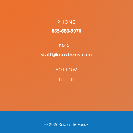
PHONE
865-686-9970
EMAIL
staff@knoxfocus.com
FOLLOW
© 2026Knoxville Focus