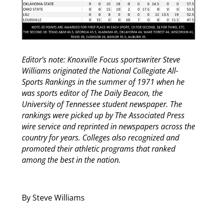
Editor’s note: Knoxville Focus sportswriter Steve
Williams originated the National Collegiate All-
Sports Rankings in the summer of 1971 when he
was sports editor of The Daily Beacon, the
University of Tennessee student newspaper. The
rankings were picked up by The Associated Press
wire service and reprinted in newspapers across the
country for years. Colleges also recognized and
promoted their athletic programs that ranked
among the best in the nation.
By Steve Williams