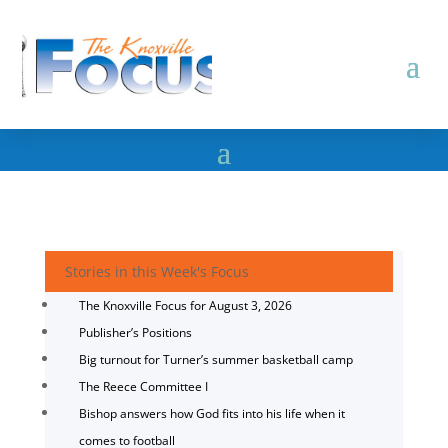
Stories in this Week's Focus
The Knoxville Focus for August 3, 2026
Publisher’s Positions
Big turnout for Turner’s summer basketball camp
The Reece Committee I
Bishop answers how God fits into his life when it
comes to football