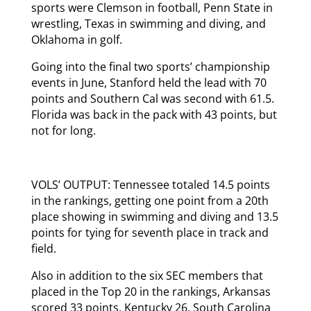
sports were Clemson in football, Penn State in
wrestling, Texas in swimming and diving, and
Oklahoma in golf.
Going into the final two sports’ championship
events in June, Stanford held the lead with 70
points and Southern Cal was second with 61.5.
Florida was back in the pack with 43 points, but
not for long.
VOLS’ OUTPUT: Tennessee totaled 14.5 points
in the rankings, getting one point from a 20th
place showing in swimming and diving and 13.5
points for tying for seventh place in track and
field.
Also in addition to the six SEC members that
placed in the Top 20 in the rankings, Arkansas
scored 33 points, Kentucky 26, South Carolina