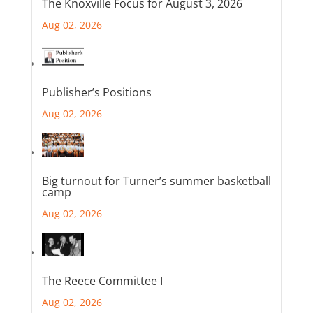
The Knoxville Focus for August 3, 2026
Aug 02, 2026
Publisher’s Positions
Aug 02, 2026
Big turnout for Turner’s summer basketball
camp
Aug 02, 2026
The Reece Committee I
Aug 02, 2026