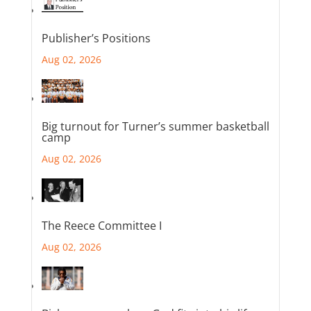
Publisher’s Positions
Aug 02, 2026
Big turnout for Turner’s summer basketball
camp
Aug 02, 2026
The Reece Committee I
Aug 02, 2026