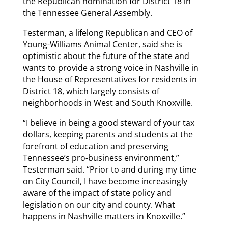
the Republican nomination for District 18 in
the Tennessee General Assembly.
Testerman, a lifelong Republican and CEO of
Young-Williams Animal Center, said she is
optimistic about the future of the state and
wants to provide a strong voice in Nashville in
the House of Representatives for residents in
District 18, which largely consists of
neighborhoods in West and South Knoxville.
“I believe in being a good steward of your tax
dollars, keeping parents and students at the
forefront of education and preserving
Tennessee’s pro-business environment,”
Testerman said. “Prior to and during my time
on City Council, I have become increasingly
aware of the impact of state policy and
legislation on our city and county. What
happens in Nashville matters in Knoxville.”