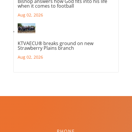
Bishop answers how God fits into his life
when it comes to football
Aug 02, 2026
KTVAECU® breaks ground on new
Strawberry Plains branch
Aug 02, 2026
PHONE