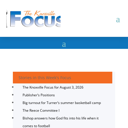
Stories in this Week's Focus
The Knoxville Focus for August 3, 2026
Publisher’s Positions
Big turnout for Turner’s summer basketball camp
The Reece Committee I
Bishop answers how God fits into his life when it
comes to football