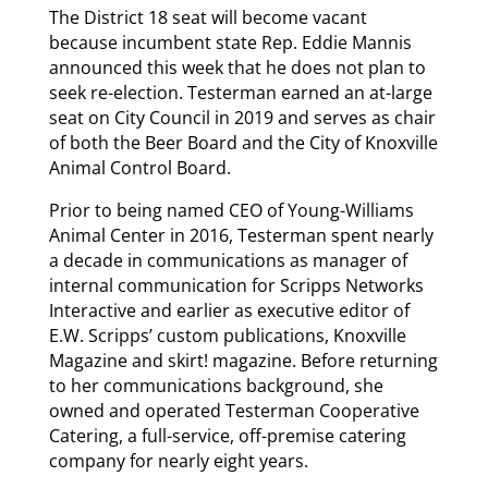
The District 18 seat will become vacant
because incumbent state Rep. Eddie Mannis
announced this week that he does not plan to
seek re-election. Testerman earned an at-large
seat on City Council in 2019 and serves as chair
of both the Beer Board and the City of Knoxville
Animal Control Board.
Prior to being named CEO of Young-Williams
Animal Center in 2016, Testerman spent nearly
a decade in communications as manager of
internal communication for Scripps Networks
Interactive and earlier as executive editor of
E.W. Scripps’ custom publications, Knoxville
Magazine and skirt! magazine. Before returning
to her communications background, she
owned and operated Testerman Cooperative
Catering, a full-service, off-premise catering
company for nearly eight years.