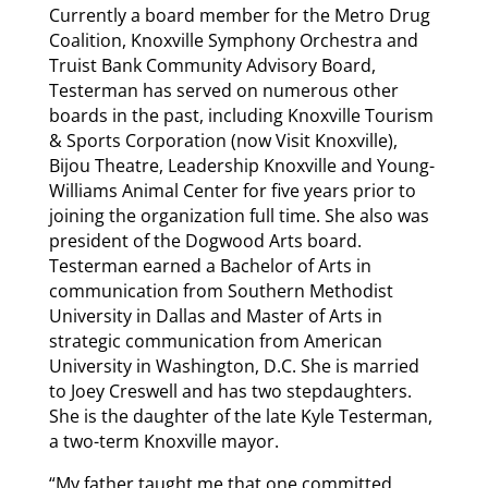
Currently a board member for the Metro Drug
Coalition, Knoxville Symphony Orchestra and
Truist Bank Community Advisory Board,
Testerman has served on numerous other
boards in the past, including Knoxville Tourism
& Sports Corporation (now Visit Knoxville),
Bijou Theatre, Leadership Knoxville and Young-
Williams Animal Center for five years prior to
joining the organization full time. She also was
president of the Dogwood Arts board.
Testerman earned a Bachelor of Arts in
communication from Southern Methodist
University in Dallas and Master of Arts in
strategic communication from American
University in Washington, D.C. She is married
to Joey Creswell and has two stepdaughters.
She is the daughter of the late Kyle Testerman,
a two-term Knoxville mayor.
“My father taught me that one committed