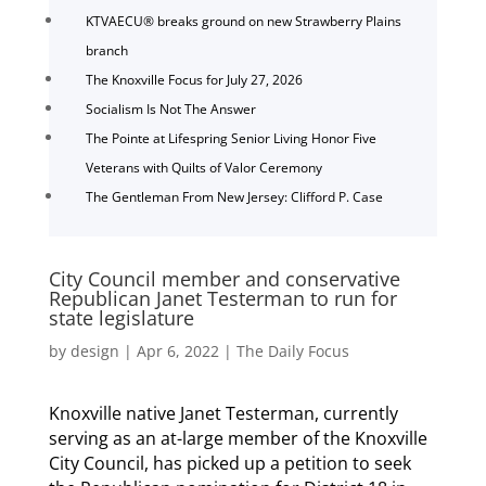
KTVAECU® breaks ground on new Strawberry Plains
branch
The Knoxville Focus for July 27, 2026
Socialism Is Not The Answer
The Pointe at Lifespring Senior Living Honor Five
Veterans with Quilts of Valor Ceremony
The Gentleman From New Jersey: Clifford P. Case
City Council member and conservative
Republican Janet Testerman to run for
state legislature
by
design
|
Apr 6, 2022
|
The Daily Focus
Knoxville native Janet Testerman, currently
serving as an at-large member of the Knoxville
City Council, has picked up a petition to seek