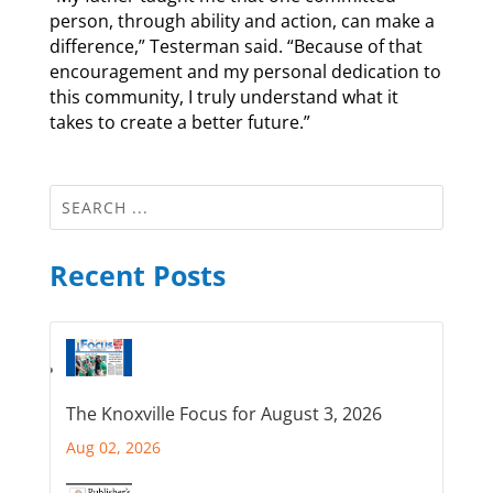
person, through ability and action, can make a
difference,” Testerman said. “Because of that
encouragement and my personal dedication to
this community, I truly understand what it
takes to create a better future.”
Recent Posts
The Knoxville Focus for August 3, 2026
Aug 02, 2026