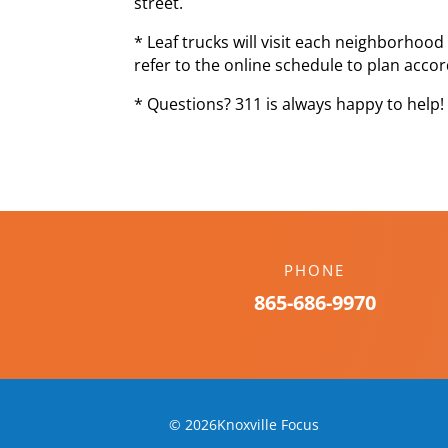
street.
* Leaf trucks will visit each neighborhoo
refer to the online schedule to plan accor
* Questions? 311 is always happy to help!
PHONE
865-686-9970
© 2026Knoxville Focus