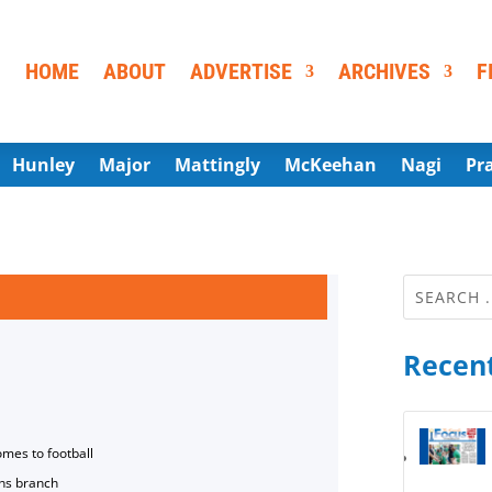
HOME
ABOUT
ADVERTISE
ARCHIVES
F
Hunley
Major
Mattingly
McKeehan
Nagi
Pr
Recent
omes to football
ns branch