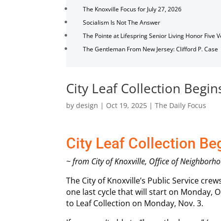
The Knoxville Focus for July 27, 2026
Socialism Is Not The Answer
The Pointe at Lifespring Senior Living Honor Five 
The Gentleman From New Jersey: Clifford P. Case
City Leaf Collection Begin
by
design
|
Oct 19, 2025
|
The Daily Focus
City Leaf Collection Be
~ from City of Knoxville, Office of Neighb
The City of Knoxville’s Public Service cr
one last cycle that will start on Monday, Oc
to Leaf Collection on Monday, Nov. 3.