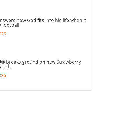
nswers how God fits into his life when it
 football
026
® breaks ground on new Strawberry
ranch
026