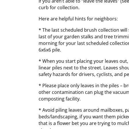
If you aren’t able to “leave the leaves” (s
curb for collection.
Here are helpful hints for neighbors:
* The last scheduled brush collection will
last of your garden stalks and tree trim
morning for your last scheduled collection
6x6x6 pile.
* When you start placing your leaves out,
linear piles next to the street. Leaves sho
safety hazards for drivers, cyclists, and p
* Please place only leaves in the piles – b
other contamination can plug the vacuum 
composting facility.
* Avoid piling leaves around mailboxes, p
beds/landscaping, if you want them picke
that is a flower bet you are trying to mulc