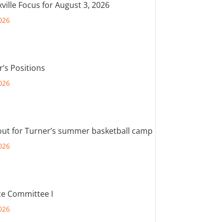
ville Focus for August 3, 2026
026
r’s Positions
026
out for Turner’s summer basketball camp
026
e Committee I
026