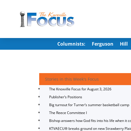
Columnists:
Ferguson
Hill
Stories in this Week's Focus
The Knoxville Focus for August 3, 2026
Publisher’s Positions
Big turnout for Turner’s summer basketball camp
The Reece Committee I
Bishop answers how God fits into his life when it c
KTVAECU® breaks ground on new Strawberry Plai