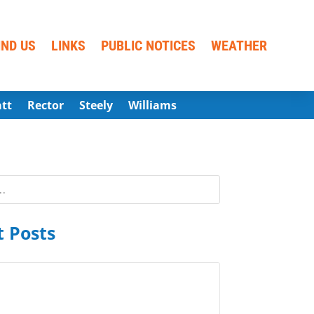
IND US
LINKS
PUBLIC NOTICES
WEATHER
att
Rector
Steely
Williams
 Posts