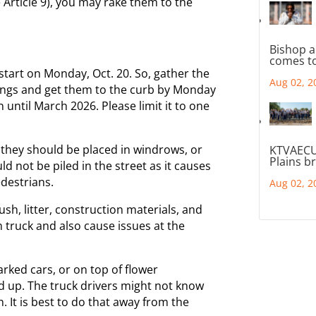
ee Article 9), you may rake them to the
Bishop a
comes to
 start on Monday, Oct. 20. So, gather the
Aug 02, 2
mings and get them to the curb by Monday
 until March 2026. Please limit it to one
 they should be placed in windrows, or
KTVAECU
Plains b
uld not be piled in the street as it causes
edestrians.
Aug 02, 2
rush, litter, construction materials, and
truck and also cause issues at the
arked cars, or on top of flower
d up. The truck drivers might not know
h. It is best to do that away from the