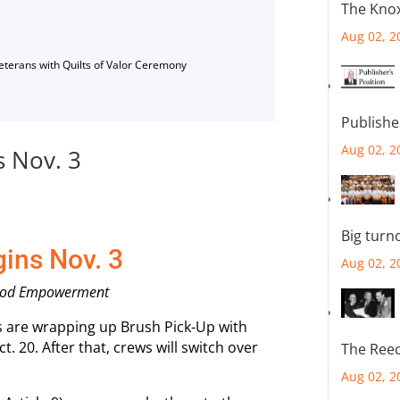
The Knox
Aug 02, 2
Veterans with Quilts of Valor Ceremony
Publishe
Aug 02, 2
s Nov. 3
Big turn
gins Nov. 3
Aug 02, 2
orhood Empowerment
ews are wrapping up Brush Pick-Up with
t. 20. After that, crews will switch over
The Reec
Aug 02, 2