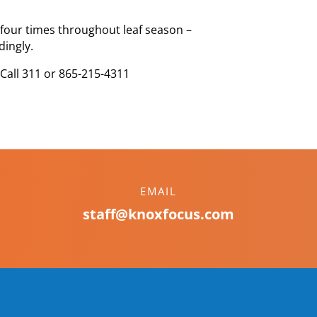
d four times throughout leaf season –
dingly.
 Call 311 or 865-215-4311
EMAIL
staff@knoxfocus.com