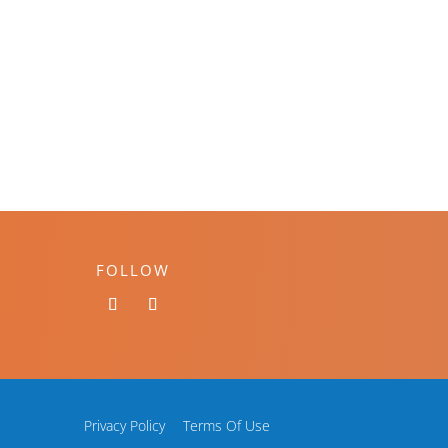
FOLLOW
Privacy Policy
Terms Of Use