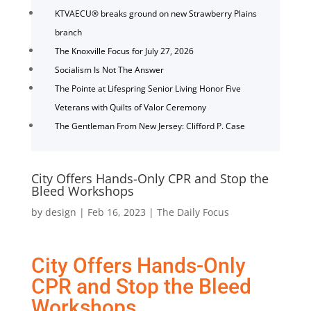
KTVAECU® breaks ground on new Strawberry Plains
branch
The Knoxville Focus for July 27, 2026
Socialism Is Not The Answer
The Pointe at Lifespring Senior Living Honor Five
Veterans with Quilts of Valor Ceremony
The Gentleman From New Jersey: Clifford P. Case
City Offers Hands-Only CPR and Stop the
Bleed Workshops
by
design
|
Feb 16, 2023
|
The Daily Focus
City Offers Hands-Only
CPR and Stop the Bleed
Workshops