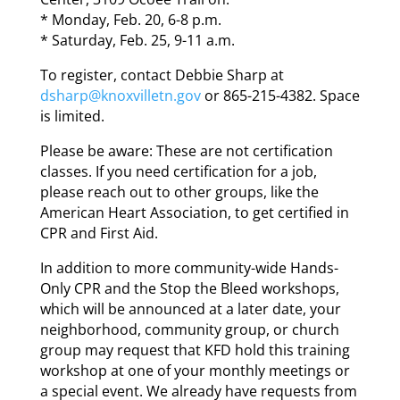
* Monday, Feb. 20, 6-8 p.m.
* Saturday, Feb. 25, 9-11 a.m.
To register, contact Debbie Sharp at
dsharp@knoxvilletn.gov
or 865-215-4382. Space
is limited.
Please be aware: These are not certification
classes. If you need certification for a job,
please reach out to other groups, like the
American Heart Association, to get certified in
CPR and First Aid.
In addition to more community-wide Hands-
Only CPR and the Stop the Bleed workshops,
which will be announced at a later date, your
neighborhood, community group, or church
group may request that KFD hold this training
workshop at one of your monthly meetings or
a special event. We already have requests from