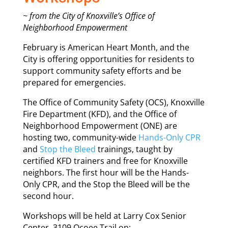
~ from the City of Knoxville’s Office of
Neighborhood Empowerment
February is American Heart Month, and the
City is offering opportunities for residents to
support community safety efforts and be
prepared for emergencies.
The Office of Community Safety (OCS), Knoxville
Fire Department (KFD), and the Office of
Neighborhood Empowerment (ONE) are
hosting two, community-wide
Hands-Only CPR
and
Stop the Bleed
trainings, taught by
certified KFD trainers and free for Knoxville
neighbors. The first hour will be the Hands-
Only CPR, and the Stop the Bleed will be the
second hour.
Workshops will be held at Larry Cox Senior
Center, 3109 Ocoee Trail on: