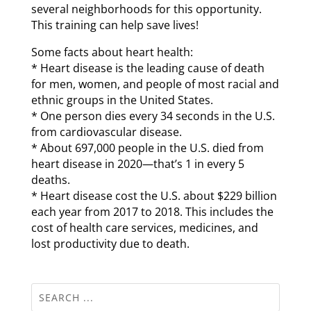
several neighborhoods for this opportunity.
This training can help save lives!
Some facts about heart health:
* Heart disease is the leading cause of death
for men, women, and people of most racial and
ethnic groups in the United States.
* One person dies every 34 seconds in the U.S.
from cardiovascular disease.
* About 697,000 people in the U.S. died from
heart disease in 2020—that’s 1 in every 5
deaths.
* Heart disease cost the U.S. about $229 billion
each year from 2017 to 2018. This includes the
cost of health care services, medicines, and
lost productivity due to death.