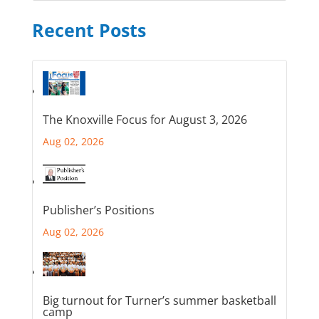
Recent Posts
The Knoxville Focus for August 3, 2026
Aug 02, 2026
Publisher’s Positions
Aug 02, 2026
Big turnout for Turner’s summer basketball
camp