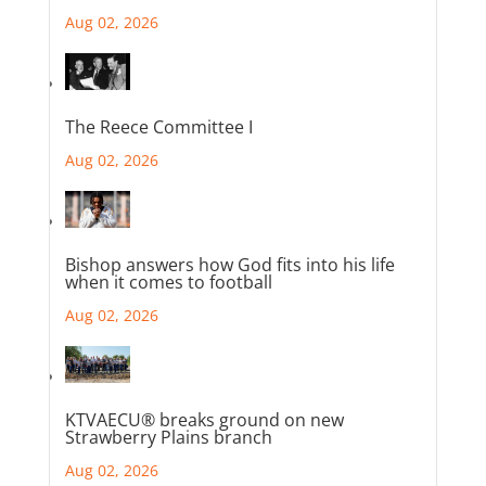
Aug 02, 2026
The Reece Committee I
Aug 02, 2026
Bishop answers how God fits into his life
when it comes to football
Aug 02, 2026
KTVAECU® breaks ground on new
Strawberry Plains branch
Aug 02, 2026