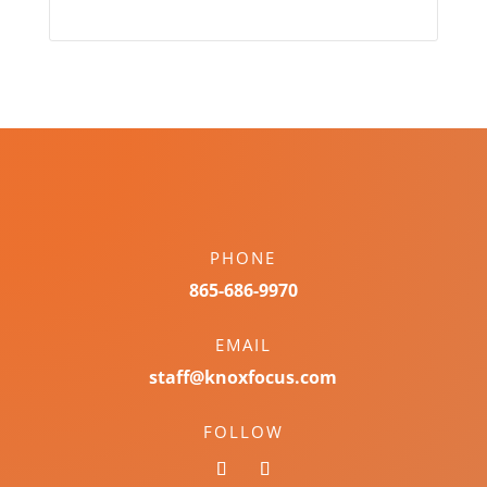
PHONE
865-686-9970
EMAIL
staff@knoxfocus.com
FOLLOW