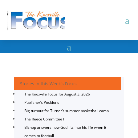
Stories in this Week's Focus
The Knoxville Focus for August 3, 2026
Publisher’s Positions
Big turnout for Turner’s summer basketball camp
The Reece Committee I
Bishop answers how God fits into his life when it
comes to football