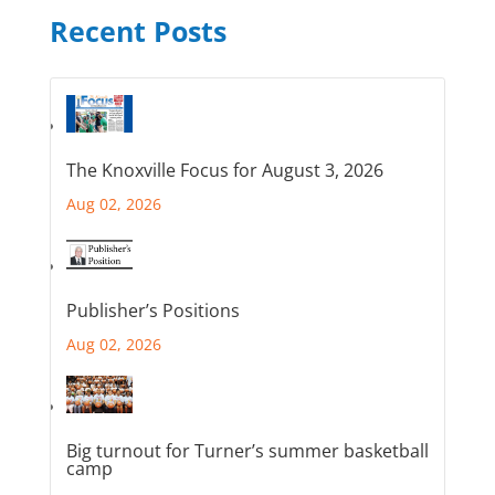
Recent Posts
The Knoxville Focus for August 3, 2026
Aug 02, 2026
Publisher’s Positions
Aug 02, 2026
Big turnout for Turner’s summer basketball
camp