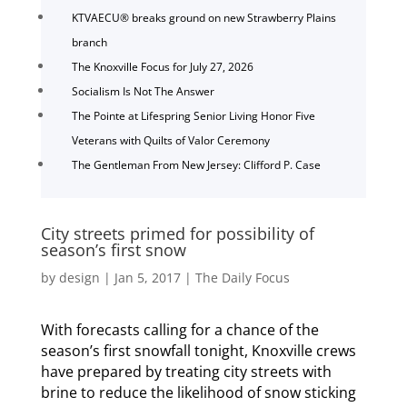
KTVAECU® breaks ground on new Strawberry Plains
branch
The Knoxville Focus for July 27, 2026
Socialism Is Not The Answer
The Pointe at Lifespring Senior Living Honor Five
Veterans with Quilts of Valor Ceremony
The Gentleman From New Jersey: Clifford P. Case
City streets primed for possibility of
season’s first snow
by
design
|
Jan 5, 2017
|
The Daily Focus
With forecasts calling for a chance of the
season’s first snowfall tonight, Knoxville crews
have prepared by treating city streets with
brine to reduce the likelihood of snow sticking