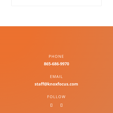
PHONE
865-686-9970
EMAIL
staff@knoxfocus.com
FOLLOW