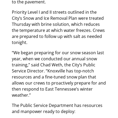
to the pavement.
Priority Level I and II streets outlined in the
City’s Snow and Ice Removal Plan were treated
Thursday with brine solution, which reduces
the temperature at which water freezes. Crews
are prepared to follow up with salt as needed
tonight.
“We began preparing for our snow season last
year, when we conducted our annual snow
training,” said Chad Weth, the City’s Public
Service Director. “Knoxville has top-notch
resources and a fine-tuned snow plan that
allows our crews to proactively prepare for and
then respond to East Tennessee’s winter
weather.”
The Public Service Department has resources
and manpower ready to deploy: