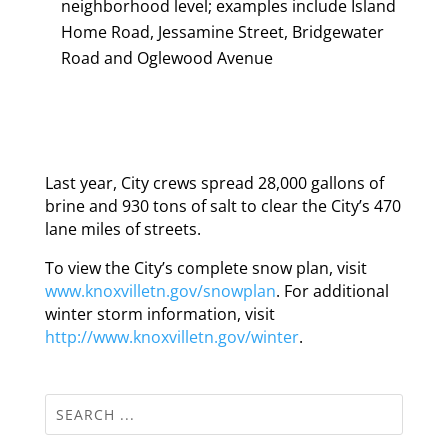
neighborhood level; examples include Island
Home Road, Jessamine Street, Bridgewater
Road and Oglewood Avenue
Last year, City crews spread 28,000 gallons of
brine and 930 tons of salt to clear the City’s 470
lane miles of streets.
To view the City’s complete snow plan, visit
www.knoxvilletn.gov/snowplan
. For additional
winter storm information, visit
http://www.knoxvilletn.gov/winter
.