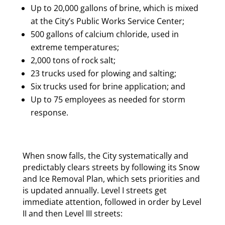
Up to 20,000 gallons of brine, which is mixed
at the City’s Public Works Service Center;
500 gallons of calcium chloride, used in
extreme temperatures;
2,000 tons of rock salt;
23 trucks used for plowing and salting;
Six trucks used for brine application; and
Up to 75 employees as needed for storm
response.
When snow falls, the City systematically and
predictably clears streets by following its Snow
and Ice Removal Plan, which sets priorities and
is updated annually. Level I streets get
immediate attention, followed in order by Level
II and then Level III streets: