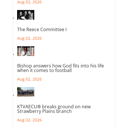
Aug 02, 2026
The Reece Committee I
Aug 02, 2026
Bishop answers how God fits into his life
when it comes to football
Aug 02, 2026
KTVAECU® breaks ground on new
Strawberry Plains branch
Aug 02, 2026