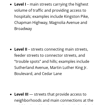
Level I
– main streets carrying the highest
volume of traffic and providing access to
hospitals; examples include Kingston Pike,
Chapman Highway, Magnolia Avenue and
Broadway
Level II
– streets connecting main streets,
feeder streets to connector streets, and
“trouble spots” and hills; examples include
Sutherland Avenue, Martin Luther King Jr.
Boulevard, and Cedar Lane
Level III
— streets that provide access to
neighborhoods and main connections at the