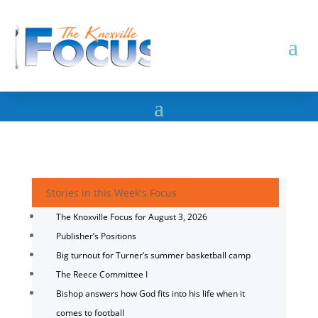
Stories in this Week's Focus
The Knoxville Focus for August 3, 2026
Publisher’s Positions
Big turnout for Turner’s summer basketball camp
The Reece Committee I
Bishop answers how God fits into his life when it
comes to football