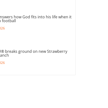
nswers how God fits into his life when it
 football
026
® breaks ground on new Strawberry
ranch
026