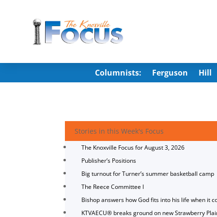
Columnists:
Ferguson
Hill
Stories in this Week's Focus
The Knoxville Focus for August 3, 2026
Publisher’s Positions
Big turnout for Turner’s summer basketball camp
The Reece Committee I
Bishop answers how God fits into his life when it c
KTVAECU® breaks ground on new Strawberry Plai