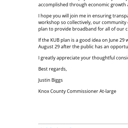
accomplished through economic growth 
I hope you will join me in ensuring trans
workshop so collectively, our community
plan to provide broadband for all of our c
If the KUB plan is a good idea on June 29 
August 29 after the public has an opportu
I greatly appreciate your thoughtful cons
Best regards,
Justin Biggs
Knox County Commissioner At-large