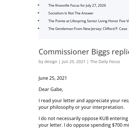
The Knoxville Focus for July 27, 2026
Socialism Is Not The Answer
The Pointe at Lifespring Senior Living Honor Five 
The Gentleman From New Jersey: Clifford P. Case
Commissioner Biggs replie
by
design
|
Jun 25, 2021
|
The Daily Focus
June 25, 2021
Dear Gabe,
I read your letter and appreciate your re
your philosophy or your interpretation.
I do not necessarily oppose KUB entering
your letter. I do oppose spending $700 mi