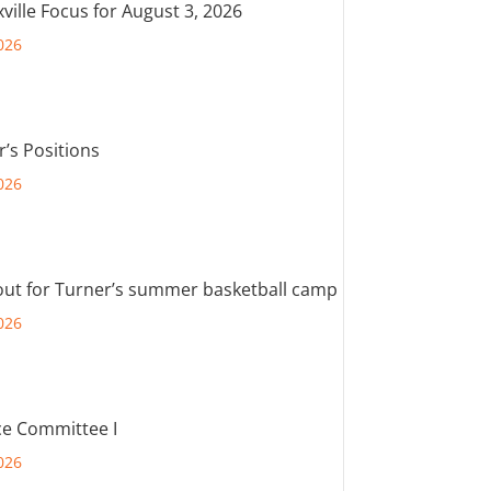
ville Focus for August 3, 2026
026
r’s Positions
026
out for Turner’s summer basketball camp
026
e Committee I
026