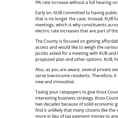
9% rate increase without a full hearing on
Early on, KUB committed to having public 
that is no longer the case. Instead, KUB ha
meetings, which is why constituents acro
electric rate increases that are part of thi
The County is focused on getting afford
access and would like to weigh the variou
Jacobs asked for a meeting with KUB and
proposed plan and other options. KUB, h
Also, as you are aware, several private 
serve low-income residents. Therefore, it 
new and innovative.
Taxing your ratepayers to give Knox Count
interesting business strategy. Knox Count
two decades because of solid economic g
find it unlikely that many citizens like the 
more in lieu of tax payment money to any