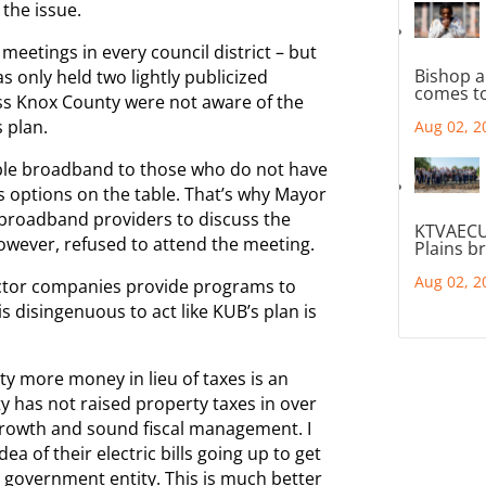
 the issue.
meetings in every council district – but
Bishop a
s only held two lightly publicized
comes to
ss Knox County were not aware of the
s plan.
Aug 02, 2
able broadband to those who do not have
s options on the table. That’s why Mayor
 broadband providers to discuss the
KTVAECU
owever, refused to attend the meeting.
Plains b
Aug 02, 2
sector companies provide programs to
is disingenuous to act like KUB’s plan is
y more money in lieu of taxes is an
y has not raised property taxes in over
rowth and sound fiscal management. I
idea of their electric bills going up to get
 government entity. This is much better