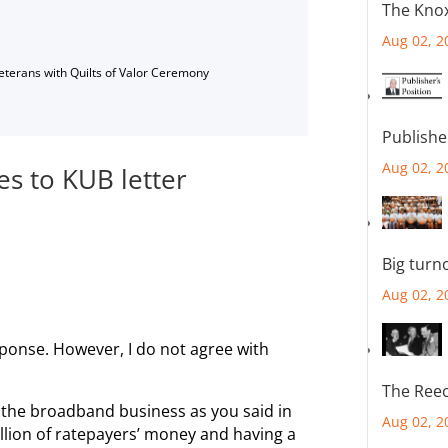
The Knox
Aug 02, 2
Veterans with Quilts of Valor Ceremony
Publishe
Aug 02, 2
s to KUB letter
Big turn
Aug 02, 2
sponse. However, I do not agree with
The Reec
 the broadband business as you said in
Aug 02, 2
llion of ratepayers’ money and having a