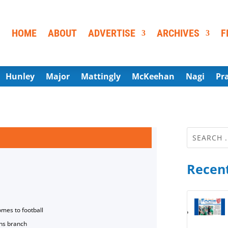
HOME
ABOUT
ADVERTISE
ARCHIVES
F
Hunley
Major
Mattingly
McKeehan
Nagi
Pr
Recent
omes to football
ns branch