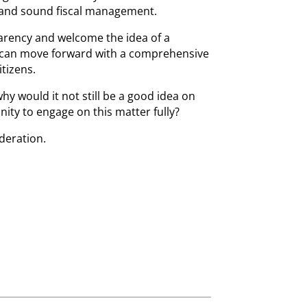
and sound fiscal management.
parency and welcome the idea of a
 can move forward with a comprehensive
itizens.
why would it not still be a good idea on
nity to engage on this matter fully?
ideration.