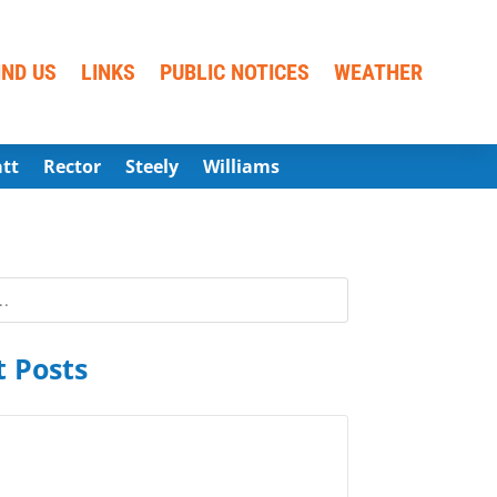
IND US
LINKS
PUBLIC NOTICES
WEATHER
att
Rector
Steely
Williams
 Posts