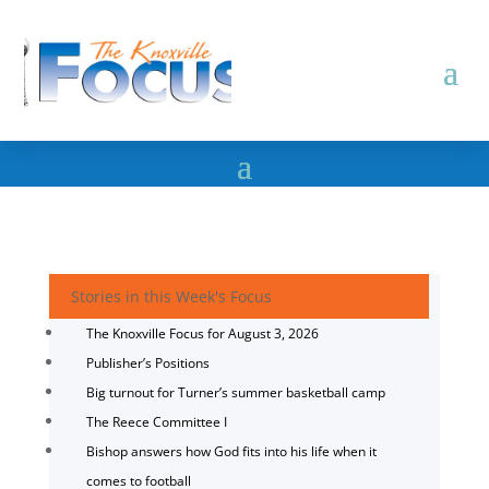
Stories in this Week's Focus
The Knoxville Focus for August 3, 2026
Publisher’s Positions
Big turnout for Turner’s summer basketball camp
The Reece Committee I
Bishop answers how God fits into his life when it
comes to football