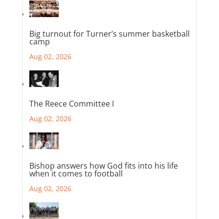
Big turnout for Turner’s summer basketball
camp
Aug 02, 2026
The Reece Committee I
Aug 02, 2026
Bishop answers how God fits into his life
when it comes to football
Aug 02, 2026