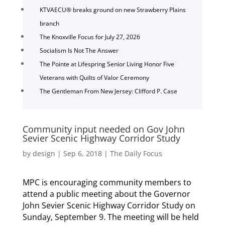
KTVAECU® breaks ground on new Strawberry Plains
branch
The Knoxville Focus for July 27, 2026
Socialism Is Not The Answer
The Pointe at Lifespring Senior Living Honor Five
Veterans with Quilts of Valor Ceremony
The Gentleman From New Jersey: Clifford P. Case
Community input needed on Gov John
Sevier Scenic Highway Corridor Study
by
design
|
Sep 6, 2018
|
The Daily Focus
MPC is encouraging community members to
attend a public meeting about the Governor
John Sevier Scenic Highway Corridor Study on
Sunday, September 9. The meeting will be held