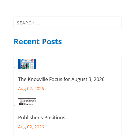
Recent Posts
The Knoxville Focus for August 3, 2026
Aug 02, 2026
Publisher’s Positions
Aug 02, 2026