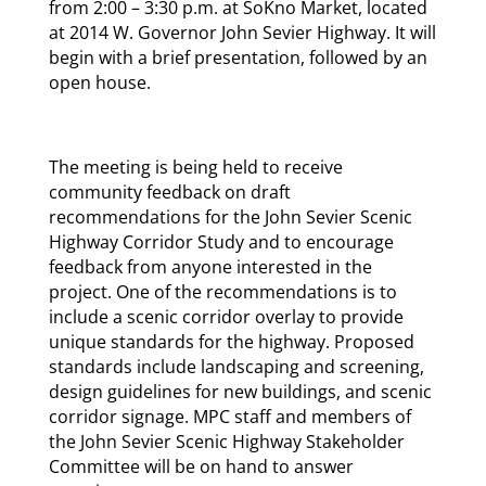
from 2:00 – 3:30 p.m. at SoKno Market, located
at 2014 W. Governor John Sevier Highway. It will
begin with a brief presentation, followed by an
open house.
The meeting is being held to receive
community feedback on draft
recommendations for the John Sevier Scenic
Highway Corridor Study and to encourage
feedback from anyone interested in the
project. One of the recommendations is to
include a scenic corridor overlay to provide
unique standards for the highway. Proposed
standards include landscaping and screening,
design guidelines for new buildings, and scenic
corridor signage. MPC staff and members of
the John Sevier Scenic Highway Stakeholder
Committee will be on hand to answer