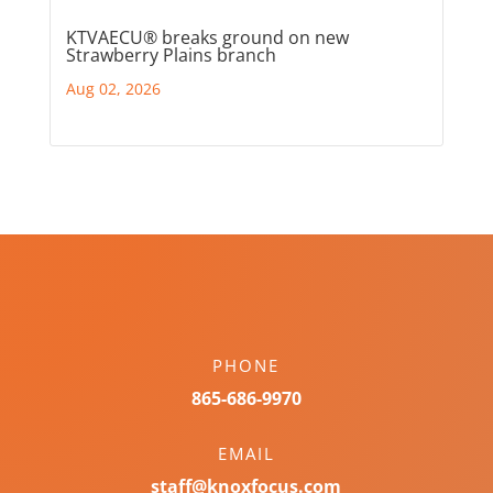
KTVAECU® breaks ground on new
Strawberry Plains branch
Aug 02, 2026
PHONE
865-686-9970
EMAIL
staff@knoxfocus.com