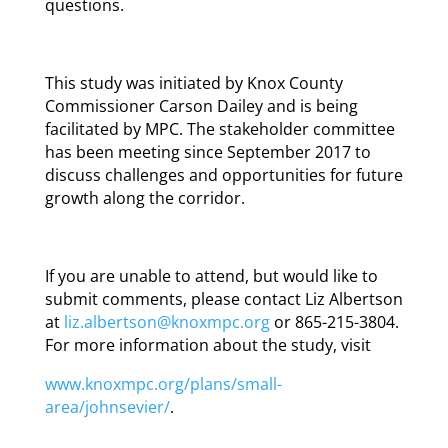
questions.
This study was initiated by Knox County
Commissioner Carson Dailey and is being
facilitated by MPC. The stakeholder committee
has been meeting since September 2017 to
discuss challenges and opportunities for future
growth along the corridor.
If you are unable to attend, but would like to
submit comments, please contact Liz Albertson
at
liz.albertson@knoxmpc.org
or 865-215-3804.
For more information about the study, visit
www.knoxmpc.org/plans/small-
area/johnsevier/
.