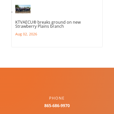
KTVAECU® breaks ground on new
Strawberry Plains branch
Aug 02, 2026
PHONE
865-686-9970