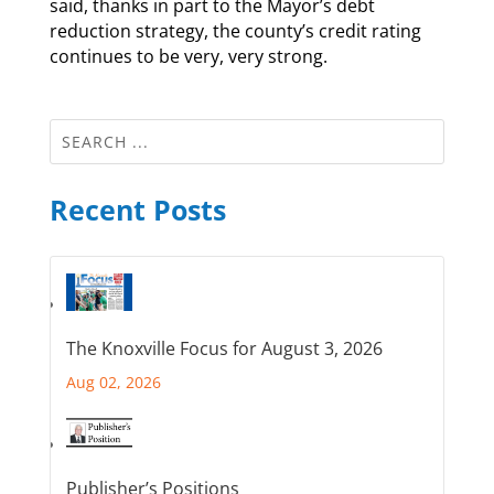
said, thanks in part to the Mayor’s debt
reduction strategy, the county’s credit rating
continues to be very, very strong.
Recent Posts
The Knoxville Focus for August 3, 2026
Aug 02, 2026
Publisher’s Positions