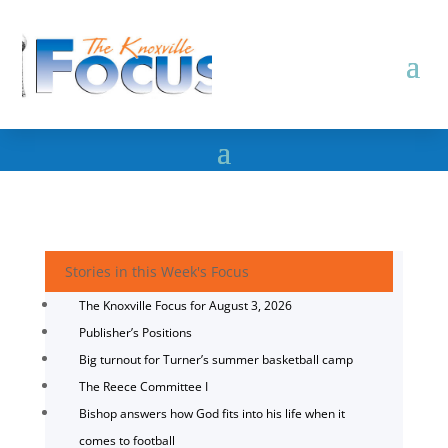
Stories in this Week's Focus
The Knoxville Focus for August 3, 2026
Publisher’s Positions
Big turnout for Turner’s summer basketball camp
The Reece Committee I
Bishop answers how God fits into his life when it
comes to football