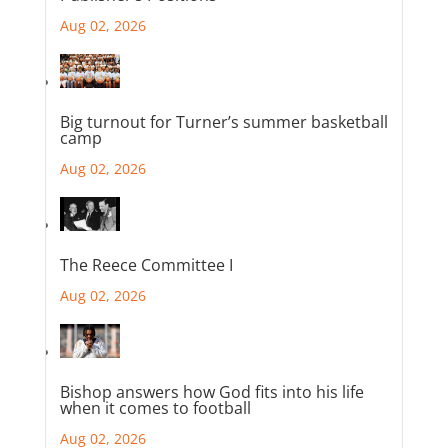
Aug 02, 2026
Big turnout for Turner’s summer basketball
camp
Aug 02, 2026
The Reece Committee I
Aug 02, 2026
Bishop answers how God fits into his life
when it comes to football
Aug 02, 2026