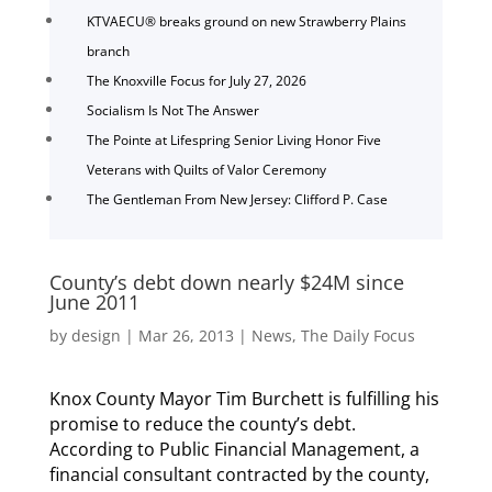
KTVAECU® breaks ground on new Strawberry Plains
branch
The Knoxville Focus for July 27, 2026
Socialism Is Not The Answer
The Pointe at Lifespring Senior Living Honor Five
Veterans with Quilts of Valor Ceremony
The Gentleman From New Jersey: Clifford P. Case
County’s debt down nearly $24M since
June 2011
by
design
|
Mar 26, 2013
|
News
,
The Daily Focus
Knox County Mayor Tim Burchett is fulfilling his
promise to reduce the county’s debt.
According to Public Financial Management, a
financial consultant contracted by the county,