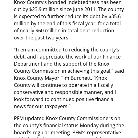
Knox County’s bonded indebtedness has been
cut by $23.9 million since June 2011. The county
is expected to further reduce its debt by $35.6
million by the end of this fiscal year, for a total
of nearly $60 million in total debt reduction
over the past two years.
“I remain committed to reducing the county’s
debt, and I appreciate the work of our Finance
Department and the support of the Knox
County Commission in achieving this goal,” said
Knox County Mayor Tim Burchett. “Knox
County will continue to operate in a fiscally
conservative and responsible manner, and I
look forward to continued positive financial
news for our taxpayers.”
PFM updated Knox County Commissioners on
the county’s financial status Monday during the
board’s regular meeting. PFM’s representative