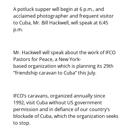
A potluck supper will begin at 6 p.m., and
acclaimed photographer and frequent visitor
to Cuba, Mr. Bill Hackwell, will speak at 6:45
p.m.
Mr. Hackwell will speak about the work of IFCO
Pastors for Peace, a New York-
based organization which is planning its 29th
“friendship caravan to Cuba” this July.
IFCO’s caravans, organized annually since
1992, visit Cuba without US government
permission and in defiance of our country’s
blockade of Cuba, which the organization seeks
to stop.