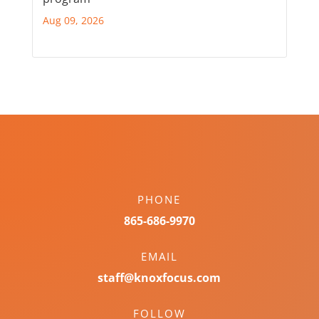
Aug 09, 2026
PHONE
865-686-9970
EMAIL
staff@knoxfocus.com
FOLLOW