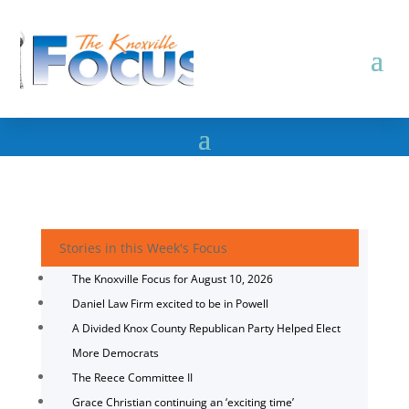
Stories in this Week's Focus
The Knoxville Focus for August 10, 2026
Daniel Law Firm excited to be in Powell
A Divided Knox County Republican Party Helped Elect
More Democrats
The Reece Committee II
Grace Christian continuing an ‘exciting time’