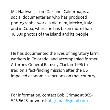
Mr. Hackwell, from Oakland, California, is a
social documentarian who has produced
photographic work in Vietnam, Mexico, Italy,
and in Cuba, where he has taken more than
10,000 photos of the island and its people.
He has documented the lives of migratory farm
workers in Colorado, and accompanied former
Attorney General Ramsey Clark in 1996 to
Iraq on a fact-finding mission after the US
imposed economic sanctions on that country.
For information, contact Bob Grimac at 865-
546-5643, or write
bobgrimac@gmail.com
.