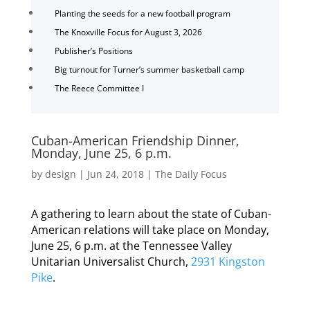
Planting the seeds for a new football program
The Knoxville Focus for August 3, 2026
Publisher’s Positions
Big turnout for Turner’s summer basketball camp
The Reece Committee I
Cuban-American Friendship Dinner,
Monday, June 25, 6 p.m.
by
design
|
Jun 24, 2018
|
The Daily Focus
A gathering to learn about the state of Cuban-
American relations will take place on Monday,
June 25, 6 p.m. at the Tennessee Valley
Unitarian Universalist Church,
2931 Kingston
Pike
.