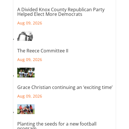
A Divided Knox County Republican Party
Helped Elect More Democrats
Aug 09, 2026
The Reece Committee II
Aug 09, 2026
Grace Christian continuing an ‘exciting time’
Aug 09, 2026
Planting the seeds for a new football
program