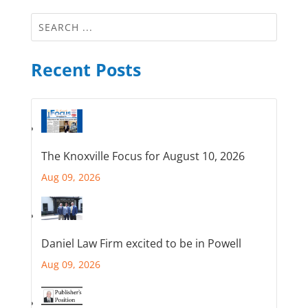
Recent Posts
The Knoxville Focus for August 10, 2026
Aug 09, 2026
Daniel Law Firm excited to be in Powell
Aug 09, 2026