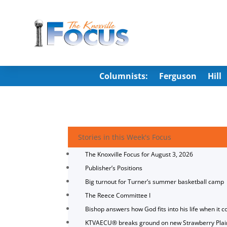
Columnists:
Ferguson
Hill
Stories in this Week's Focus
The Knoxville Focus for August 3, 2026
Publisher’s Positions
Big turnout for Turner’s summer basketball camp
The Reece Committee I
Bishop answers how God fits into his life when it c
KTVAECU® breaks ground on new Strawberry Plai