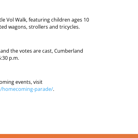
le Vol Walk, featuring children ages 10
ed wagons, strollers and tricycles.
ts and the votes are cast, Cumberland
6:30 p.m.
oming events, visit
g/homecoming-parade/
.