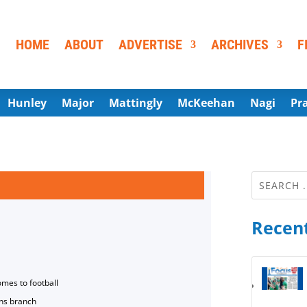
HOME
ABOUT
ADVERTISE
ARCHIVES
F
Hunley
Major
Mattingly
McKeehan
Nagi
Pr
Recent
omes to football
ns branch