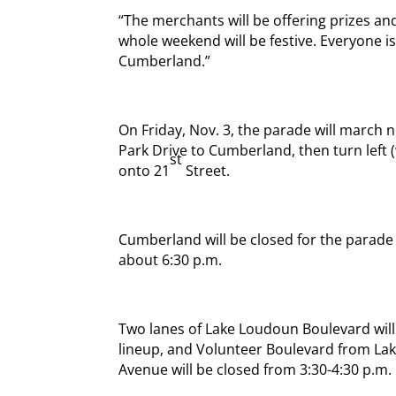
“The merchants will be offering prizes and
whole weekend will be festive. Everyone i
Cumberland.”
On Friday, Nov. 3, the parade will march 
Park Drive to Cumberland, then turn left
st
onto 21
Street.
Cumberland will be closed for the parade s
about 6:30 p.m.
Two lanes of Lake Loudoun Boulevard will 
lineup, and Volunteer Boulevard from L
Avenue will be closed from 3:30-4:30 p.m.