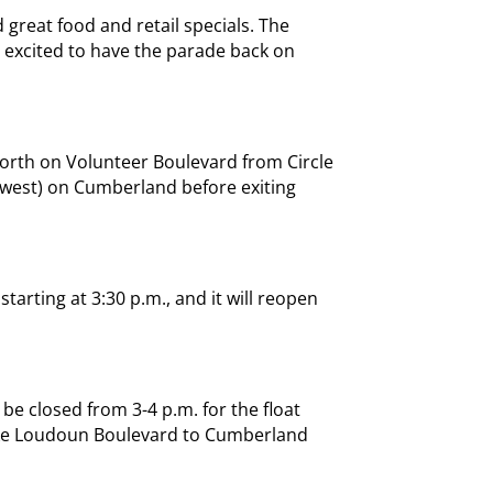
 great food and retail specials. The
s excited to have the parade back on
north on Volunteer Boulevard from Circle
 (west) on Cumberland before exiting
tarting at 3:30 p.m., and it will reopen
be closed from 3-4 p.m. for the float
ake Loudoun Boulevard to Cumberland