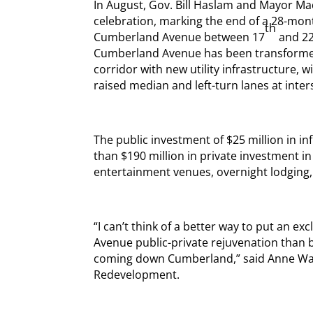
In August, Gov. Bill Haslam and Mayor Ma
celebration, marking the end of a 28-mon
th
Cumberland Avenue between 17
and 2
Cumberland Avenue has been transformed 
corridor with new utility infrastructure, w
raised median and left-turn lanes at inter
The public investment of $25 million in i
than $190 million in private investment in 
entertainment venues, overnight lodging
“I can’t think of a better way to put an 
Avenue public-private rejuvenation than 
coming down Cumberland,” said Anne Walla
Redevelopment.