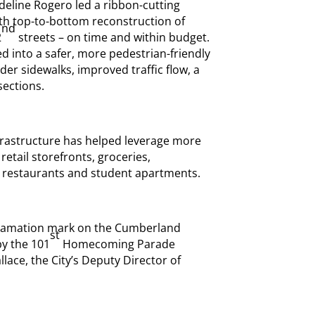
deline Rogero led a ribbon-cutting
th top-to-bottom reconstruction of
nd
2
streets – on time and within budget.
into a safer, more pedestrian-friendly
ider sidewalks, improved traffic flow, a
sections.
nfrastructure has helped leverage more
retail storefronts, groceries,
, restaurants and student apartments.
exclamation mark on the Cumberland
st
by the 101
Homecoming Parade
ce, the City’s Deputy Director of