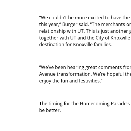
“We couldn’t be more excited to have t
this year,” Burger said. “The merchants 
relationship with UT. This is just anothe
together with UT and the City of Knoxvil
destination for Knoxville families.
“We’ve been hearing great comments fr
Avenue transformation. We’re hopeful the 
enjoy the fun and festivities.”
The timing for the Homecoming Parade’s
be better.