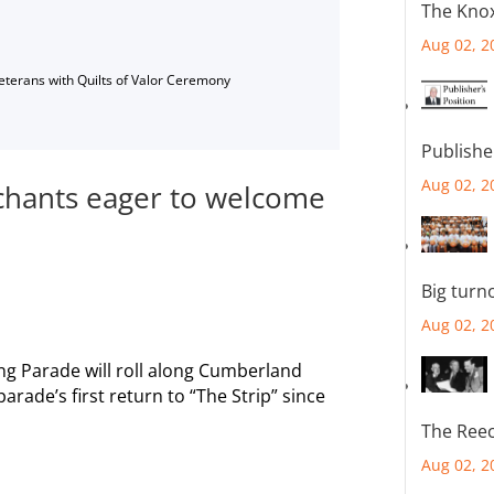
The Knox
Aug 02, 2
Veterans with Quilts of Valor Ceremony
Publishe
Aug 02, 2
hants eager to welcome
Big turn
Aug 02, 2
g Parade will roll along Cumberland
arade’s first return to “The Strip” since
The Reec
Aug 02, 2