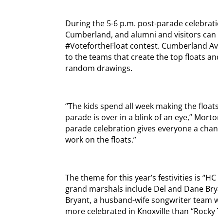
During the 5-6 p.m. post-parade celebratio
Cumberland, and alumni and visitors can 
#VotefortheFloat contest. Cumberland Av
to the teams that create the top floats an
random drawings.
“The kids spend all week making the floats 
parade is over in a blink of an eye,” Morton
parade celebration gives everyone a chan
work on the floats.”
The theme for this year’s festivities is “H
grand marshals include Del and Dane Brya
Bryant, a husband-wife songwriter team w
more celebrated in Knoxville than “Rocky 