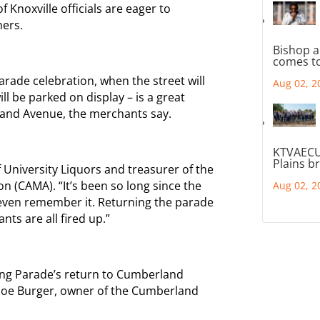
Knoxville officials are eager to
ers.
Bishop a
comes to
arade celebration, when the street will
Aug 02, 2
ll be parked on display – is a great
and Avenue, the merchants say.
KTVAECU
Plains b
f University Liquors and treasurer of the
 (CAMA). “It’s been so long since the
Aug 02, 2
even remember it. Returning the parade
ts are all fired up.”
ing Parade’s return to Cumberland
id Joe Burger, owner of the Cumberland