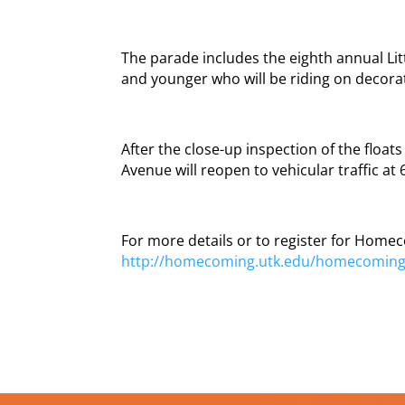
The parade includes the eighth annual Litt
and younger who will be riding on decorat
After the close-up inspection of the floa
Avenue will reopen to vehicular traffic at 
For more details or to register for Homec
http://homecoming.utk.edu/homecomin