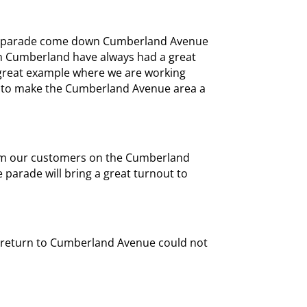
he parade come down Cumberland Avenue
on Cumberland have always had a great
r great example where we are working
le to make the Cumberland Avenue area a
om our customers on the Cumberland
parade will bring a great turnout to
 return to Cumberland Avenue could not