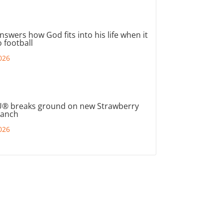
nswers how God fits into his life when it
 football
026
® breaks ground on new Strawberry
ranch
026