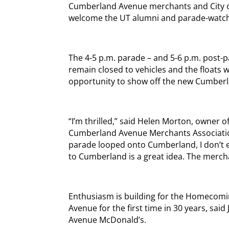
Cumberland Avenue merchants and City of 
welcome the UT alumni and parade-watch
The 4-5 p.m. parade – and 5-6 p.m. post-p
remain closed to vehicles and the floats wi
opportunity to show off the new Cumberl
“I’m thrilled,” said Helen Morton, owner o
Cumberland Avenue Merchants Association
parade looped onto Cumberland, I don’t 
to Cumberland is a great idea. The merchan
Enthusiasm is building for the Homecom
Avenue for the first time in 30 years, sa
Avenue McDonald’s.