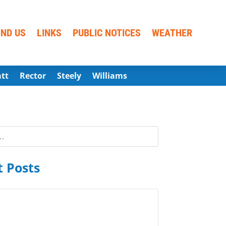
IND US
LINKS
PUBLIC NOTICES
WEATHER
att
Rector
Steely
Williams
 Posts