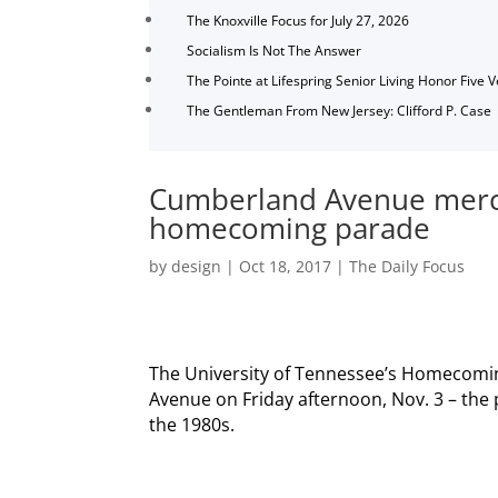
The Knoxville Focus for July 27, 2026
Socialism Is Not The Answer
The Pointe at Lifespring Senior Living Honor Five 
The Gentleman From New Jersey: Clifford P. Case
Cumberland Avenue merc
homecoming parade
by
design
|
Oct 18, 2017
|
The Daily Focus
The University of Tennessee’s Homecomin
Avenue on Friday afternoon, Nov. 3 – the p
the 1980s.