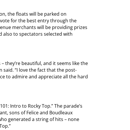
n, the floats will be parked on
vote for the best entry through the
enue merchants will be providing prizes
d also to spectators selected with
– they’re beautiful, and it seems like the
 said. “I love the fact that the post-
ce to admire and appreciate all the hard
C 101: Intro to Rocky Top.” The parade’s
nt, sons of Felice and Boudleaux
ho generated a string of hits – none
Top.”