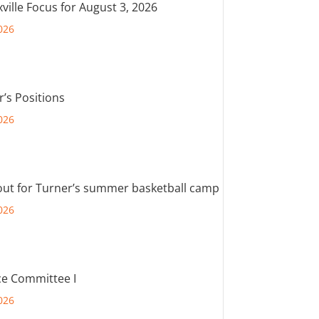
ville Focus for August 3, 2026
026
r’s Positions
026
out for Turner’s summer basketball camp
026
e Committee I
026