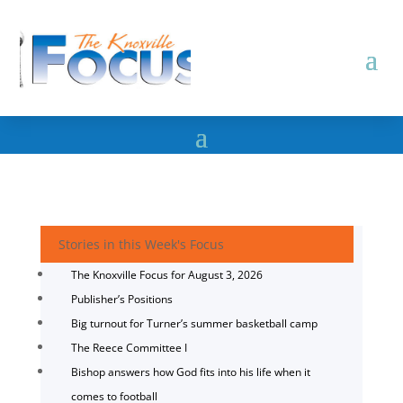
Stories in this Week's Focus
The Knoxville Focus for August 3, 2026
Publisher’s Positions
Big turnout for Turner’s summer basketball camp
The Reece Committee I
Bishop answers how God fits into his life when it
comes to football