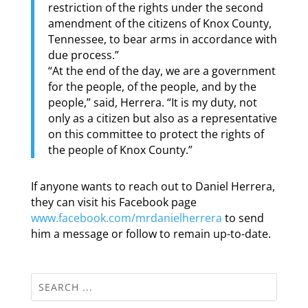
restriction of the rights under the second
amendment of the citizens of Knox County,
Tennessee, to bear arms in accordance with
due process.”
“At the end of the day, we are a government
for the people, of the people, and by the
people,” said, Herrera. “It is my duty, not
only as a citizen but also as a representative
on this committee to protect the rights of
the people of Knox County.”
If anyone wants to reach out to Daniel Herrera,
they can visit his Facebook page
www.facebook.com/mrdanielherrera
to send
him a message or follow to remain up-to-date.