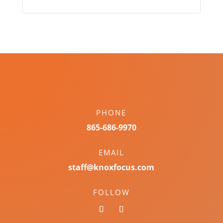
PHONE
865-686-9970
EMAIL
staff@knoxfocus.com
FOLLOW