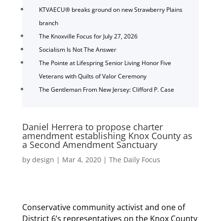
KTVAECU® breaks ground on new Strawberry Plains
branch
The Knoxville Focus for July 27, 2026
Socialism Is Not The Answer
The Pointe at Lifespring Senior Living Honor Five
Veterans with Quilts of Valor Ceremony
The Gentleman From New Jersey: Clifford P. Case
Daniel Herrera to propose charter
amendment establishing Knox County as
a Second Amendment Sanctuary
by
design
|
Mar 4, 2020
|
The Daily Focus
Conservative community activist and one of
District 6’s representatives on the Knox County