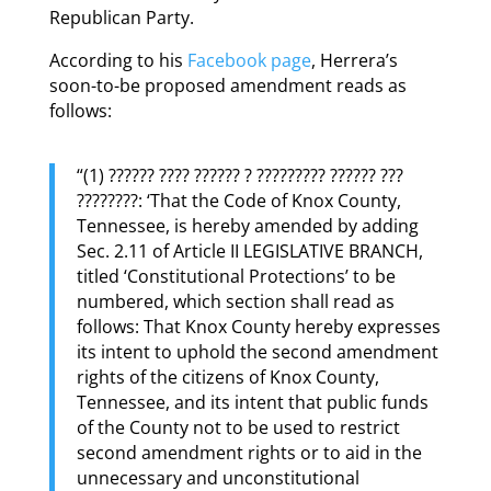
Republican Party.
According to his
Facebook page
, Herrera’s
soon-to-be proposed amendment reads as
follows:
“(1) ?????? ???? ?????? ? ????????? ?????? ???
????????: ‘That the Code of Knox County,
Tennessee, is hereby amended by adding
Sec. 2.11 of Article II LEGISLATIVE BRANCH,
titled ‘Constitutional Protections’ to be
numbered, which section shall read as
follows: That Knox County hereby expresses
its intent to uphold the second amendment
rights of the citizens of Knox County,
Tennessee, and its intent that public funds
of the County not to be used to restrict
second amendment rights or to aid in the
unnecessary and unconstitutional