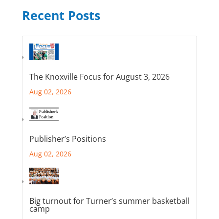
Recent Posts
The Knoxville Focus for August 3, 2026
Aug 02, 2026
Publisher’s Positions
Aug 02, 2026
Big turnout for Turner’s summer basketball
camp