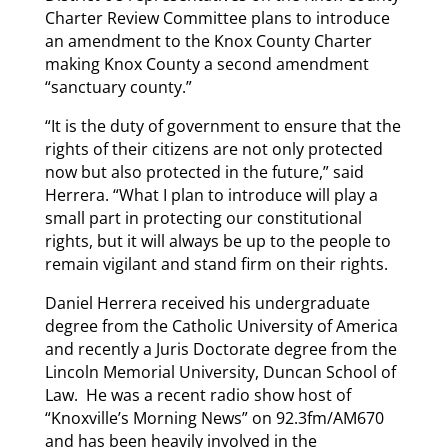
Charter Review Committee plans to introduce
an amendment to the Knox County Charter
making Knox County a second amendment
“sanctuary county.”
“It is the duty of government to ensure that the
rights of their citizens are not only protected
now but also protected in the future,” said
Herrera. “What I plan to introduce will play a
small part in protecting our constitutional
rights, but it will always be up to the people to
remain vigilant and stand firm on their rights.
Daniel Herrera received his undergraduate
degree from the Catholic University of America
and recently a Juris Doctorate degree from the
Lincoln Memorial University, Duncan School of
Law. He was a recent radio show host of
“Knoxville’s Morning News” on 92.3fm/AM670
and has been heavily involved in the