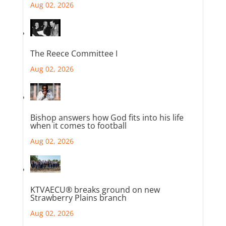
Aug 02, 2026
The Reece Committee I
Aug 02, 2026
Bishop answers how God fits into his life
when it comes to football
Aug 02, 2026
KTVAECU® breaks ground on new
Strawberry Plains branch
Aug 02, 2026