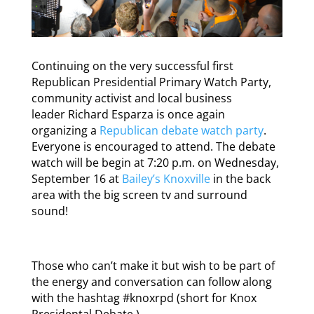
Continuing on the very successful first
Republican Presidential Primary Watch Party,
community activist and local business
leader Richard Esparza is once again
organizing a
Republican debate watch party
.
Everyone is encouraged to attend. The debate
watch will be begin at 7:20 p.m. on Wednesday,
September 16 at
Bailey’s Knoxville
in the back
area with the big screen tv and surround
sound!
Those who can’t make it but wish to be part of
the energy and conversation can follow along
with the hashtag #knoxrpd (short for Knox