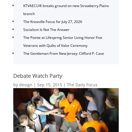
KTVAECU® breaks ground on new Strawberry Plains
branch
The Knoxville Focus for July 27, 2026
Socialism Is Not The Answer
The Pointe at Lifespring Senior Living Honor Five
Veterans with Quilts of Valor Ceremony
The Gentleman From New Jersey: Clifford P. Case
Debate Watch Party
by
design
|
Sep 15, 2015
|
The Daily Focus