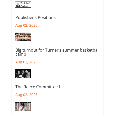
Publisher’s Positions
Aug 02, 2026
Big turnout for Turner’s summer basketball
camp
Aug 02, 2026
The Reece Committee I
Aug 02, 2026