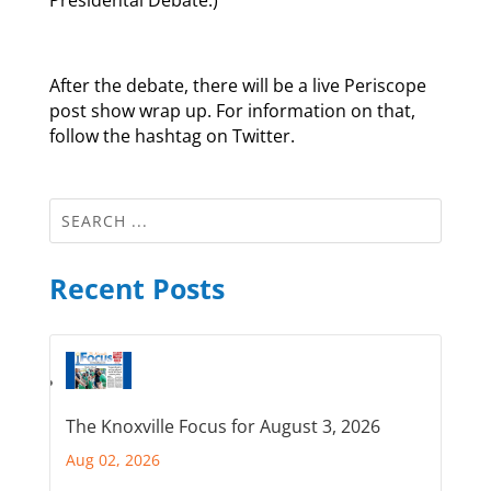
Presidental Debate.)
After the debate, there will be a live Periscope
post show wrap up. For information on that,
follow the hashtag on Twitter.
Recent Posts
The Knoxville Focus for August 3, 2026
Aug 02, 2026