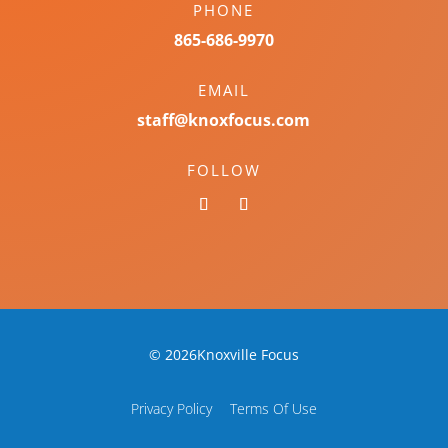
PHONE
865-686-9970
EMAIL
staff@knoxfocus.com
FOLLOW
© 2026Knoxville Focus
Privacy Policy
Terms Of Use