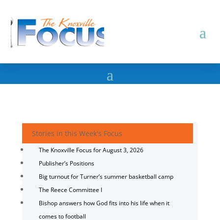
Stories in this Week's Focus
The Knoxville Focus for August 3, 2026
Publisher’s Positions
Big turnout for Turner’s summer basketball camp
The Reece Committee I
Bishop answers how God fits into his life when it
comes to football