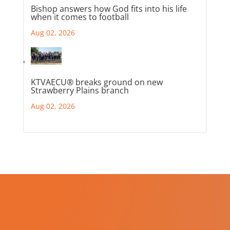
Bishop answers how God fits into his life
when it comes to football
Aug 02, 2026
KTVAECU® breaks ground on new
Strawberry Plains branch
Aug 02, 2026