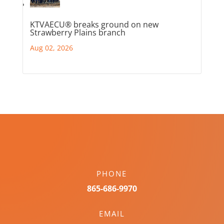
KTVAECU® breaks ground on new
Strawberry Plains branch
Aug 02, 2026
PHONE
865-686-9970
EMAIL