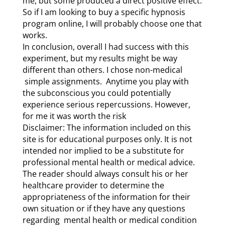
me, but some produced a direct positive effect.
So if I am looking to buy a specific hypnosis
program online, I will probably choose one that
works.
In conclusion, overall I had success with this
experiment, but my results might be way
different than others. I chose non-medical
simple assignments. Anytime you play with
the subconscious you could potentially
experience serious repercussions. However,
for me it was worth the risk
Disclaimer: The information included on this
site is for educational purposes only. It is not
intended nor implied to be a substitute for
professional mental health or medical advice.
The reader should always consult his or her
healthcare provider to determine the
appropriateness of the information for their
own situation or if they have any questions
regarding mental health or medical condition