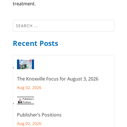
treatment.
Recent Posts
The Knoxville Focus for August 3, 2026
Aug 02, 2026
Publisher’s Positions
Aug 02, 2026