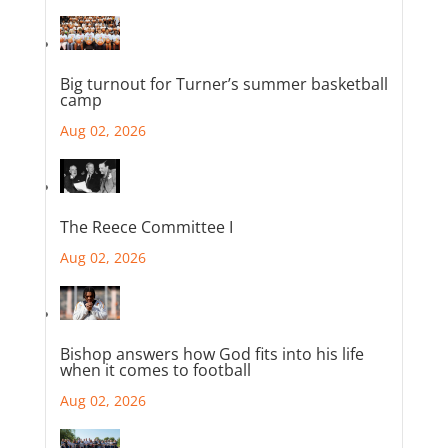
Big turnout for Turner’s summer basketball
camp
Aug 02, 2026
The Reece Committee I
Aug 02, 2026
Bishop answers how God fits into his life
when it comes to football
Aug 02, 2026