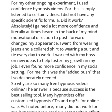
For my other ongoing experiment, I used
confidence hypnosis videos. For this I simply
listened to certain videos. I did not have any
specific scientific formula. Did it work?
Absolutely! I gained a lot more confidence and
literally at times heard in the back of my mind
motivational direction to push forward. I
changed my appearance. I went from wearing
jeans and a collared shirt to wearing a suit and
tie every day to work. I worked with my boss
on new ideas to help foster my growth in my
job. I even found more confidence in my social
setting. For me, this was the “added push” that
I so desperately needed.
So why are so many free hypnosis videos
online? The answer is because success is the
best selling tool. Many hypnotists offer
customized hypnosis CDs and mp3s for online
sale. As I noted before, many did not work for