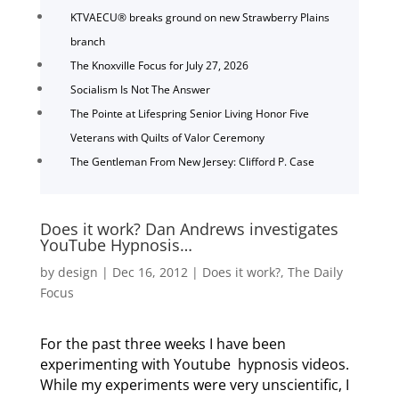
KTVAECU® breaks ground on new Strawberry Plains
branch
The Knoxville Focus for July 27, 2026
Socialism Is Not The Answer
The Pointe at Lifespring Senior Living Honor Five
Veterans with Quilts of Valor Ceremony
The Gentleman From New Jersey: Clifford P. Case
Does it work? Dan Andrews investigates
YouTube Hypnosis…
by
design
|
Dec 16, 2012
|
Does it work?
,
The Daily
Focus
For the past three weeks I have been
experimenting with Youtube hypnosis videos.
While my experiments were very unscientific, I