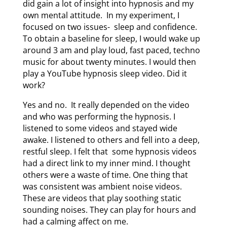
did gain a lot of insight into hypnosis and my
own mental attitude. In my experiment, I
focused on two issues- sleep and confidence.
To obtain a baseline for sleep, I would wake up
around 3 am and play loud, fast paced, techno
music for about twenty minutes. I would then
play a YouTube hypnosis sleep video. Did it
work?
Yes and no. It really depended on the video
and who was performing the hypnosis. I
listened to some videos and stayed wide
awake. I listened to others and fell into a deep,
restful sleep. I felt that some hypnosis videos
had a direct link to my inner mind. I thought
others were a waste of time. One thing that
was consistent was ambient noise videos.
These are videos that play soothing static
sounding noises. They can play for hours and
had a calming affect on me.