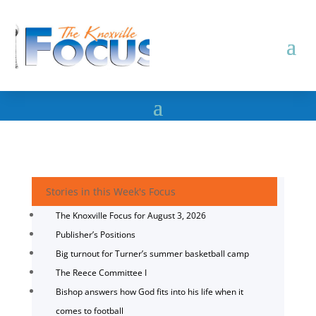
Stories in this Week's Focus
The Knoxville Focus for August 3, 2026
Publisher’s Positions
Big turnout for Turner’s summer basketball camp
The Reece Committee I
Bishop answers how God fits into his life when it
comes to football