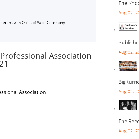
The Knox
Aug 02, 2
Veterans with Quilts of Valor Ceremony
Publishe
Aug 02, 2
 Professional Association
 21
Big turn
Aug 02, 2
essional Association
The Reec
Aug 02, 2