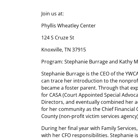
Join us at:
Phyllis Wheatley Center
124 S Cruze St
Knoxville, TN 37915
Program: Stephanie Burrage and Kathy 
Stephanie Burrage is the CEO of the YWCA
can trace her introduction to the nonprof
became a foster parent. Through that ex
for CASA (Court Appointed Special Advoca
Directors, and eventually combined her 
for her community as the Chief Financial O
County (non-profit victim services agency)
During her final year with Family Services
with her CFO responsibilities. Stephanie i