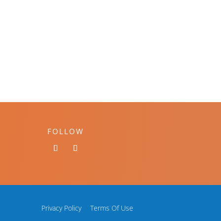
FOLLOW
Privacy Policy
Terms Of Use