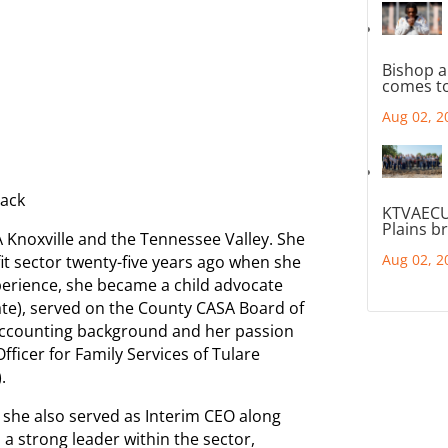
Bishop a
comes to
Aug 02, 2
Mack
KTVAECU
Plains b
 Knoxville and the Tennessee Valley. She
Aug 02, 2
it sector twenty-five years ago when she
perience, she became a child advocate
te), served on the County CASA Board of
accounting background and her passion
fficer for Family Services of Tulare
.
, she also served as Interim CEO along
s a strong leader within the sector,