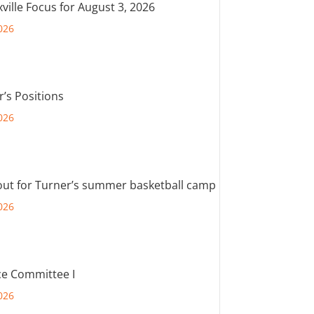
ville Focus for August 3, 2026
026
r’s Positions
026
out for Turner’s summer basketball camp
026
e Committee I
026