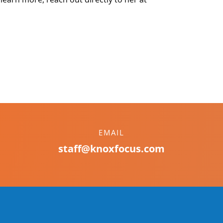
EMAIL
staff@knoxfocus.com