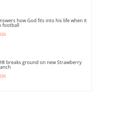
nswers how God fits into his life when it
 football
026
® breaks ground on new Strawberry
ranch
026