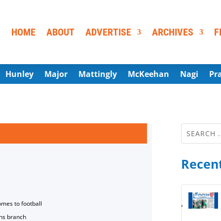
HOME
ABOUT
ADVERTISE
ARCHIVES
F
Hunley
Major
Mattingly
McKeehan
Nagi
Pr
Recent
omes to football
ns branch