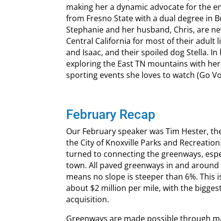
making her a dynamic advocate for the en
from Fresno State with a dual degree in B
Stephanie and her husband, Chris, are new
Central California for most of their adult
and Isaac, and their spoiled dog Stella. In
exploring the East TN mountains with her
sporting events she loves to watch (Go Vol
February Recap
Our February speaker was Tim Hester, th
the City of Knoxville Parks and Recreation
turned to connecting the greenways, espec
town. All paved greenways in and around 
means no slope is steeper than 6%. This 
about $2 million per mile, with the bigges
acquisition.
Greenways are made possible through man