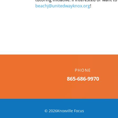
beachj@unitedwayknox.org
!
PHONE
865-686-9970
© 2026Knoxville Focus