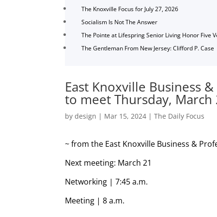
The Knoxville Focus for July 27, 2026
Socialism Is Not The Answer
The Pointe at Lifespring Senior Living Honor Five 
The Gentleman From New Jersey: Clifford P. Case
East Knoxville Business &
to meet Thursday, March
by
design
|
Mar 15, 2024
|
The Daily Focus
~ from the
East Knoxville Business & Prof
Next meeting: March 21
Networking | 7:45 a.m.
Meeting | 8 a.m.