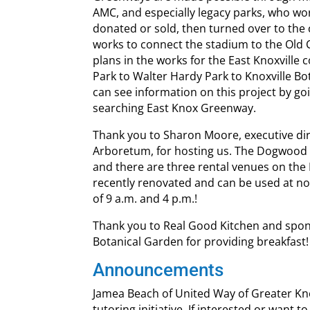
AMC, and especially legacy parks, who wo
donated or sold, then turned over to the c
works to connect the stadium to the Old C
plans in the works for the East Knoxville 
Park to Walter Hardy Park to Knoxville B
can see information on this project by goi
searching East Knox Greenway.
Thank you to Sharon Moore, executive dir
Arboretum, for hosting us. The Dogwood 
and there are three rental venues on th
recently renovated and can be used at no
of 9 a.m. and 4 p.m.!
Thank you to Real Good Kitchen and spon
Botanical Garden for providing breakfast!
Announcements
Jamea Beach of United Way of Greater Knox
tutoring initiative. If interested or want t