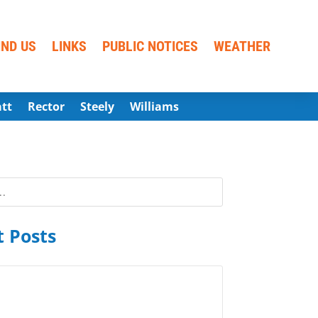
IND US
LINKS
PUBLIC NOTICES
WEATHER
att
Rector
Steely
Williams
 Posts