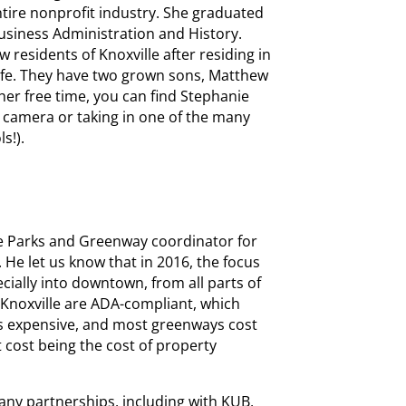
tire nonprofit industry. She graduated
usiness Administration and History.
 residents of Knoxville after residing in
 life. They have two grown sons, Matthew
 her free time, you can find Stephanie
 camera or taking in one of the many
s!).
e Parks and Greenway coordinator for
. He let us know that in 2016, the focus
ially into downtown, from all parts of
Knoxville are ADA-compliant, which
is expensive, and most greenways cost
t cost being the cost of property
y partnerships, including with KUB,