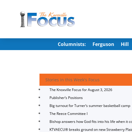
Columnists:
Ferguson
Hill
Stories in this Week's Focus
The Knoxville Focus for August 3, 2026
Publisher’s Positions
Big turnout for Turner’s summer basketball camp
The Reece Committee I
Bishop answers how God fits into his life when it c
KTVAECU® breaks ground on new Strawberry Plai