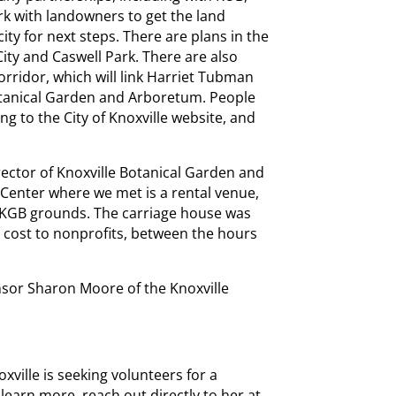
rk with landowners to get the land
ity for next steps. There are plans in the
ity and Caswell Park. There are also
corridor, which will link Harriet Tubman
otanical Garden and Arboretum. People
ng to the City of Knoxville website, and
ector of Knoxville Botanical Garden and
Center where we met is a rental venue,
e KGB grounds. The carriage house was
 cost to nonprofits, between the hours
sor Sharon Moore of the Knoxville
ville is seeking volunteers for a
o learn more, reach out directly to her at