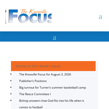
Stories in this Week's Focus
The Knoxville Focus for August 3, 2026
Publisher’s Positions
Big turnout for Turner’s summer basketball camp
The Reece Committee I
Bishop answers how God fits into his life when it
comes to football