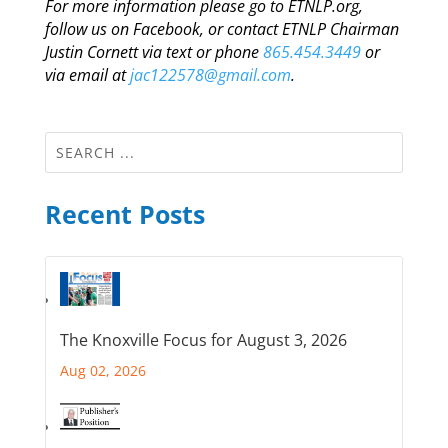
For more information please go to ETNLP.org,
follow us on Facebook, or contact ETNLP Chairman
Justin Cornett via text or phone
865.454.3449
or
via email at
jac122578@gmail.com
.
Recent Posts
The Knoxville Focus for August 3, 2026
Aug 02, 2026