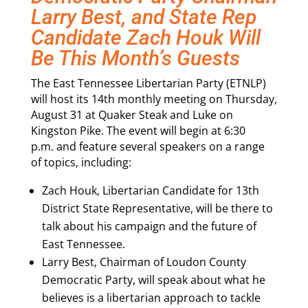
Larry Best, and State Rep
Candidate Zach Houk Will
Be This Month’s Guests
The East Tennessee Libertarian Party (ETNLP)
will host its 14th monthly meeting on
Thursday,
August 31
at Quaker Steak and Luke on
Kingston Pike. The event will begin at
6:30
p.m.
and feature several speakers on a range
of topics, including:
Zach Houk, Libertarian Candidate for 13th
District State Representative, will be there to
talk about his campaign and the future of
East Tennessee.
Larry Best, Chairman of Loudon County
Democratic Party, will speak about what he
believes is a libertarian approach to tackle