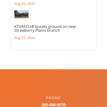
Aug 02, 2026
KTVAECU® breaks ground on new
Strawberry Plains branch
Aug 02, 2026
PHONE
865-686-9970