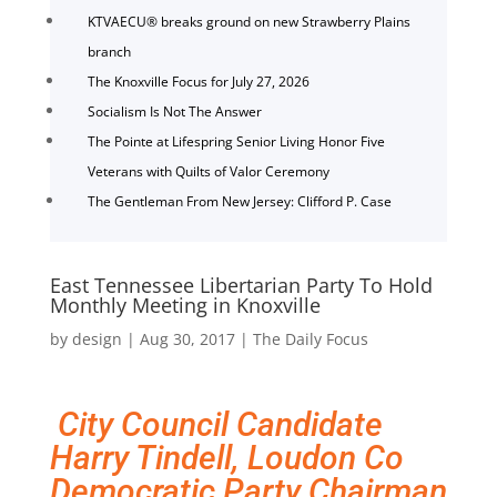
KTVAECU® breaks ground on new Strawberry Plains
branch
The Knoxville Focus for July 27, 2026
Socialism Is Not The Answer
The Pointe at Lifespring Senior Living Honor Five
Veterans with Quilts of Valor Ceremony
The Gentleman From New Jersey: Clifford P. Case
East Tennessee Libertarian Party To Hold
Monthly Meeting in Knoxville
by
design
|
Aug 30, 2017
|
The Daily Focus
City Council Candidate
Harry Tindell, Loudon Co
Democratic Party Chairman