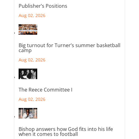
Publisher’s Positions
Aug 02, 2026
Big turnout for Turner’s summer basketball
camp
Aug 02, 2026
The Reece Committee I
Aug 02, 2026
Bishop answers how God fits into his life
when it comes to football