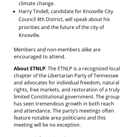
climate change.
Harry Tindell, candidate for Knoxville City
Council 4th District, will speak about his
priorities and the future of the city of
Knoxville.
Members and non-members alike are
encouraged to attend.
About ETNLP
: The ETNLP is a recognized local
chapter of the Libertarian Party of Tennessee
and advocates for individual freedom, natural
rights, free markets, and restoration of a truly
limited Constitutional government. The group
has seen tremendous growth in both reach
and attendance. The party’s meetings often
feature notable area politicians and this
meeting will be no exception.