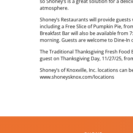
so Shoney’s is a great solution for a delic
atmosphere.
Shoney’s Restaurants will provide guests w
including a Free Slice of Pumpkin Pie, fr
Breakfast Bar will also be available from 
morning. Guests are welcome to Dine-In o
The Traditional Thanksgiving Fresh Food B
guest on Thanksgiving Day, 11/27/25, from
Shoney’s of Knoxville, Inc. locations can b
www.shoneysknox.com/locations