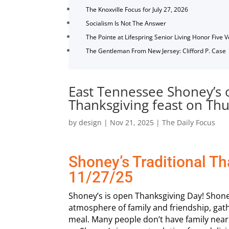
The Knoxville Focus for July 27, 2026
Socialism Is Not The Answer
The Pointe at Lifespring Senior Living Honor Five 
The Gentleman From New Jersey: Clifford P. Case
East Tennessee Shoney’s o
Thanksgiving feast on Th
by
design
|
Nov 21, 2025
|
The Daily Focus
Shoney’s Traditional T
11/27/25
Shoney’s is open Thanksgiving Day! Shone
atmosphere of family and friendship, gat
meal. Many people don’t have family nearby