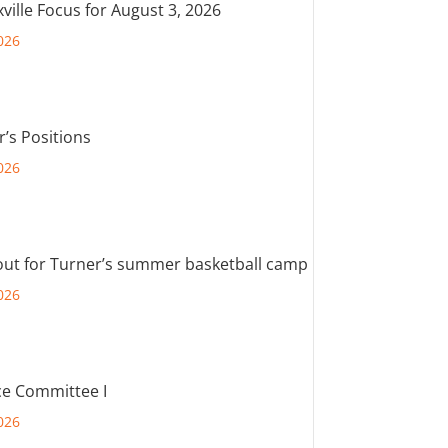
ville Focus for August 3, 2026
026
r’s Positions
026
out for Turner’s summer basketball camp
026
e Committee I
026