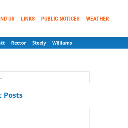
IND US
LINKS
PUBLIC NOTICES
WEATHER
att
Rector
Steely
Williams
 Posts