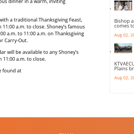
ious dinner in a warm, inviting
ith a traditional Thanksgiving Feast,
Bishop a
comes to
om 11:00 a.m. to close. Shoney’s famous
7:00 a.m. to 11:00 a.m. on Thanksgiving
Aug 02, 2
r Carry-Out.
ar will be available to any Shoney’s
 11:00 a.m. to close.
KTVAECU
Plains b
e found at
Aug 02, 2