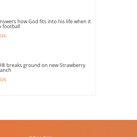
nswers how God fits into his life when it
 football
026
® breaks ground on new Strawberry
ranch
026