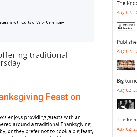
The Knox
Aug 02, 2
Veterans with Quilts of Valor Ceremony
Publishe
Aug 02, 2
ffering traditional
ursday
Big turn
Aug 02, 2
hanksgiving Feast on
y’s enjoys providing guests with an
The Reec
hered around a traditional Thanksgiving
Aug 02, 2
, or they prefer not to cook a big feast,