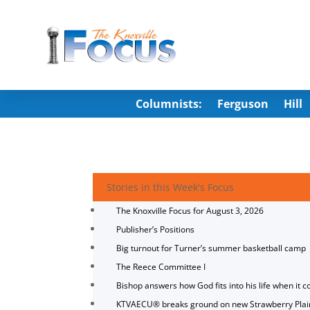
Columnists:
Ferguson
Hill
Stories in this Week's Focus
The Knoxville Focus for August 3, 2026
Publisher’s Positions
Big turnout for Turner’s summer basketball camp
The Reece Committee I
Bishop answers how God fits into his life when it c
KTVAECU® breaks ground on new Strawberry Plai