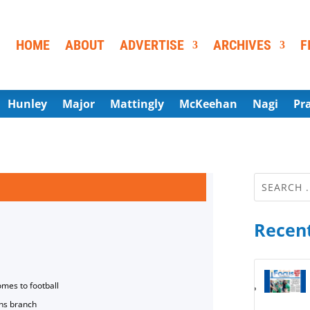
HOME
ABOUT
ADVERTISE
ARCHIVES
F
Hunley
Major
Mattingly
McKeehan
Nagi
Pr
Recent
omes to football
ns branch