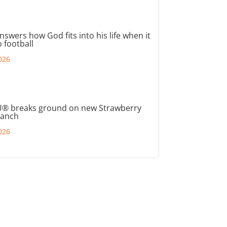
nswers how God fits into his life when it
 football
026
® breaks ground on new Strawberry
ranch
026