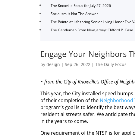
The Knoxville Focus for July 27, 2026
Socialism Is Not The Answer
The Pointe at Lifespring Senior Living Honor Five 
The Gentleman From New Jersey: Clifford P. Case
Engage Your Neighbors Th
by
design
|
Sep 26, 2022
|
The Daily Focus
~ from the City of Knoxville’s Office of
Neighb
This year, the City installed speed humps 
of their completion of the
Neighborhood
program’s goal is to identify the best wa
residential streets safer. We anticipate
in the years to come.
One requirement of the NTSP is for appli