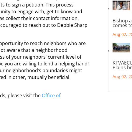
s to sign a petition. This process
nity to engage with, get to know and
s collect their contact information.
Bishop a
couraged to reach out to Debbie Sharp
comes to
Aug 02, 2
pportunity to reach neighbors who are
not aware that a
neighborhood
ss of your neighbors’ current level of
KTVAECU
e you are willing to lend a helping hand!
Plains b
our
neighborhood
’s boundaries might
Aug 02, 2
d in other, mutually beneficial
ods
, please visit the
Office of