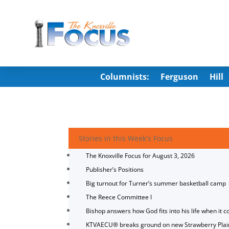
Columnists:
Ferguson
Hill
Stories in this Week's Focus
The Knoxville Focus for August 3, 2026
Publisher’s Positions
Big turnout for Turner’s summer basketball camp
The Reece Committee I
Bishop answers how God fits into his life when it c
KTVAECU® breaks ground on new Strawberry Plai