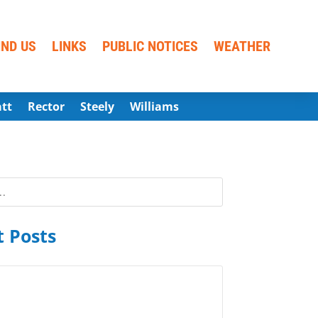
IND US
LINKS
PUBLIC NOTICES
WEATHER
att
Rector
Steely
Williams
 Posts