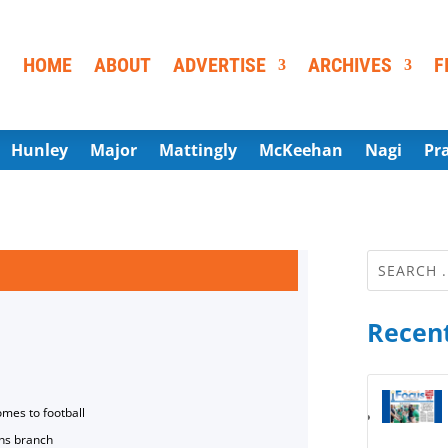
HOME
ABOUT
ADVERTISE
ARCHIVES
F
Hunley
Major
Mattingly
McKeehan
Nagi
Pr
Recent
omes to football
ns branch