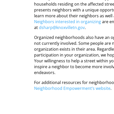
households residing on the affected street
presents neighbors with a unique opportu
learn more about their neighbors as well a
Neighbors interested in organizing
are en
at
dsharp@knoxvilletn.gov
.
Organized
neighborhoods
also have an o
not currently involved. Some people are 
organization exists in their area. Regardle
participation in your organization, we hop
Your willingness to help a street within y
inspire a neighbor to become more involve
endeavors.
For additional resources for
neighborho
Neighborhood
Empowerment’s website
.