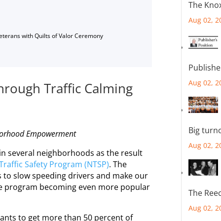
The Knox
Aug 02, 2
Veterans with Quilts of Valor Ceremony
Publishe
Aug 02, 2
rough Traffic Calming
Big turn
orhood
Empowerment
Aug 02, 2
in several
neighborhoods
as the result
Traffic Safety Program (NTSP)
. The
ys to slow speeding drivers and make our
 the program becoming even more popular
The Reec
Aug 02, 2
cants to get more than 50 percent of