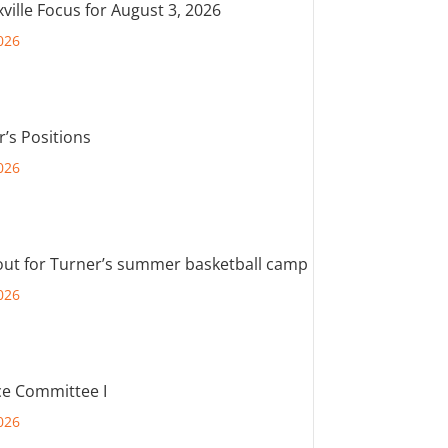
ville Focus for August 3, 2026
026
r’s Positions
026
out for Turner’s summer basketball camp
026
e Committee I
026