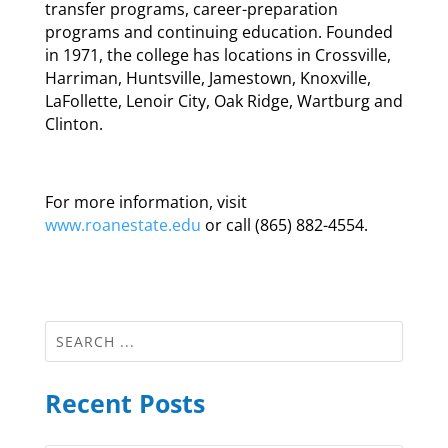
transfer programs, career-preparation
programs and continuing education. Founded
in 1971, the college has locations in Crossville,
Harriman, Huntsville, Jamestown, Knoxville,
LaFollette, Lenoir City, Oak Ridge, Wartburg and
Clinton.
For more information, visit
www.roanestate.edu
or call (865) 882-4554.
Recent Posts