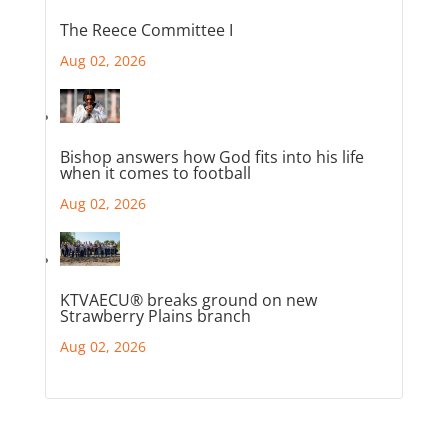
The Reece Committee I
Aug 02, 2026
Bishop answers how God fits into his life
when it comes to football
Aug 02, 2026
KTVAECU® breaks ground on new
Strawberry Plains branch
Aug 02, 2026