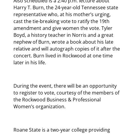
Also scheduled is a 2:40 p.m. lecture about
Harry T. Burn, the 24-year-old Tennessee state
representative who, at his mother’s urging,
cast the tie-breaking vote to ratify the 19th
amendment and give women the vote. Tyler
Boyd, a history teacher in Norris and a great
nephew of Burn, wrote a book about his late
relative and will autograph copies of it after the
concert. Burn lived in Rockwood at one time
later in his life.
During the event, there will be an opportunity
to register to vote, courtesy of the members of
the Rockwood Business & Professional
Women’s organization.
Roane State is a two-year college providing