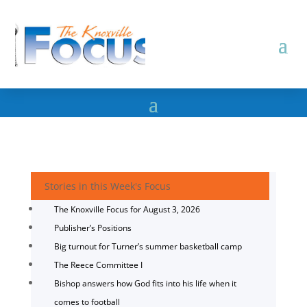
Stories in this Week's Focus
The Knoxville Focus for August 3, 2026
Publisher’s Positions
Big turnout for Turner’s summer basketball camp
The Reece Committee I
Bishop answers how God fits into his life when it
comes to football