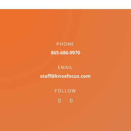
PHONE
865-686-9970
EMAIL
staff@knoxfocus.com
FOLLOW