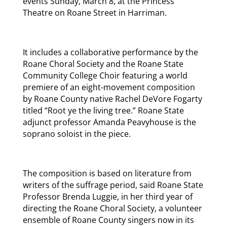
events Sunday, March 8, at the Princess
Theatre on Roane Street in Harriman.
It includes a collaborative performance by the
Roane Choral Society and the Roane State
Community College Choir featuring a world
premiere of an eight-movement composition
by Roane County native Rachel DeVore Fogarty
titled “Root ye the living tree.” Roane State
adjunct professor Amanda Peavyhouse is the
soprano soloist in the piece.
The composition is based on literature from
writers of the suffrage period, said Roane State
Professor Brenda Luggie, in her third year of
directing the Roane Choral Society, a volunteer
ensemble of Roane County singers now in its