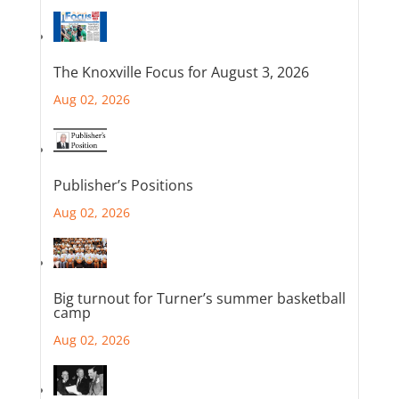
The Knoxville Focus for August 3, 2026
Aug 02, 2026
Publisher’s Positions
Aug 02, 2026
Big turnout for Turner’s summer basketball
camp
Aug 02, 2026