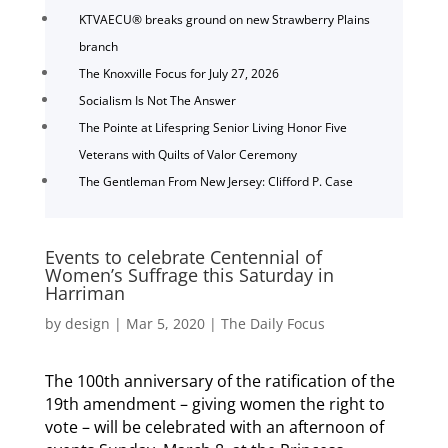
KTVAECU® breaks ground on new Strawberry Plains
branch
The Knoxville Focus for July 27, 2026
Socialism Is Not The Answer
The Pointe at Lifespring Senior Living Honor Five
Veterans with Quilts of Valor Ceremony
The Gentleman From New Jersey: Clifford P. Case
Events to celebrate Centennial of
Women’s Suffrage this Saturday in
Harriman
by
design
|
Mar 5, 2020
|
The Daily Focus
The 100th anniversary of the ratification of the
19th amendment – giving women the right to
vote – will be celebrated with an afternoon of