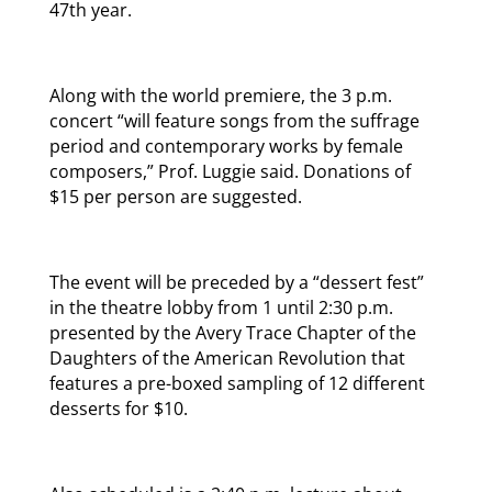
47th year.
Along with the world premiere, the 3 p.m.
concert “will feature songs from the suffrage
period and contemporary works by female
composers,” Prof. Luggie said. Donations of
$15 per person are suggested.
The event will be preceded by a “dessert fest”
in the theatre lobby from 1 until 2:30 p.m.
presented by the Avery Trace Chapter of the
Daughters of the American Revolution that
features a pre-boxed sampling of 12 different
desserts for $10.