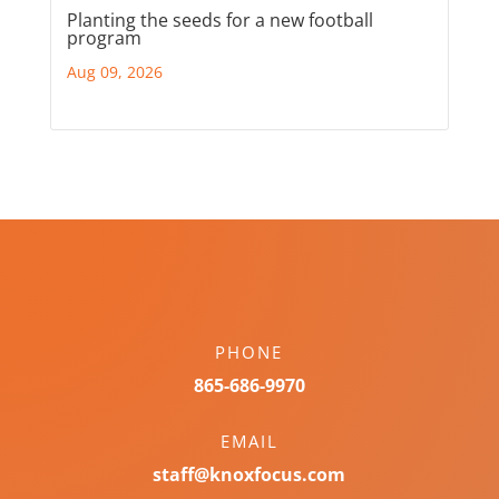
Planting the seeds for a new football
program
Aug 09, 2026
PHONE
865-686-9970
EMAIL
staff@knoxfocus.com