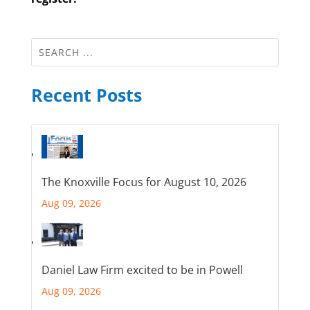
Recent Posts
The Knoxville Focus for August 10, 2026
Aug 09, 2026
Daniel Law Firm excited to be in Powell
Aug 09, 2026