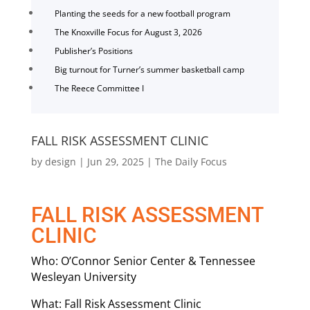
Planting the seeds for a new football program
The Knoxville Focus for August 3, 2026
Publisher’s Positions
Big turnout for Turner’s summer basketball camp
The Reece Committee I
FALL RISK ASSESSMENT CLINIC
by
design
|
Jun 29, 2025
|
The Daily Focus
FALL RISK ASSESSMENT
CLINIC
Who: O’Connor Senior Center & Tennessee
Wesleyan University
What: Fall Risk Assessment Clinic