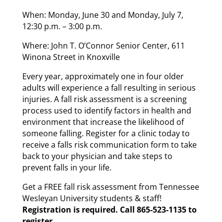
When: Monday, June 30 and Monday, July 7,
12:30 p.m. – 3:00 p.m.
Where: John T. O’Connor Senior Center, 611
Winona Street in Knoxville
Every year, approximately one in four older
adults will experience a fall resulting in serious
injuries. A fall risk assessment is a screening
process used to identify factors in health and
environment that increase the likelihood of
someone falling. Register for a clinic today to
receive a falls risk communication form to take
back to your physician and take steps to
prevent falls in your life.
Get a FREE fall risk assessment from Tennessee
Wesleyan University students & staff!
Registration is required. Call 865-523-1135 to
register.