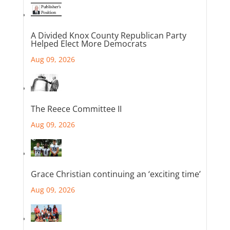
A Divided Knox County Republican Party
Helped Elect More Democrats
Aug 09, 2026
The Reece Committee II
Aug 09, 2026
Grace Christian continuing an ‘exciting time’
Aug 09, 2026