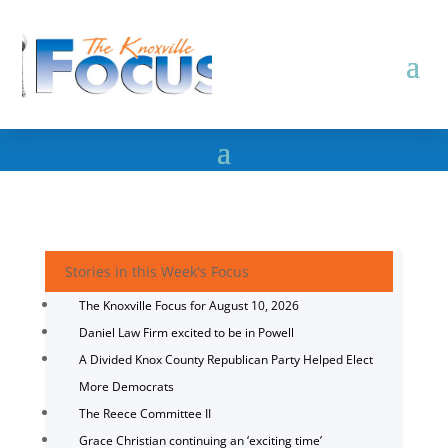
Stories in this Week's Focus
The Knoxville Focus for August 10, 2026
Daniel Law Firm excited to be in Powell
A Divided Knox County Republican Party Helped Elect
More Democrats
The Reece Committee II
Grace Christian continuing an ‘exciting time’