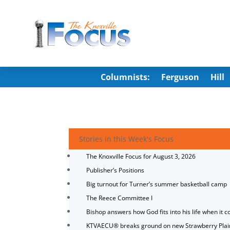
Columnists:
Ferguson
Hill
Stories in this Week's Focus
The Knoxville Focus for August 3, 2026
Publisher’s Positions
Big turnout for Turner’s summer basketball camp
The Reece Committee I
Bishop answers how God fits into his life when it c
KTVAECU® breaks ground on new Strawberry Plai