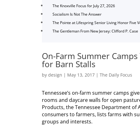
The Knoxville Focus for July 27, 2026
Socialism Is Not The Answer
The Pointe at Lifespring Senior Living Honor Five 
The Gentleman From New Jersey: Clifford P. Case
On-Farm Summer Camps T
for Barn Stalls
by
design
|
May 13, 2017
|
The Daily Focus
Tennessee’s on-farm summer camps give c
rooms and daycare walls for open pasture
Products, the Tennessee Department of A
consumers to farmers, lists farms with s
groups and interests.