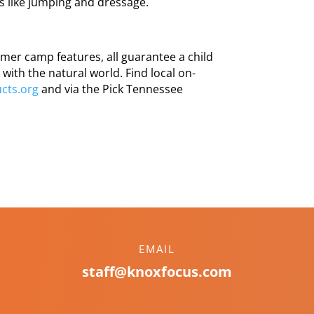
es like jumping and dressage.
mer camp features, all guarantee a child
with the natural world. Find local on-
cts.org
and via the Pick Tennessee
EMAIL
staff@knoxfocus.com