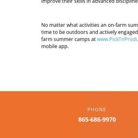
improve their skills in advanced disciplin
No matter what activities an on-farm sum
time to be outdoors and actively engaged 
farm summer camps at
www.PickTnProdu
mobile app.
PHONE
865-686-9970