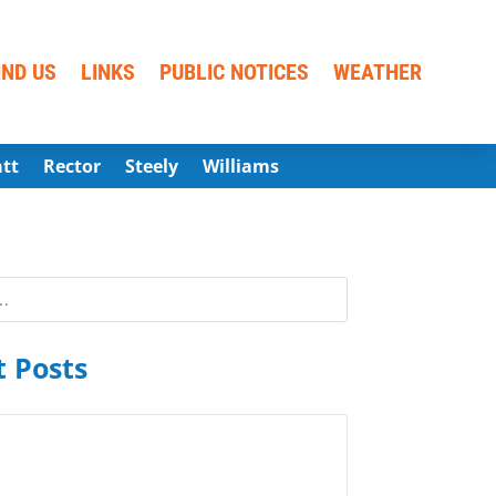
IND US
LINKS
PUBLIC NOTICES
WEATHER
att
Rector
Steely
Williams
 Posts