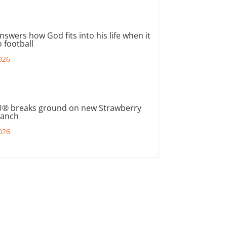
nswers how God fits into his life when it
 football
026
® breaks ground on new Strawberry
ranch
026