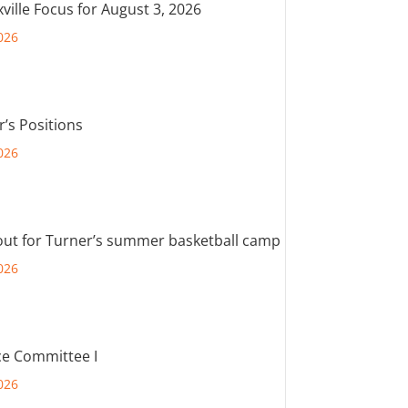
ville Focus for August 3, 2026
026
r’s Positions
026
out for Turner’s summer basketball camp
026
e Committee I
026