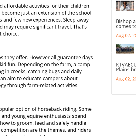
d affordable activities for their children
 become just an extension of the school
rs and few new experiences. Sleep-away
Bishop a
comes to
 may require significant travel. That’s
t choice.
Aug 02, 2
ps they offer. However all guarantee days
 kid fun. Depending on the farm, a camp
KTVAECU
Plains b
ng in creeks, catching bugs and daily
h an aim to educate campers about
Aug 02, 2
gy through farm-related activities.
opular option of horseback riding. Some
ls and young equine enthusiasts spend
ng how to groom, feed and safely handle
 competition are the themes, and riders