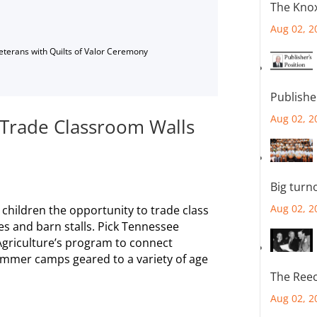
The Knox
Aug 02, 2
Veterans with Quilts of Valor Ceremony
Publishe
Aug 02, 2
rade Classroom Walls
Big turn
Aug 02, 2
hildren the opportunity to trade class
s and barn stalls. Pick Tennessee
griculture’s program to connect
ummer camps geared to a variety of age
The Reec
Aug 02, 2