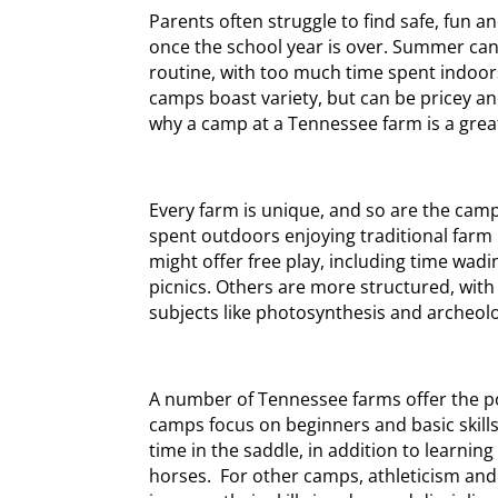
Parents often struggle to find safe, fun an
once the school year is over. Summer can
routine, with too much time spent indoo
camps boast variety, but can be pricey and
why a camp at a Tennessee farm is a grea
Every farm is unique, and so are the cam
spent outdoors enjoying traditional farm
might offer free play, including time wadi
picnics. Others are more structured, wit
subjects like photosynthesis and archeolo
A number of Tennessee farms offer the p
camps focus on beginners and basic skil
time in the saddle, in addition to learni
horses. For other camps, athleticism and