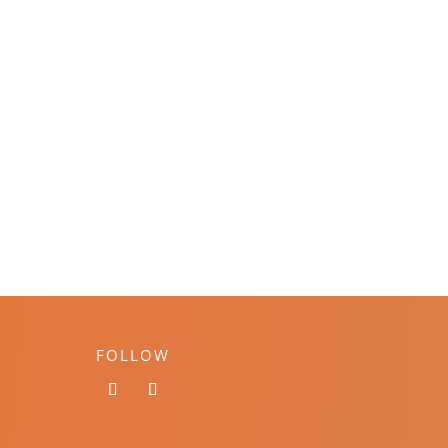
FOLLOW