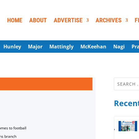
HOME
ABOUT
ADVERTISE
ARCHIVES
F
Hunley
Major
Mattingly
McKeehan
Nagi
Pr
Recent
omes to football
ns branch