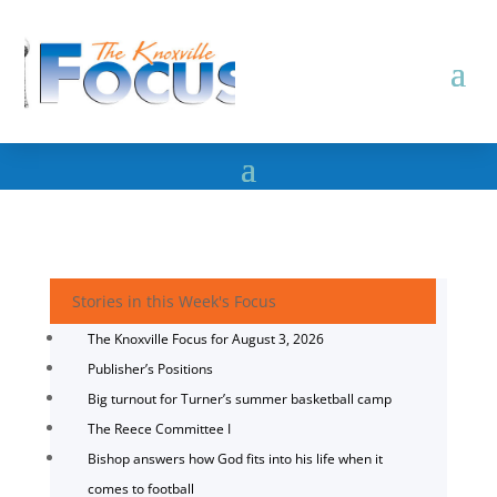
Stories in this Week's Focus
The Knoxville Focus for August 3, 2026
Publisher’s Positions
Big turnout for Turner’s summer basketball camp
The Reece Committee I
Bishop answers how God fits into his life when it
comes to football