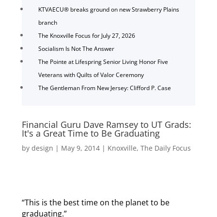
KTVAECU® breaks ground on new Strawberry Plains
branch
The Knoxville Focus for July 27, 2026
Socialism Is Not The Answer
The Pointe at Lifespring Senior Living Honor Five
Veterans with Quilts of Valor Ceremony
The Gentleman From New Jersey: Clifford P. Case
Financial Guru Dave Ramsey to UT Grads:
It's a Great Time to Be Graduating
by
design
|
May 9, 2014
|
Knoxville
,
The Daily Focus
“This is the best time on the planet to be
graduating.”