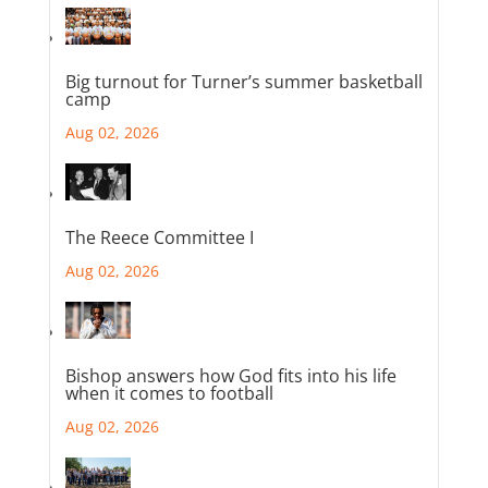
Big turnout for Turner’s summer basketball
camp
Aug 02, 2026
The Reece Committee I
Aug 02, 2026
Bishop answers how God fits into his life
when it comes to football
Aug 02, 2026