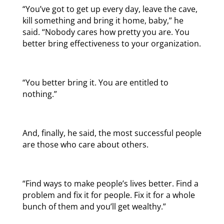
“You’ve got to get up every day, leave the cave,
kill something and bring it home, baby,” he
said. “Nobody cares how pretty you are. You
better bring effectiveness to your organization.
“You better bring it. You are entitled to
nothing.”
And, finally, he said, the most successful people
are those who care about others.
“Find ways to make people’s lives better. Find a
problem and fix it for people. Fix it for a whole
bunch of them and you’ll get wealthy.”