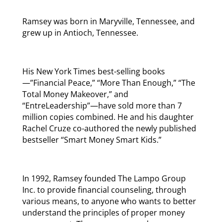
Ramsey was born in Maryville, Tennessee, and
grew up in Antioch, Tennessee.
His New York Times best-selling books
—”Financial Peace,” “More Than Enough,” “The
Total Money Makeover,” and
“EntreLeadership”—have sold more than 7
million copies combined. He and his daughter
Rachel Cruze co-authored the newly published
bestseller “Smart Money Smart Kids.”
In 1992, Ramsey founded The Lampo Group
Inc. to provide financial counseling, through
various means, to anyone who wants to better
understand the principles of proper money