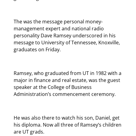
The was the message personal money-
management expert and national radio
personality Dave Ramsey underscored in his
message to University of Tennessee, Knoxville,
graduates on Friday.
Ramsey, who graduated from UT in 1982 with a
major in finance and real estate, was the guest
speaker at the College of Business
Administration’s commencement ceremony.
He was also there to watch his son, Daniel, get
his diploma. Now all three of Ramsey’s children
are UT grads.