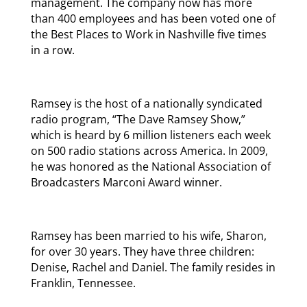
management. The company now has more
than 400 employees and has been voted one of
the Best Places to Work in Nashville five times
in a row.
Ramsey is the host of a nationally syndicated
radio program, “The Dave Ramsey Show,”
which is heard by 6 million listeners each week
on 500 radio stations across America. In 2009,
he was honored as the National Association of
Broadcasters Marconi Award winner.
Ramsey has been married to his wife, Sharon,
for over 30 years. They have three children:
Denise, Rachel and Daniel. The family resides in
Franklin, Tennessee.