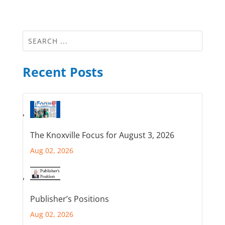
Recent Posts
The Knoxville Focus for August 3, 2026
Aug 02, 2026
Publisher’s Positions
Aug 02, 2026