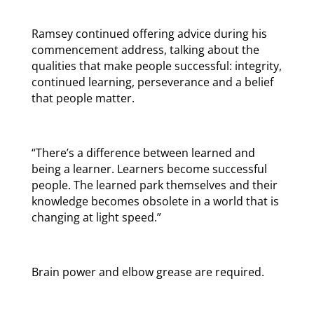
Ramsey continued offering advice during his
commencement address, talking about the
qualities that make people successful: integrity,
continued learning, perseverance and a belief
that people matter.
“There’s a difference between learned and
being a learner. Learners become successful
people. The learned park themselves and their
knowledge becomes obsolete in a world that is
changing at light speed.”
Brain power and elbow grease are required.