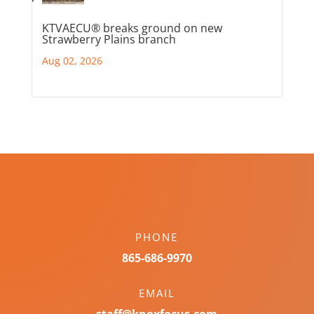
KTVAECU® breaks ground on new
Strawberry Plains branch
Aug 02, 2026
PHONE
865-686-9970
EMAIL
staff@knoxfocus.com