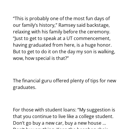
“This is probably one of the most fun days of
our family’s history,” Ramsey said backstage,
relaxing with his family before the ceremony.
“Just to get to speak at a UT commencement,
having graduated from here, is a huge honor.
But to get to do it on the day my son is walking,
wow, how special is that?”
The financial guru offered plenty of tips for new
graduates.
For those with student loans: “My suggestion is
that you continue to live like a college student.
Don’t go buy a new car, buy a new house …