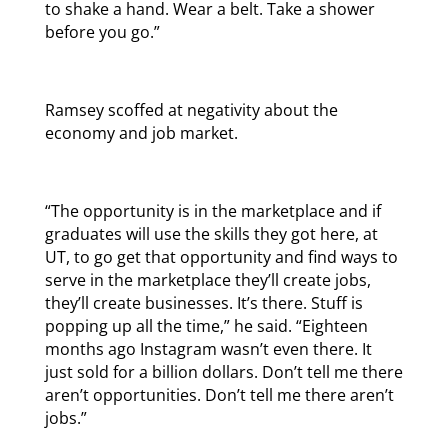
to shake a hand. Wear a belt. Take a shower
before you go.”
Ramsey scoffed at negativity about the
economy and job market.
“The opportunity is in the marketplace and if
graduates will use the skills they got here, at
UT, to go get that opportunity and find ways to
serve in the marketplace they’ll create jobs,
they’ll create businesses. It’s there. Stuff is
popping up all the time,” he said. “Eighteen
months ago Instagram wasn’t even there. It
just sold for a billion dollars. Don’t tell me there
aren’t opportunities. Don’t tell me there aren’t
jobs.”