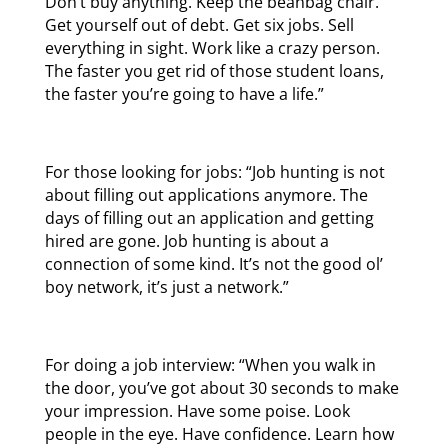
Don’t buy anything. Keep the beanbag chair.
Get yourself out of debt. Get six jobs. Sell
everything in sight. Work like a crazy person.
The faster you get rid of those student loans,
the faster you’re going to have a life.”
For those looking for jobs: “Job hunting is not
about filling out applications anymore. The
days of filling out an application and getting
hired are gone. Job hunting is about a
connection of some kind. It’s not the good ol’
boy network, it’s just a network.”
For doing a job interview: “When you walk in
the door, you’ve got about 30 seconds to make
your impression. Have some poise. Look
people in the eye. Have confidence. Learn how