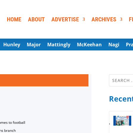
HOME
ABOUT
ADVERTISE
ARCHIVES
F
Hunley
Major
Mattingly
McKeehan
Nagi
Pr
Recent
omes to football
ns branch