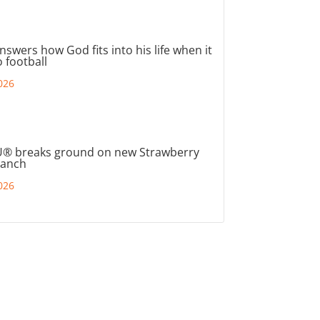
nswers how God fits into his life when it
 football
026
® breaks ground on new Strawberry
ranch
026