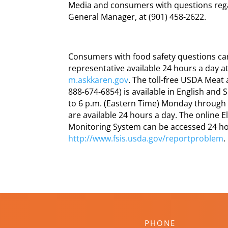
Media and consumers with questions regar
General Manager, at (901) 458-2622.
Consumers with food safety questions can 
representative available 24 hours a day a
m.askkaren.gov
. The toll-free USDA Meat
888-674-6854) is available in English and
to 6 p.m. (Eastern Time) Monday through
are available 24 hours a day. The online
Monitoring System can be accessed 24 ho
http://www.fsis.usda.gov/reportproblem
.
PHONE