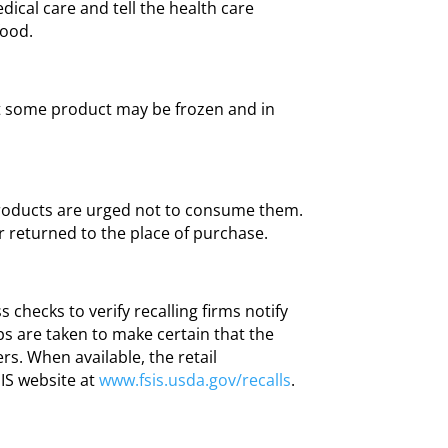
ical care and tell the health care
food.
t some product may be frozen and in
oducts are urged not to consume them.
 returned to the place of purchase.
s checks to verify recalling firms notify
ps are taken to make certain that the
rs. When available, the retail
SIS website at
www.fsis.usda.gov/recalls
.