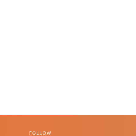
FOLLOW