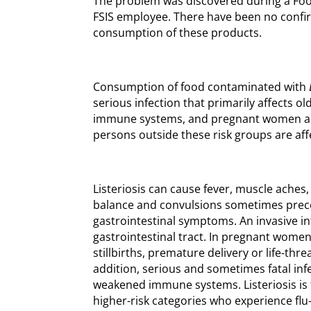
The problem was discovered during a Fo
FSIS employee. There have been no confi
consumption of these products.
Consumption of food contaminated with
serious infection that primarily affects 
immune systems, and pregnant women an
persons outside these risk groups are aff
Listeriosis can cause fever, muscle aches, 
balance and convulsions sometimes prec
gastrointestinal symptoms. An invasive i
gastrointestinal tract. In pregnant women
stillbirths, premature delivery or life-thr
addition, serious and sometimes fatal inf
weakened immune systems. Listeriosis is t
higher-risk categories who experience fl