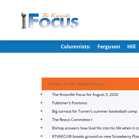
Columnists:
Ferguson
Hill
Stories in this Week's Focus
The Knoxville Focus for August 3, 2026
Publisher’s Positions
Big turnout for Turner’s summer basketball camp
The Reece Committee I
Bishop answers how God fits into his life when it c
KTVAECU® breaks ground on new Strawberry Plai