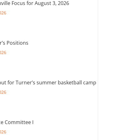
ville Focus for August 3, 2026
026
r’s Positions
026
out for Turner’s summer basketball camp
026
e Committee I
026