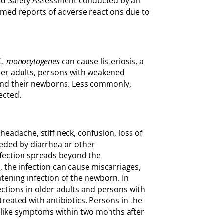
od Safety Assessment conducted by an
rmed reports of adverse reactions due to
L. monocytogenes
can cause listeriosis, a
older adults, persons with weakened
d their newborns. Less commonly,
ected.
headache, stiff neck, confusion, loss of
eded by diarrhea or other
nfection spreads beyond the
, the infection can cause miscarriages,
eatening infection of the newborn. In
ections in older adults and persons with
reated with antibiotics. Persons in the
u-like symptoms within two months after