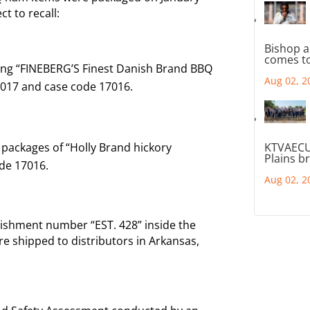
t to recall:
Bishop a
comes to
ing “FINEBERG’S Finest Danish Brand BBQ
Aug 02, 2
2017 and case code 17016.
 packages of “Holly Brand hickory
KTVAECU
Plains b
de 17016.
Aug 02, 2
blishment number “EST. 428” inside the
e shipped to distributors in Arkansas,