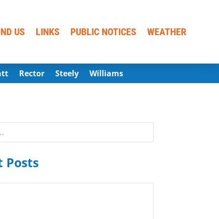
IND US
LINKS
PUBLIC NOTICES
WEATHER
att
Rector
Steely
Williams
 Posts