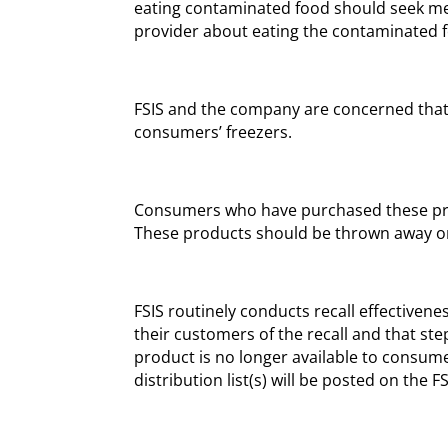
eating contaminated food should seek med
provider about eating the contaminated 
FSIS and the company are concerned tha
consumers’ freezers.
Consumers who have purchased these pr
These products should be thrown away or
FSIS routinely conducts recall effectivenes
their customers of the recall and that ste
product is no longer available to consume
distribution list(s) will be posted on the F