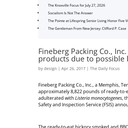
The Knoxville Focus for July 27, 2026
Socialism Is Not The Answer
The Pointe at Lifespring Senior Living Honor Five 
The Gentleman From New Jersey: Clifford P. Case
Fineberg Packing Co., Inc.
products due to possible 
by
design
|
Apr 26, 2017
|
The Daily Focus
Fineberg Packing Co., Inc., a Memphis, Ten
approximately 8,822 pounds of ready-to-
adulterated with
Listeria monocytogenes
, 
Safety and Inspection Service (FSIS) anno
The ready-to-eat hickory smoked and BB