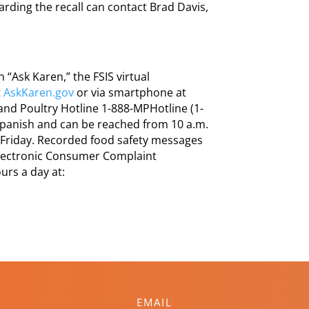
ding the recall can contact Brad Davis,
“Ask Karen,” the FSIS virtual
t
AskKaren.gov
or via smartphone at
 and Poultry Hotline 1-888-MPHotline (1-
 Spanish and can be reached from 10 a.m.
 Friday. Recorded food safety messages
 Electronic Consumer Complaint
urs a day at:
EMAIL