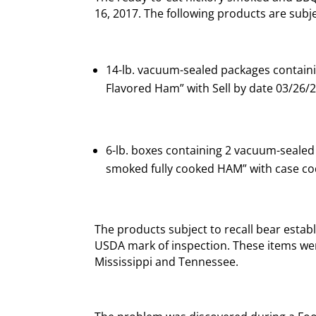
16, 2017. The following products are subjec
14-lb. vacuum-sealed packages contain
Flavored Ham” with Sell by date 03/26/
6-lb. boxes containing 2 vacuum-sealed
smoked fully cooked HAM” with case co
The products subject to recall bear esta
USDA mark of inspection. These items wer
Mississippi and Tennessee.