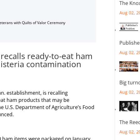
The Knox
Aug 02, 2
Veterans with Quilts of Valor Ceremony
Publishe
Aug 02, 2
 recalls ready-to-eat ham
listeria contamination
Big turn
Aug 02, 2
n. establishment, is recalling
eat ham products that may be
the U.S. Department of Agriculture’s Food
unced.
The Reec
Aug 02, 2
Q ham items were packaged on January