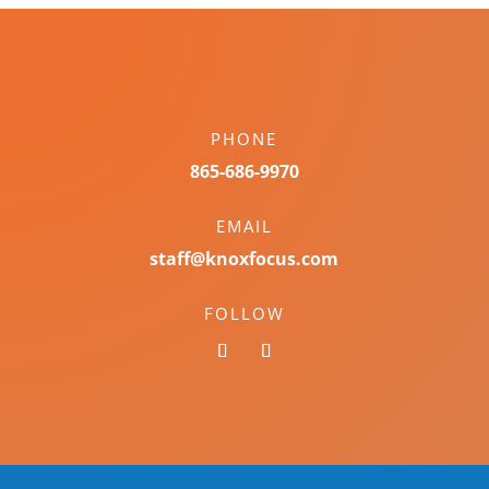
PHONE
865-686-9970
EMAIL
staff@knoxfocus.com
FOLLOW