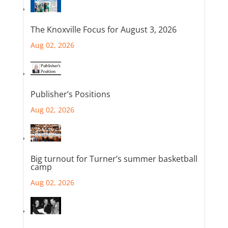
The Knoxville Focus for August 3, 2026
Aug 02, 2026
Publisher’s Positions
Aug 02, 2026
Big turnout for Turner’s summer basketball
camp
Aug 02, 2026