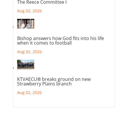
The Reece Committee I
Aug 02, 2026
Bishop answers how God fits into his life
when it comes to football
Aug 02, 2026
KTVAECU® breaks ground on new
Strawberry Plains branch
Aug 02, 2026