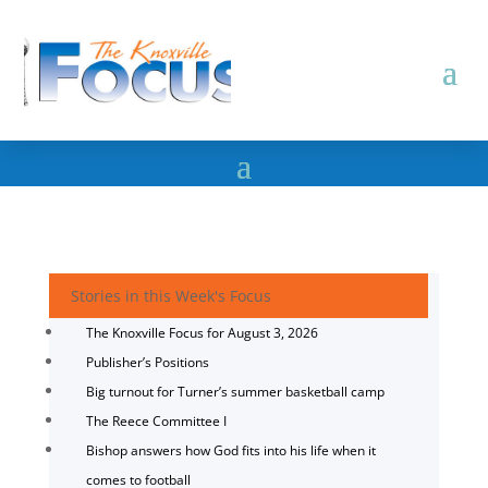
Stories in this Week's Focus
The Knoxville Focus for August 3, 2026
Publisher’s Positions
Big turnout for Turner’s summer basketball camp
The Reece Committee I
Bishop answers how God fits into his life when it
comes to football