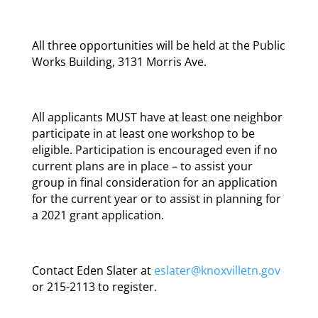
All three opportunities will be held at the Public
Works Building, 3131 Morris Ave.
All applicants MUST have at least one neighbor
participate in at least one workshop to be
eligible. Participation is encouraged even if no
current plans are in place – to assist your
group in final consideration for an application
for the current year or to assist in planning for
a 2021 grant application.
Contact Eden Slater at
eslater@knoxvilletn.gov
or 215-2113 to register.