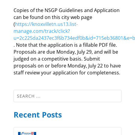
Copies of the NSGP Guidelines and Application
can be found on this city web page
(
https://knoxvilletn.us13.list-
manage.com/track/click?
u=2c225da2437ec3f6b734edf0b&id=715eb36801&e=
. Note that the application is a fillable PDF file.
Proposals are due Monday, July 29, and will be
judged on a competitive basis. Submit
proposals on or before Monday, July 22 to have
staff review your application for completeness.
Recent Posts