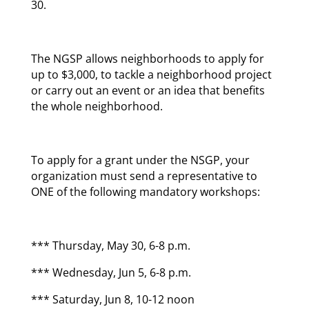
30.
The NGSP allows neighborhoods to apply for
up to $3,000, to tackle a neighborhood project
or carry out an event or an idea that benefits
the whole neighborhood.
To apply for a grant under the NSGP, your
organization must send a representative to
ONE of the following mandatory workshops:
*** Thursday, May 30, 6-8 p.m.
*** Wednesday, Jun 5, 6-8 p.m.
*** Saturday, Jun 8, 10-12 noon