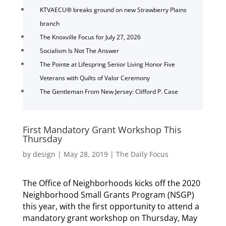
KTVAECU® breaks ground on new Strawberry Plains
branch
The Knoxville Focus for July 27, 2026
Socialism Is Not The Answer
The Pointe at Lifespring Senior Living Honor Five
Veterans with Quilts of Valor Ceremony
The Gentleman From New Jersey: Clifford P. Case
First Mandatory Grant Workshop This
Thursday
by
design
|
May 28, 2019
|
The Daily Focus
The Office of Neighborhoods kicks off the 2020
Neighborhood Small Grants Program (NSGP)
this year, with the first opportunity to attend a
mandatory grant workshop on Thursday, May