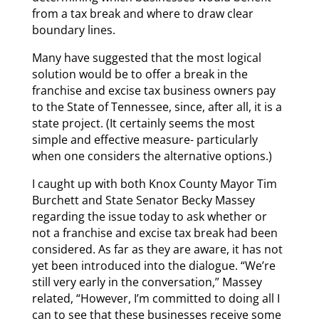
from a tax break and where to draw clear
boundary lines.
Many have suggested that the most logical
solution would be to offer a break in the
franchise and excise tax business owners pay
to the State of Tennessee, since, after all, it is a
state project. (It certainly seems the most
simple and effective measure- particularly
when one considers the alternative options.)
I caught up with both Knox County Mayor Tim
Burchett and State Senator Becky Massey
regarding the issue today to ask whether or
not a franchise and excise tax break had been
considered. As far as they are aware, it has not
yet been introduced into the dialogue. “We’re
still very early in the conversation,” Massey
related, “However, I’m committed to doing all I
can to see that these businesses receive some