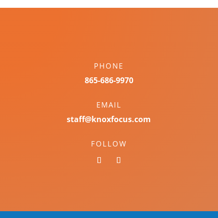
PHONE
865-686-9970
EMAIL
staff@knoxfocus.com
FOLLOW