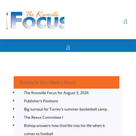
Stories in this Week's Focus
The Knoxville Focus for August 3, 2026
Publisher’s Positions
Big turnout for Turner’s summer basketball camp
The Reece Committee I
Bishop answers how God fits into his life when it
comes to football