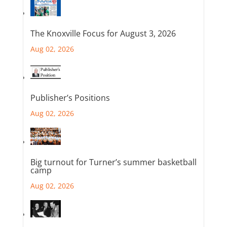
The Knoxville Focus for August 3, 2026
Aug 02, 2026
Publisher’s Positions
Aug 02, 2026
Big turnout for Turner’s summer basketball
camp
Aug 02, 2026