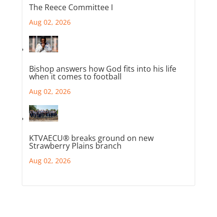
The Reece Committee I
Aug 02, 2026
Bishop answers how God fits into his life
when it comes to football
Aug 02, 2026
KTVAECU® breaks ground on new
Strawberry Plains branch
Aug 02, 2026