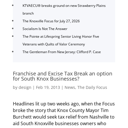
KTVAECU® breaks ground on new Strawberry Plains
branch
The Knoxville Focus for July 27, 2026
Socialism Is Not The Answer
The Pointe at Lifespring Senior Living Honor Five
Veterans with Quilts of Valor Ceremony
The Gentleman From New Jersey: Clifford P. Case
Franchise and Excise Tax Break an option
for South Knox Businesses?
by
design
|
Feb 19, 2013
|
News
,
The Daily Focus
Headlines lit up two weeks ago, when the Focus
broke the story that Knox County Mayor Tim
Burchett would seek tax relief from Nashville to
aid South Knoxville businesses owners who