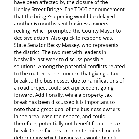
have been affected by the closure of the
Henley Street Bridge. The TDOT announcement
that the bridge’s opening would be delayed
another 6 months sent business owners
reeling- which prompted the County Mayor to
decisive action. Also quick to respond was,
State Senator Becky Massey, who represents
the district. The two met with leaders in
Nashville last week to discuss possible
solutions. Among the potential conflicts related
to the matter is the concern that giving a tax
break to the businesses due to ramifications of
a road project could set a precedent going
forward. Additionally, while a property tax
break has been discussed it is important to
note that a great deal of the business owners
in the area lease their space, and could
therefore, potentially not benefit from the tax
break. Other factors to be determined include
determining which businesses would benefit