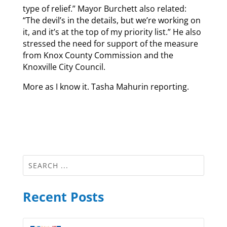
type of relief.” Mayor Burchett also related:
“The devil’s in the details, but we’re working on
it, and it’s at the top of my priority list.” He also
stressed the need for support of the measure
from Knox County Commission and the
Knoxville City Council.
More as I know it. Tasha Mahurin reporting.
Recent Posts