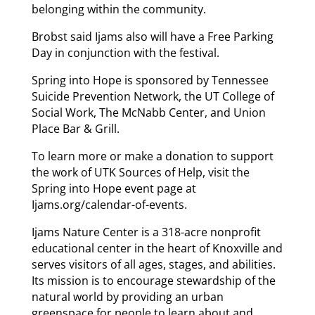
belonging within the community.
Brobst said Ijams also will have a Free Parking
Day in conjunction with the festival.
Spring into Hope is sponsored by Tennessee
Suicide Prevention Network, the UT College of
Social Work, The McNabb Center, and Union
Place Bar & Grill.
To learn more or make a donation to support
the work of UTK Sources of Help, visit the
Spring into Hope event page at
Ijams.org/calendar-of-events.
Ijams Nature Center is a 318-acre nonprofit
educational center in the heart of Knoxville and
serves visitors of all ages, stages, and abilities.
Its mission is to encourage stewardship of the
natural world by providing an urban
greenspace for people to learn about and