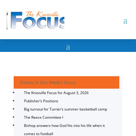
Stories in this Week's Focus
The Knoxville Focus for August 3, 2026
Publisher’s Positions
Big turnout for Turner’s summer basketball camp
The Reece Committee I
Bishop answers how God fits into his life when it
comes to football