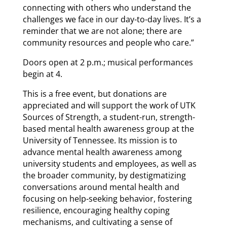
connecting with others who understand the
challenges we face in our day-to-day lives. It’s a
reminder that we are not alone; there are
community resources and people who care.”
Doors open at 2 p.m.; musical performances
begin at 4.
This is a free event, but donations are
appreciated and will support the work of UTK
Sources of Strength, a student-run, strength-
based mental health awareness group at the
University of Tennessee. Its mission is to
advance mental health awareness among
university students and employees, as well as
the broader community, by destigmatizing
conversations around mental health and
focusing on help-seeking behavior, fostering
resilience, encouraging healthy coping
mechanisms, and cultivating a sense of