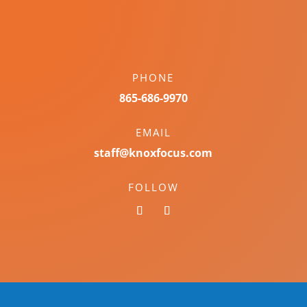
PHONE
865-686-9970
EMAIL
staff@knoxfocus.com
FOLLOW