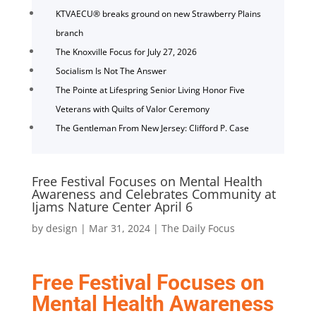
KTVAECU® breaks ground on new Strawberry Plains
branch
The Knoxville Focus for July 27, 2026
Socialism Is Not The Answer
The Pointe at Lifespring Senior Living Honor Five
Veterans with Quilts of Valor Ceremony
The Gentleman From New Jersey: Clifford P. Case
Free Festival Focuses on Mental Health
Awareness and Celebrates Community at
Ijams Nature Center April 6
by
design
|
Mar 31, 2024
|
The Daily Focus
Free Festival Focuses on
Mental Health Awareness