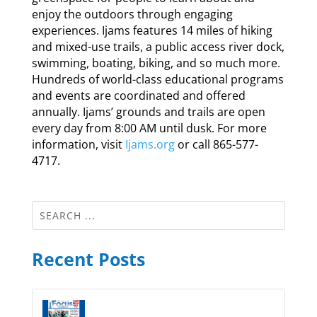
enjoy the outdoors through engaging
experiences. Ijams features 14 miles of hiking
and mixed-use trails, a public access river dock,
swimming, boating, biking, and so much more.
Hundreds of world-class educational programs
and events are coordinated and offered
annually. Ijams’ grounds and trails are open
every day from 8:00 AM until dusk. For more
information, visit
Ijams.org
or call 865-577-
4717.
Recent Posts