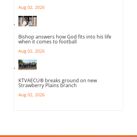
Aug 02, 2026
Bishop answers how God fits into his life
when it comes to football
Aug 02, 2026
KTVAECU® breaks ground on new
Strawberry Plains branch
Aug 02, 2026