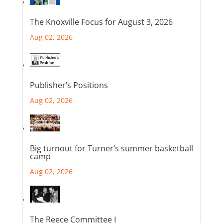
The Knoxville Focus for August 3, 2026
Aug 02, 2026
Publisher’s Positions
Aug 02, 2026
Big turnout for Turner’s summer basketball
camp
Aug 02, 2026
The Reece Committee I