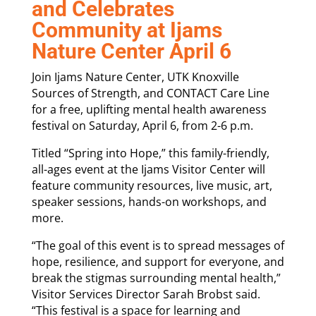
and Celebrates
Community at Ijams
Nature Center April 6
Join Ijams Nature Center, UTK Knoxville
Sources of Strength, and CONTACT Care Line
for a free, uplifting mental health awareness
festival on Saturday, April 6, from 2-6 p.m.
Titled “Spring into Hope,” this family-friendly,
all-ages event at the Ijams Visitor Center will
feature community resources, live music, art,
speaker sessions, hands-on workshops, and
more.
“The goal of this event is to spread messages of
hope, resilience, and support for everyone, and
break the stigmas surrounding mental health,”
Visitor Services Director Sarah Brobst said.
“This festival is a space for learning and