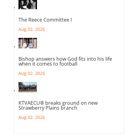
The Reece Committee I
Aug 02, 2026
Bishop answers how God fits into his life
when it comes to football
Aug 02, 2026
KTVAECU® breaks ground on new
Strawberry Plains branch
Aug 02, 2026