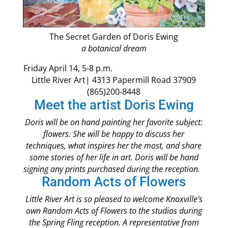
The Secret Garden of Doris Ewing
a botanical dream
Friday April 14, 5-8 p.m.
Little River Art| 4313 Papermill Road 37909
(865)200-8448
Meet the artist Doris Ewing
Doris will be on hand painting her favorite subject:
flowers. She will be happy to discuss her
techniques, what inspires her the most, and share
some stories of her life in art. Doris will be hand
signing any prints purchased during the reception.
Random Acts of Flowers
Little River Art is so pleased to welcome Knoxville’s
own Random Acts of Flowers to the studios during
the Spring Fling reception. A representative from