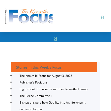
Stories in this Week's Focus
The Knoxville Focus for August 3, 2026
Publisher’s Positions
Big turnout for Turner’s summer basketball camp
The Reece Committee I
Bishop answers how God fits into his life when it
comes to football