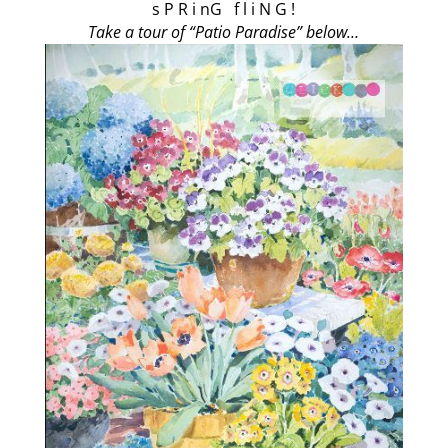
s P R i nG f l i N G !
Take a tour of “Patio Paradise” below…