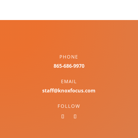
PHONE
865-686-9970
EMAIL
staff@knoxfocus.com
FOLLOW