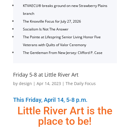
KTVAECU® breaks ground on new Strawberry Plains
branch
The Knoxville Focus for July 27, 2026
Socialism Is Not The Answer
The Pointe at Lifespring Senior Living Honor Five
Veterans with Quilts of Valor Ceremony
The Gentleman From New Jersey: Clifford P. Case
Friday 5-8 at Little River Art
by
design
|
Apr 14, 2023
|
The Daily Focus
This Friday, April 14, 5-8 p.m.
Little River Art is the
place to be!