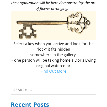
the organization will be here demonstrating the art
of flower arranging.
Select a key when you arrive and look for the
“lock” it fits hidden
somewhere in the gallery.
~ one person will be taking home a Doris Ewing
original watercolor
Find Out More
Recent Posts