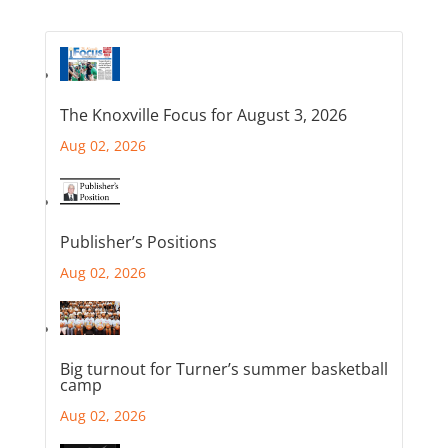
The Knoxville Focus for August 3, 2026
Aug 02, 2026
Publisher’s Positions
Aug 02, 2026
Big turnout for Turner’s summer basketball
camp
Aug 02, 2026