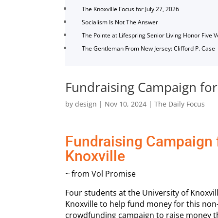
The Knoxville Focus for July 27, 2026
Socialism Is Not The Answer
The Pointe at Lifespring Senior Living Honor Five 
The Gentleman From New Jersey: Clifford P. Case
Fundraising Campaign for 
by
design
|
Nov 10, 2024
|
The Daily Focus
Fundraising Campaign f
Knoxville
~ from Vol Promise
Four students at the University of Knoxvi
Knoxville to help fund money for this non
crowdfunding campaign to raise money tha