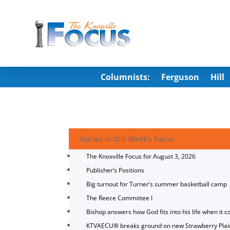
Columnists:
Ferguson
Hill
Stories in this Week's Focus
The Knoxville Focus for August 3, 2026
Publisher’s Positions
Big turnout for Turner’s summer basketball camp
The Reece Committee I
Bishop answers how God fits into his life when it c
KTVAECU® breaks ground on new Strawberry Plai