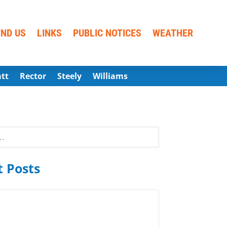
IND US
LINKS
PUBLIC NOTICES
WEATHER
att
Rector
Steely
Williams
 Posts