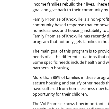
income families rebuild their lives. These
goal and give back to their community b
Family Promise of Knoxville is a non-profi
community-based response that empowers
homelessness and housing instability to 
Family Promise of Knoxville has recently
program that not only gets families in ho
The main goal of this program is to provid
needs of all the different situations that 
Some specific needs include health and 
partners in housing.
More than 88% of families in these progr
secure housing and satisfy other needs th
have suffered from homelessness now ha
opportunity for their children.
The Vol Promise knows how important it is