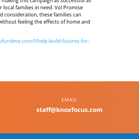
o making this campaign as successful as
r local families in need. Vol Promise
d consideration, these families can
without feeling the effects of home and
gofundme.com/f/
help-build-futures-for-
EMAIL
staff@knoxfocus.com