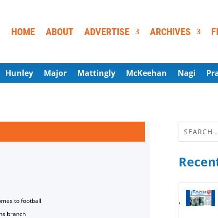
HOME
ABOUT
ADVERTISE
ARCHIVES
F
Hunley
Major
Mattingly
McKeehan
Nagi
Pr
Recent
omes to football
ns branch