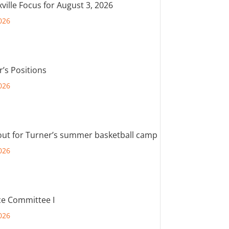
ville Focus for August 3, 2026
026
r’s Positions
026
out for Turner’s summer basketball camp
026
e Committee I
026