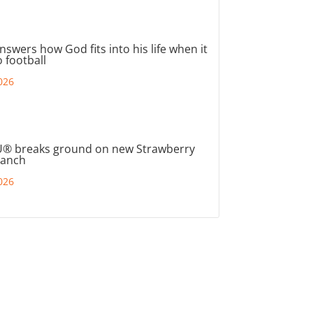
nswers how God fits into his life when it
 football
026
® breaks ground on new Strawberry
ranch
026