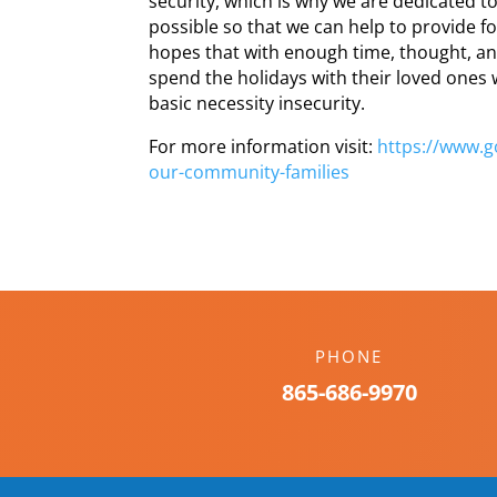
security, which is why we are dedicated t
possible so that we can help to provide fo
hopes that with enough time, thought, an
spend the holidays with their loved ones 
basic necessity insecurity.
For more information visit:
https://www.
our-
community-families
PHONE
865-686-9970