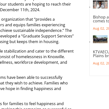
 four students are hoping to reach their
y December 11th, 2024.
Bishop a
t organization that “provides a
comes to
 and equips families experiencing
Aug 02, 2
achieve sustainable independence.” The
 developed a “Graduate Support Services”
using but keeps them in housing.
e stabilization and cater to the different
KTVAECU
Plains b
consist of homelessness in Knoxville.
wellness, workforce development, and
Aug 02, 2
ams have been able to successfully
at they wish to achieve. Families who
ve hope in finding happiness and
 for families to feel happiness and