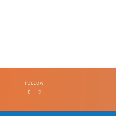
FOLLOW