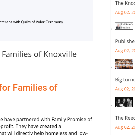
The Knox
Aug 02, 2
Veterans with Quilts of Valor Ceremony
Publishe
Aug 02, 2
Families of Knoxville
Big turn
or Families of
Aug 02, 2
The Reec
lle have partnered with Family Promise of
-profit. They have created a
Aug 02, 2
t will directly help homeless and low-