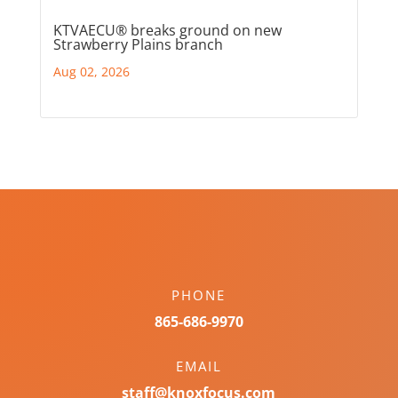
KTVAECU® breaks ground on new
Strawberry Plains branch
Aug 02, 2026
PHONE
865-686-9970
EMAIL
staff@knoxfocus.com