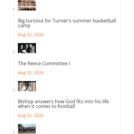
Big turnout for Turner’s summer basketball
camp
Aug 02, 2026
The Reece Committee I
Aug 02, 2026
Bishop answers how God fits into his life
when it comes to football
Aug 02, 2026