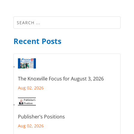
Recent Posts
The Knoxville Focus for August 3, 2026
Aug 02, 2026
Publisher’s Positions
Aug 02, 2026