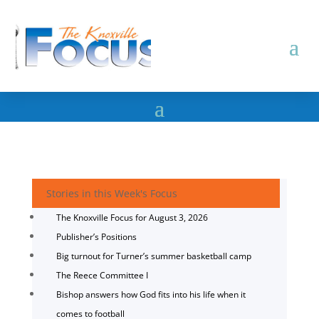
Stories in this Week's Focus
The Knoxville Focus for August 3, 2026
Publisher’s Positions
Big turnout for Turner’s summer basketball camp
The Reece Committee I
Bishop answers how God fits into his life when it
comes to football