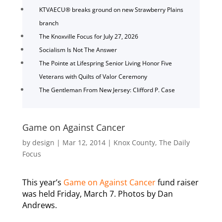
KTVAECU® breaks ground on new Strawberry Plains
branch
The Knoxville Focus for July 27, 2026
Socialism Is Not The Answer
The Pointe at Lifespring Senior Living Honor Five
Veterans with Quilts of Valor Ceremony
The Gentleman From New Jersey: Clifford P. Case
Game on Against Cancer
by
design
|
Mar 12, 2014
|
Knox County
,
The Daily
Focus
This year’s
Game on Against Cancer
fund raiser
was held Friday, March 7. Photos by Dan
Andrews.