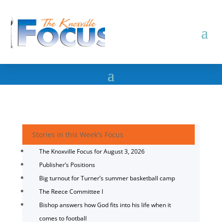
Stories in this Week's Focus
The Knoxville Focus for August 3, 2026
Publisher’s Positions
Big turnout for Turner’s summer basketball camp
The Reece Committee I
Bishop answers how God fits into his life when it
comes to football