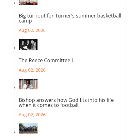
Big turnout for Turner’s summer basketball
camp
Aug 02, 2026
The Reece Committee I
Aug 02, 2026
Bishop answers how God fits into his life
when it comes to football
Aug 02, 2026