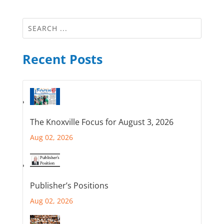
Recent Posts
The Knoxville Focus for August 3, 2026
Aug 02, 2026
Publisher’s Positions
Aug 02, 2026