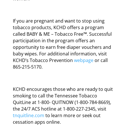
If you are pregnant and want to stop using
tobacco products, KCHD offers a program
called BABY & ME – Tobacco Free™. Successful
participation in the program offers an
opportunity to earn free diaper vouchers and
baby wipes. For additional information, visit
KCHD’s Tobacco Prevention
webpage
or call
865-215-5170.
KCHD encourages those who are ready to quit
smoking to call the Tennessee Tobacco
QuitLine at 1-800- QUITNOW (1-800-784-8669),
the 24/7 ACS hotline at 1-800-227-2345, visit
tnquitline.com
to learn more or seek out
cessation apps online.