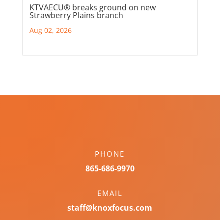
KTVAECU® breaks ground on new
Strawberry Plains branch
Aug 02, 2026
PHONE
865-686-9970
EMAIL
staff@knoxfocus.com