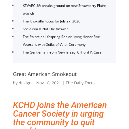
KTVAECU® breaks ground on new Strawberry Plains
branch
The Knoxville Focus for July 27, 2026
Socialism Is Not The Answer
The Pointe at Lifespring Senior Living Honor Five
Veterans with Quilts of Valor Ceremony
The Gentleman From New Jersey: Clifford P. Case
Great American Smokeout
by
design
|
Nov 18, 2021
|
The Daily Focus
KCHD joins the American
Cancer Society in urging
the community to quit