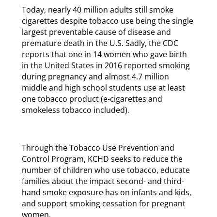
Today, nearly 40 million adults still smoke
cigarettes despite tobacco use being the single
largest preventable cause of disease and
premature death in the U.S. Sadly, the CDC
reports that one in 14 women who gave birth
in the United States in 2016 reported smoking
during pregnancy and almost 4.7 million
middle and high school students use at least
one tobacco product (e-cigarettes and
smokeless tobacco included).
Through the Tobacco Use Prevention and
Control Program, KCHD seeks to reduce the
number of children who use tobacco, educate
families about the impact second- and third-
hand smoke exposure has on infants and kids,
and support smoking cessation for pregnant
women.