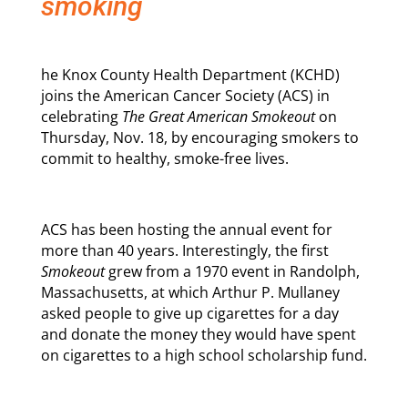
smoking
he Knox County Health Department (KCHD)
joins the American Cancer Society (ACS) in
celebrating
The Great American Smokeout
on
Thursday, Nov. 18, by encouraging smokers to
commit to healthy, smoke-free lives.
ACS has been hosting the annual event for
more than 40 years. Interestingly, the first
Smokeout
grew from a 1970 event in Randolph,
Massachusetts, at which Arthur P. Mullaney
asked people to give up cigarettes for a day
and donate the money they would have spent
on cigarettes to a high school scholarship fund.