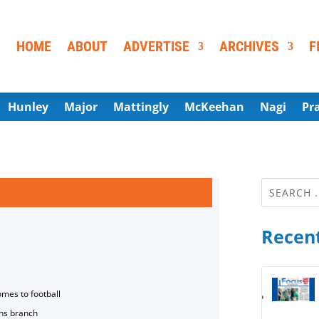
HOME
ABOUT
ADVERTISE
ARCHIVES
F
Hunley
Major
Mattingly
McKeehan
Nagi
Pr
Recent
omes to football
ns branch