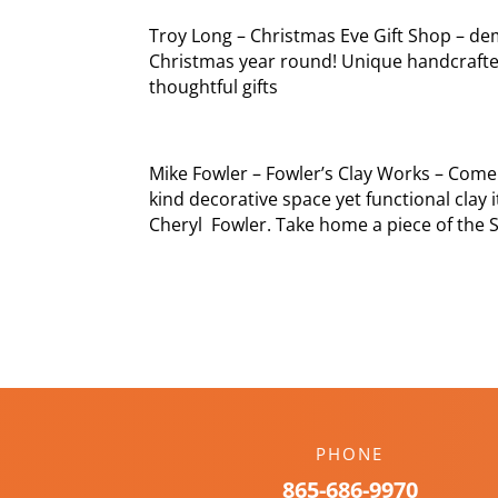
Troy Long – Christmas Eve Gift Shop – de
Christmas year round! Unique handcrafte
thoughtful gifts
Mike Fowler – Fowler’s Clay Works – Come
kind decorative space yet functional clay
Cheryl Fowler. Take home a piece of the 
PHONE
865-686-9970