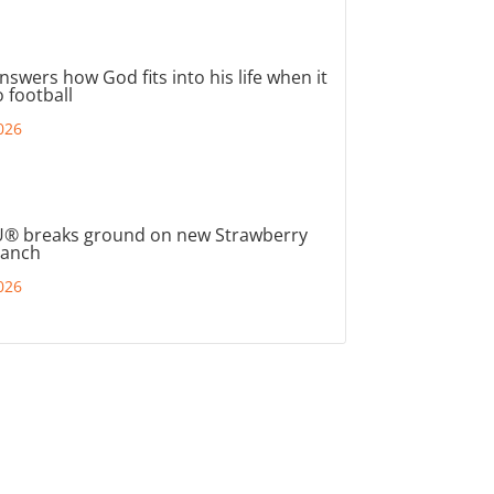
nswers how God fits into his life when it
 football
026
® breaks ground on new Strawberry
ranch
026