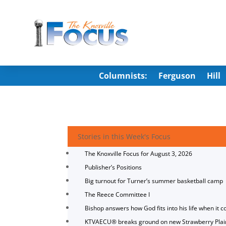
Columnists:
Ferguson
Hill
Stories in this Week's Focus
The Knoxville Focus for August 3, 2026
Publisher’s Positions
Big turnout for Turner’s summer basketball camp
The Reece Committee I
Bishop answers how God fits into his life when it c
KTVAECU® breaks ground on new Strawberry Plai