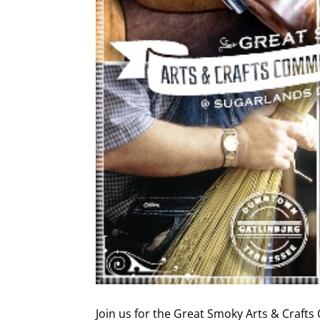
Join us for the Great Smoky Arts & Craf