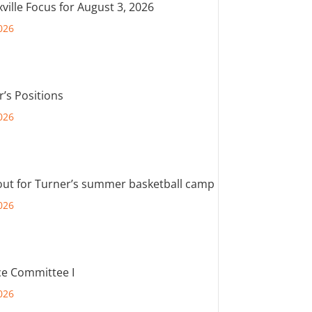
ville Focus for August 3, 2026
026
r’s Positions
026
out for Turner’s summer basketball camp
026
e Committee I
026