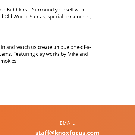
mo Bubblers – Surround yourself with
d Old World Santas, special ornaments,
 in and watch us create unique one-of-a-
 items. Featuring clay works by Mike and
Smokies.
EMAIL
staff@knoxfocus.com