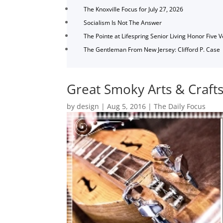
The Knoxville Focus for July 27, 2026
Socialism Is Not The Answer
The Pointe at Lifespring Senior Living Honor Five 
The Gentleman From New Jersey: Clifford P. Case
Great Smoky Arts & Craf
by
design
|
Aug 5, 2016
|
The Daily Focus