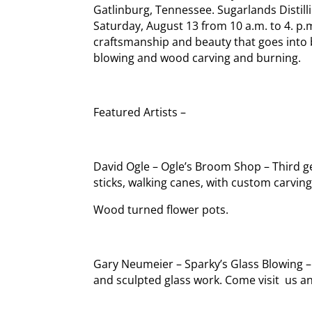
Gatlinburg, Tennessee. Sugarlands Distilli
Saturday, August 13 from 10 a.m. to 4. p.
craftsmanship and beauty that goes into 
blowing and wood carving and burning.
Featured Artists –
David Ogle – Ogle’s Broom Shop – Third 
sticks, walking canes, with custom carving
Wood turned flower pots.
Gary Neumeier – Sparky’s Glass Blowing –
and sculpted glass work. Come visit us a