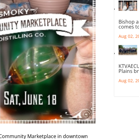
Bishop a
comes to
Aug 02, 2
KTVAECU
Plains b
Aug 02, 2
ts Community Marketplace in downtown