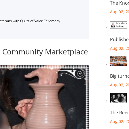
The Knox
Aug 02, 2
Veterans with Quilts of Valor Ceremony
Publishe
Aug 02, 2
ts Community Marketplace
Big turn
Aug 02, 2
The Reec
Aug 02, 2