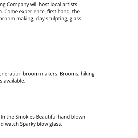
ng Company will host local artists
m. Come experience, first hand, the
broom making, clay sculpting, glass
generation broom makers. Brooms, hiking
s available.
 In the Smokies Beautiful hand blown
nd watch Sparky blow glass.