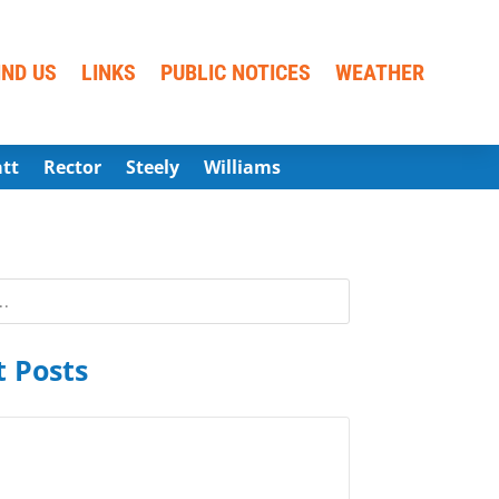
IND US
LINKS
PUBLIC NOTICES
WEATHER
att
Rector
Steely
Williams
 Posts