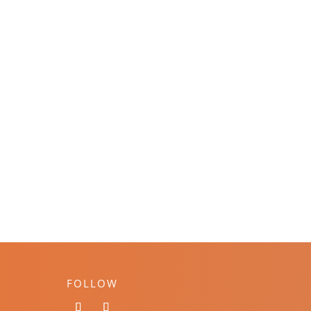
FOLLOW