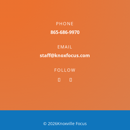
PHONE
865-686-9970
EMAIL
staff@knoxfocus.com
FOLLOW
© 2026Knoxville Focus