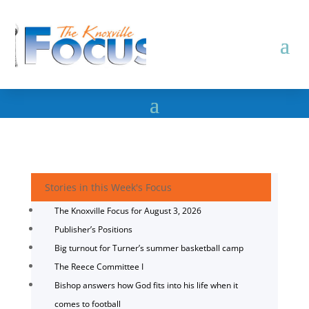
Stories in this Week's Focus
The Knoxville Focus for August 3, 2026
Publisher’s Positions
Big turnout for Turner’s summer basketball camp
The Reece Committee I
Bishop answers how God fits into his life when it
comes to football