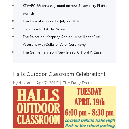
KTVAECU® breaks ground on new Strawberry Plains
branch
The Knoxville Focus for July 27, 2026
Socialism Is Not The Answer
The Pointe at Lifespring Senior Living Honor Five
Veterans with Quilts of Valor Ceremony
The Gentleman From New Jersey: Clifford P. Case
Halls Outdoor Classroom Celebration!
by
design
|
Apr 7, 2016
|
The Daily Focus