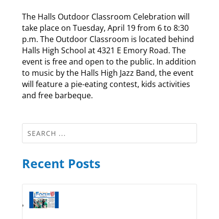
The Halls Outdoor Classroom Celebration will
take place on Tuesday, April 19 from 6 to 8:30
p.m. The Outdoor Classroom is located behind
Halls High School at 4321 E Emory Road. The
event is free and open to the public. In addition
to music by the Halls High Jazz Band, the event
will feature a pie-eating contest, kids activities
and free barbeque.
Recent Posts