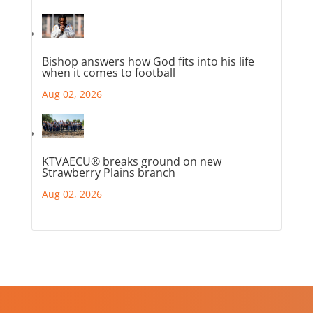
Bishop answers how God fits into his life
when it comes to football
Aug 02, 2026
KTVAECU® breaks ground on new
Strawberry Plains branch
Aug 02, 2026