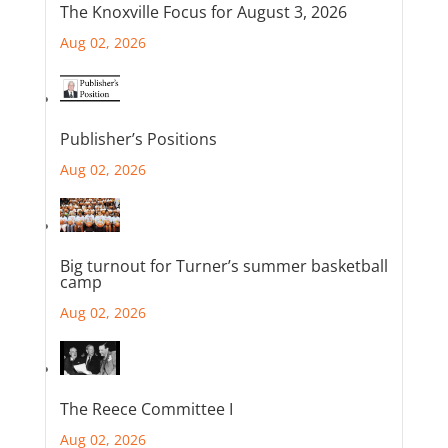
The Knoxville Focus for August 3, 2026
Aug 02, 2026
Publisher’s Positions
Aug 02, 2026
Big turnout for Turner’s summer basketball
camp
Aug 02, 2026
The Reece Committee I
Aug 02, 2026